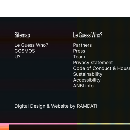
Sitemap
Le Guess Who?
Le Guess Who?
Partners
COSMOS
Press
U?
Team
Privacy statement
Code of Conduct & House
Sustainability
Accessibility
ANBI info
Digital Design & Website by RAMDATH