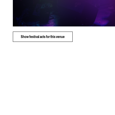
Show
festival acts for this venue