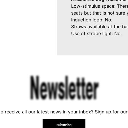
Low-stimulus space: There
seats but that is not sure
Induction loop: No.
Straws available at the bar
Use of strobe light: No.
Newsletter
o receive all our latest news in your inbox? Sign up for our
subscribe