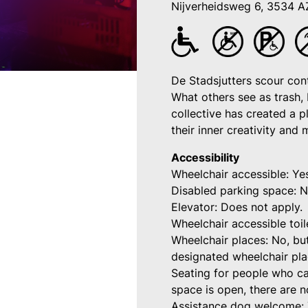
Nijverheidsweg 6, 3534 A
De Stadsjutters scour cont
What others see as trash, 
collective has created a 
their inner creativity and
Accessibility
Wheelchair accessible: Ye
Disabled parking space: N
Elevator: Does not apply.
Wheelchair accessible toil
Wheelchair places: No, bu
designated wheelchair pl
Seating for people who ca
space is open, there are n
Assistance dog welcome: 