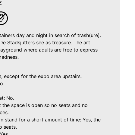
Z
ainers day and night in search of trash(ure).
De Stadsjutters see as treasure. The art
playground where adults are free to express
 madness.
s, except for the expo area upstairs.
o.
et: No.
t the space is open so no seats and no
aces.
n stand for a short amount of time: Yes, the
o seats.
Yes.