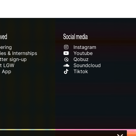
lved
Social media
ering
Instagram
es & Internships
Youtube
ter sign-up
Qobuz
rt LGW
Soundcloud
l App
Tiktok