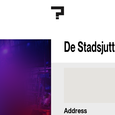
De Stadsjut
Address