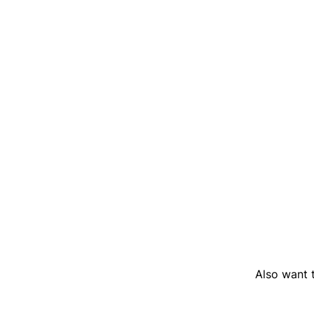
Also want t