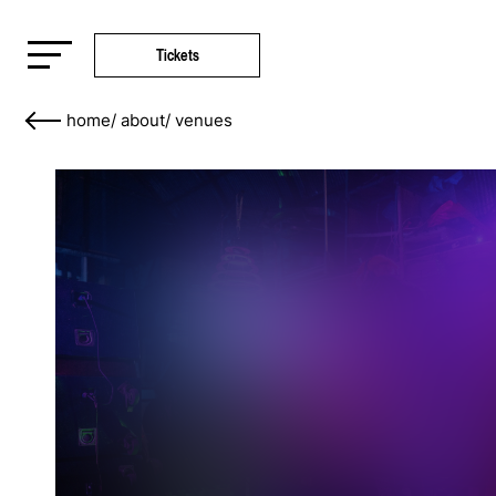
Tickets
home
/
about
/
venues