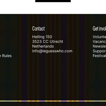
Contact
Get invo
Helling 150
Volunte
3523 CC Utrecht
Vacanci
Netherlands
Newslet
info@leguesswho.com
Suppo
 Rules
Festiva