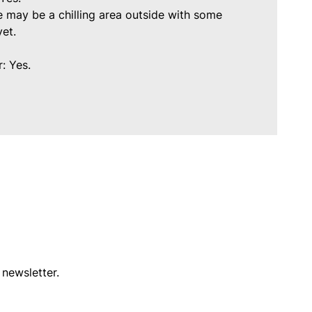
 may be a chilling area outside with some
 yet.
: Yes.
 newsletter.