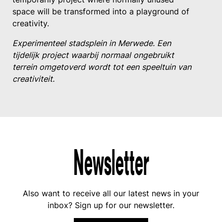
space will be transformed into a playground of
creativity.
Experimenteel stadsplein in Merwede. Een
tijdelijk project waarbij normaal ongebruikt
terrein omgetoverd wordt tot een speeltuin van
creativiteit.
Newsletter
Also want to receive all our latest news in your
inbox? Sign up for our newsletter.