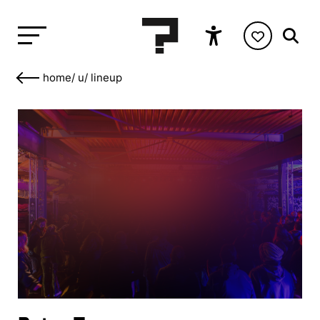
home
/
u
/
lineup