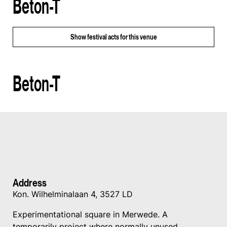
Beton-T
Show
festival acts for this venue
Beton-T
Address
Kon. Wilhelminalaan 4, 3527 LD
Experimentational square in Merwede. A
temporarily project where normally unused