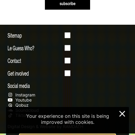
subscribe
Sitemap
Le Guess Who?
Contact
Get involved
Social media
Instagram
Youtube
Qobuz
Soundcloud
×
Tiktok
Your experience on this site is being
improved with cookies.
Digital Design & Website by RAMDATH