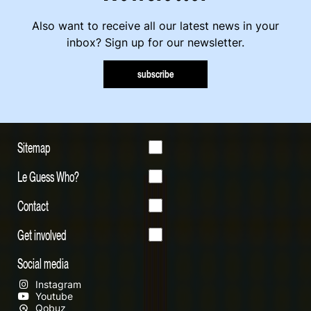
Also want to receive all our latest news in your
inbox? Sign up for our newsletter.
subscribe
Sitemap
Le Guess Who?
Contact
Get involved
Social media
Instagram
Youtube
Qobuz