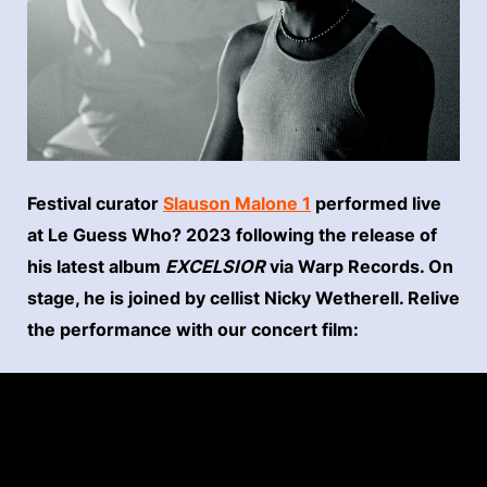
Festival curator
Slauson Malone 1
performed live
at Le Guess Who? 2023 following the release of
his latest album
EXCELSIOR
via Warp Records. On
stage, he is joined by cellist Nicky Wetherell. Relive
the performance with our concert film: