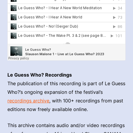
Le Guess Who? Recordings
The publication of this recording is part of Le Guess
Who?’s ongoing expansion of the festival’s
recordings archive
, with 100+ recordings from past
editions now freely available online.
This archive contains audio and/or video recordings