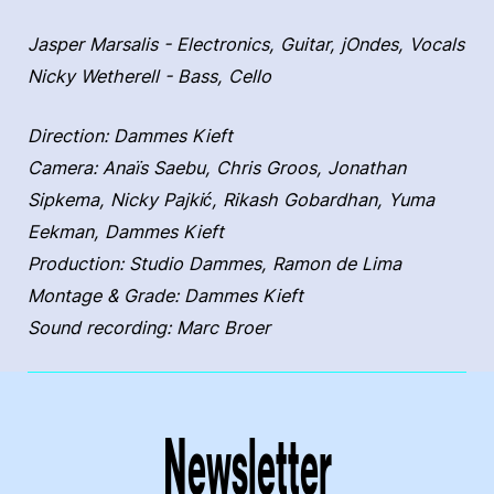
Jasper Marsalis - Electronics, Guitar, jOndes, Vocals
Nicky Wetherell - Bass, Cello
Direction: Dammes Kieft
Camera: Anaïs Saebu, Chris Groos, Jonathan
Sipkema, Nicky Pajkić, Rikash Gobardhan, Yuma
Eekman, Dammes Kieft
Production: Studio Dammes, Ramon de Lima
Montage & Grade: Dammes Kieft
Sound recording: Marc Broer
Newsletter