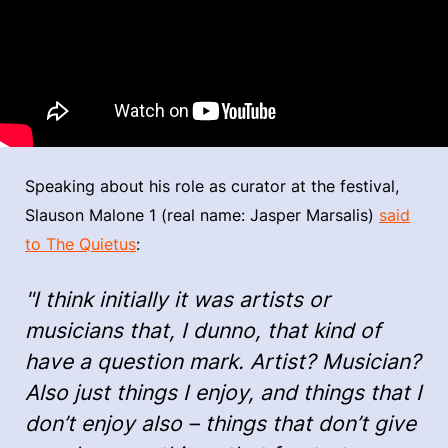
Speaking about his role as curator at the festival,
Slauson Malone 1 (real name: Jasper Marsalis)
said
to The Quietus
:
"I think initially it was artists or
musicians that, I dunno, that kind of
have a question mark. Artist? Musician?
Also just things I enjoy, and things that I
don’t enjoy also – things that don’t give