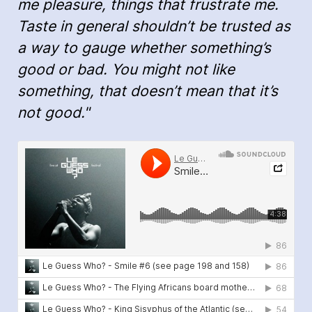
me pleasure, things that frustrate me.
Taste in general shouldn’t be trusted as
a way to gauge whether something’s
good or bad. You might not like
something, that doesn’t mean that it’s
not good."