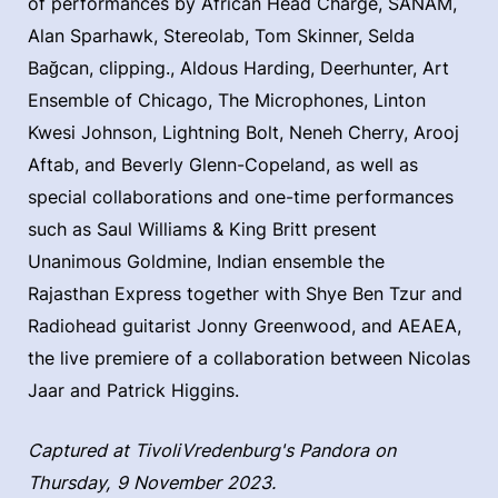
of performances by African Head Charge, SANAM,
Alan Sparhawk, Stereolab, Tom Skinner, Selda
Bağcan, clipping., Aldous Harding, Deerhunter, Art
Ensemble of Chicago, The Microphones, Linton
Kwesi Johnson, Lightning Bolt, Neneh Cherry, Arooj
Aftab, and Beverly Glenn-Copeland, as well as
special collaborations and one-time performances
such as Saul Williams & King Britt present
Unanimous Goldmine, Indian ensemble the
Rajasthan Express together with Shye Ben Tzur and
Radiohead guitarist Jonny Greenwood, and AEAEA,
the live premiere of a collaboration between Nicolas
Jaar and Patrick Higgins.
Captured at TivoliVredenburg's Pandora on
Thursday, 9 November 2023.