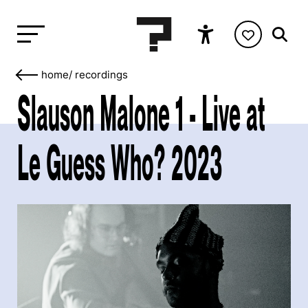
home
/
recordings
Slauson Malone 1 - Live at
Le Guess Who? 2023