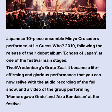
Japanese 10-piece ensemble Minyo Crusaders
performed at Le Guess Who? 2019, following the
release of their debut album ‘Echoes of Japan’, at
one of the festival main stages:
TivoliVredenburg's Grote Zaal. It became a life-
affirming and glorious performance that you can
now relive with the audio recording of the full
show, and a video of the group performing
'Mamurogawa Ondo' and 'Aizu Bandaisan' at the
festival.