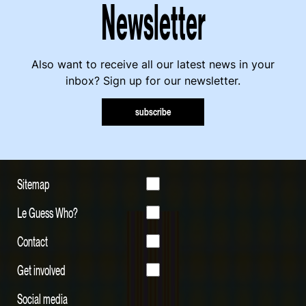
Newsletter
Also want to receive all our latest news in your
inbox? Sign up for our newsletter.
subscribe
Sitemap
Le Guess Who?
Contact
Get involved
Social media