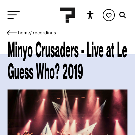
home
/
recordings
Minyo Crusaders - Live at Le
Guess Who? 2019