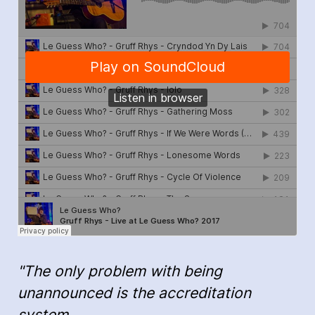
"The only problem with being
unannounced is the accreditation
system…