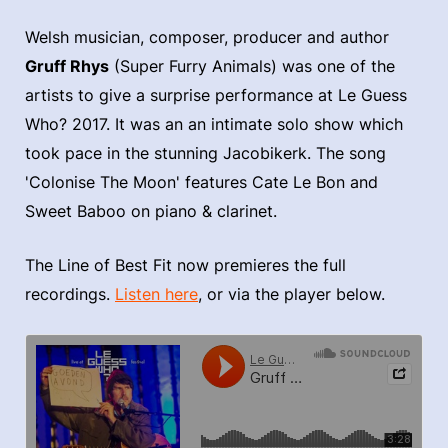
Welsh musician, composer, producer and author
Gruff Rhys
(Super Furry Animals) was one of the
artists to give a surprise performance at Le Guess
Who? 2017. It was an an intimate solo show which
took pace in the stunning Jacobikerk. The song
'Colonise The Moon' features Cate Le Bon and
Sweet Baboo on piano & clarinet.
The Line of Best Fit now premieres the full
recordings.
Listen here
, or via the player below.