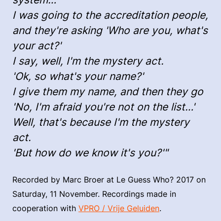
I was going to the accreditation people,
and they're asking 'Who are you, what's
your act?'
I say, well, I'm the mystery act.
'Ok, so what's your name?'
I give them my name, and then they go
'No, I'm afraid you're not on the list…'
Well, that's because I'm the mystery
act.
'But how do we know it's you?'"
Recorded by Marc Broer at Le Guess Who? 2017 on
Saturday, 11 November. Recordings made in
cooperation with
VPRO / Vrije Geluiden
.