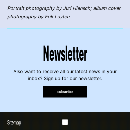
Portrait photography by Juri Hiensch; album cover
photography by Erik Luyten.
Newsletter
Also want to receive all our latest news in your
inbox? Sign up for our newsletter.
subscribe
Sitemap