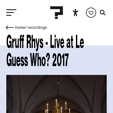
home
/
recordings
Gruff Rhys - Live at Le
Guess Who? 2017