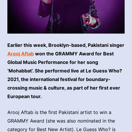
Earlier this week, Brooklyn-based, Pakistani singer
Arooj Aftab
won the GRAMMY Award for Best
Global Music Performance for her song
‘Mohabbat’. She performed live at Le Guess Who?
2021, the international festival for boundary-
crossing music & culture, as part of her first ever
European tour.
Arooj Aftab is the first Pakistani artist to win a
GRAMMY Award (she was also nominated in the
category for Best New Artist). Le Guess Who? is