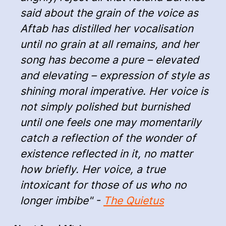
said about the grain of the voice as
Aftab has distilled her vocalisation
until no grain at all remains, and her
song has become a pure – elevated
and elevating – expression of style as
shining moral imperative. Her voice is
not simply polished but burnished
until one feels one may momentarily
catch a reflection of the wonder of
existence reflected in it, no matter
how briefly. Her voice, a true
intoxicant for those of us who no
longer imbibe" -
The Quietus