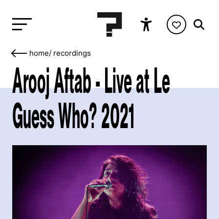
home
/
recordings
Arooj Aftab - Live at Le
Guess Who? 2021