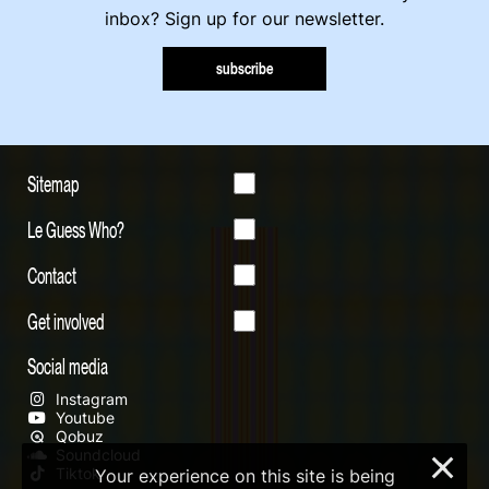
inbox? Sign up for our newsletter.
subscribe
Sitemap
Le Guess Who?
Contact
Get involved
Social media
Instagram
Youtube
Qobuz
Soundcloud
×
Tiktok
Your experience on this site is being