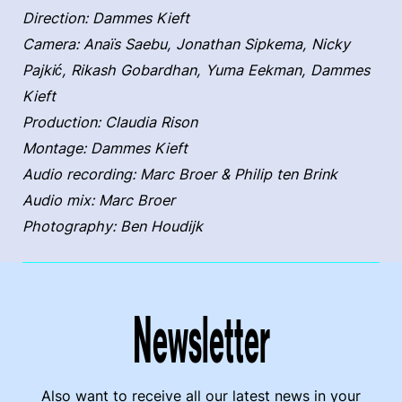
Direction: Dammes Kieft
Camera: Anaïs Saebu, Jonathan Sipkema, Nicky
Pajkić, Rikash Gobardhan, Yuma Eekman, Dammes
Kieft
Production: Claudia Rison
Montage: Dammes Kieft
Audio recording: Marc Broer & Philip ten Brink
Audio mix: Marc Broer
Photography: Ben Houdijk
Newsletter
Also want to receive all our latest news in your