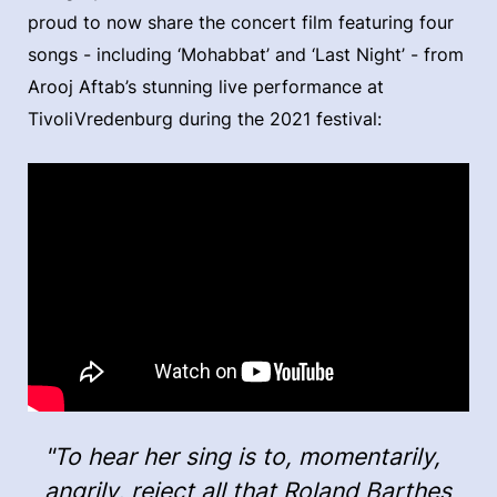
proud to now share the concert film featuring four
songs - including ‘Mohabbat’ and ‘Last Night’ - from
Arooj Aftab’s stunning live performance at
TivoliVredenburg during the 2021 festival:
"To hear her sing is to, momentarily,
angrily, reject all that Roland Barthes