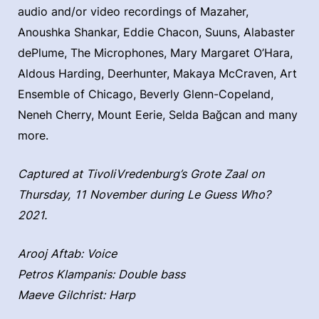
audio and/or video recordings of Mazaher,
Anoushka Shankar, Eddie Chacon, Suuns, Alabaster
dePlume, The Microphones, Mary Margaret O’Hara,
Aldous Harding, Deerhunter, Makaya McCraven, Art
Ensemble of Chicago, Beverly Glenn-Copeland,
Neneh Cherry, Mount Eerie, Selda Bağcan and many
more.
Captured at TivoliVredenburg’s Grote Zaal on
Thursday, 11 November during Le Guess Who?
2021.
Arooj Aftab: Voice
Petros Klampanis: Double bass
Maeve Gilchrist: Harp