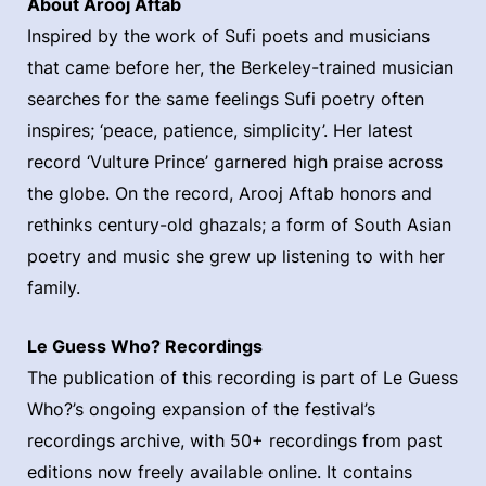
About Arooj Aftab
Inspired by the work of Sufi poets and musicians
that came before her, the Berkeley-trained musician
searches for the same feelings Sufi poetry often
inspires; ‘peace, patience, simplicity’. Her latest
record ‘Vulture Prince’ garnered high praise across
the globe. On the record, Arooj Aftab honors and
rethinks century-old ghazals; a form of South Asian
poetry and music she grew up listening to with her
family.
Le Guess Who? Recordings
The publication of this recording is part of Le Guess
Who?’s ongoing expansion of the festival’s
recordings archive, with 50+ recordings from past
editions now freely available online. It contains