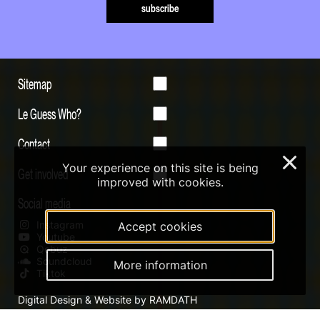
subscribe
Sitemap
Le Guess Who?
Contact
×
Your experience on this site is being
Get involved
improved with cookies.
Social media
Instagram
Accept cookies
Youtube
Qobuz
Soundcloud
More information
Tiktok
Digital Design & Website by RAMDATH