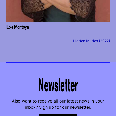
Lole Montoya
Hidden Musics (2022)
Newsletter
Also want to receive all our latest news in your
inbox? Sign up for our newsletter.