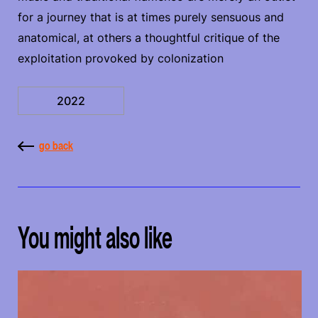
for a journey that is at times purely sensuous and
anatomical, at others a thoughtful critique of the
exploitation provoked by colonization
2022
go back
You might also like