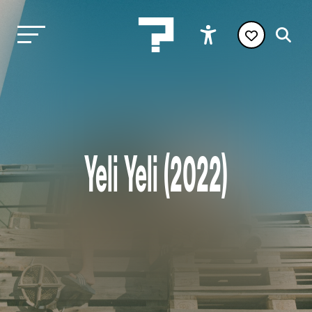
Yeli Yeli (2022)