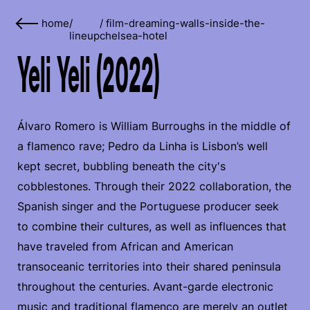
home
/
/
film-dreaming-walls-inside-the-
lineup
chelsea-hotel
Yeli Yeli (2022)
Álvaro Romero is William Burroughs in the middle of
a flamenco rave; Pedro da Linha is Lisbon’s well
kept secret, bubbling beneath the city's
cobblestones. Through their 2022 collaboration, the
Spanish singer and the Portuguese producer seek
to combine their cultures, as well as influences that
have traveled from African and American
transoceanic territories into their shared peninsula
throughout the centuries. Avant-garde electronic
music and traditional flamenco are merely an outlet