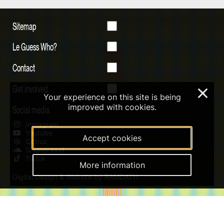
Sitemap
Le Guess Who?
Contact
Get involved
×
Your experience on this site is being
improved with cookies.
Social media
Instagram
Youtube
Accept cookies
Qobuz
Soundcloud
Tiktok
More information
Digital Design & Website by RAMDATH