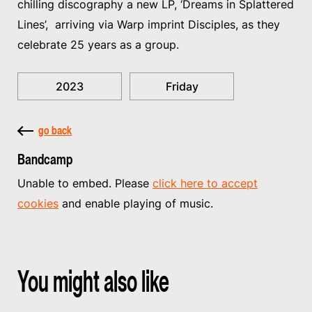
chilling discography a new LP, ‘Dreams in Splattered
Lines’, arriving via Warp imprint Disciples, as they
celebrate 25 years as a group.
2023
Friday
go back
Bandcamp
Unable to embed. Please
click here to accept
cookies
and enable playing of music.
You might also like