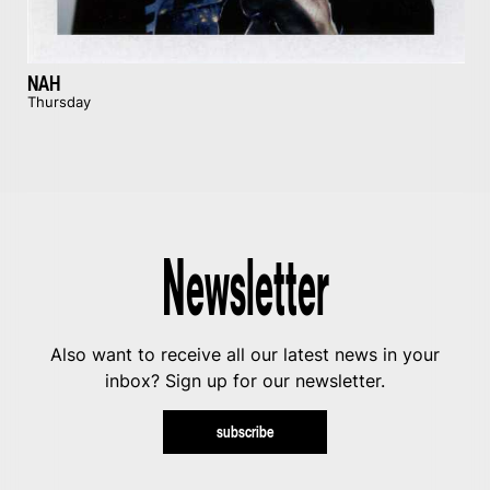
NAH
Thursday
Newsletter
Also want to receive all our latest news in your
inbox? Sign up for our newsletter.
subscribe