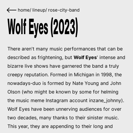
home
/
lineup
/
rose-city-band
Wolf Eyes (2023)
There aren't many music performances that can be
described as frightening, but
Wolf Eyes
' intense and
bizarre live shows have garnered the band a truly
creepy reputation. Formed in Michigan in 1998, the
nowadays-duo is formed by Nate Young and John
Olson (who might be known by some for helming
the music meme Instagram account inzane_johnny).
Wolf Eyes have been unnerving audiences for over
two decades, many thanks to their sinister music.
This year, they are appending to their long and