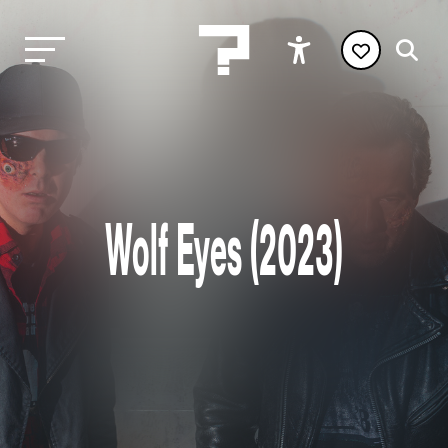
Wolf Eyes (2023)