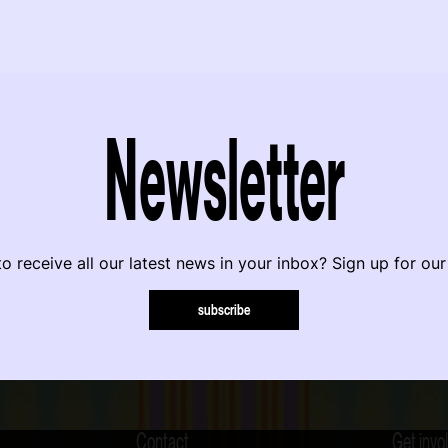
Newsletter
o receive all our latest news in your inbox? Sign up for our
subscribe
Contact
Get invo