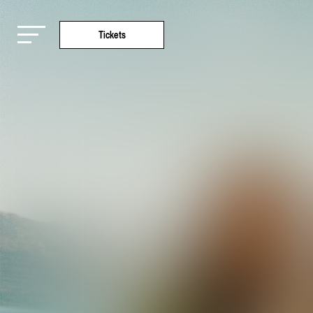
Tickets