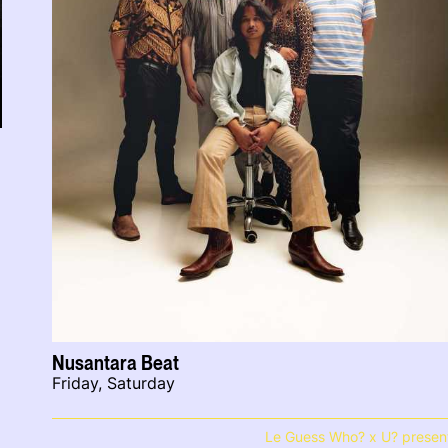
Nusantara Beat
Friday, Saturday
Le Guess Who? x U? presen