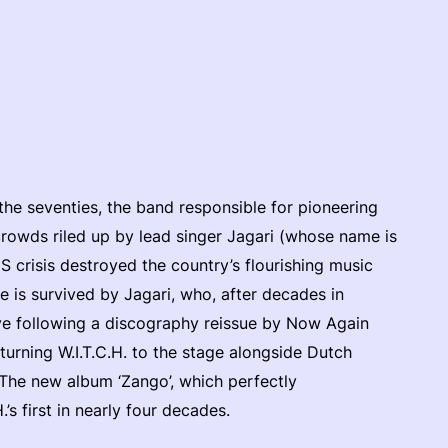
 the seventies, the band responsible for pioneering
crowds riled up by lead singer Jagari (whose name is
S crisis destroyed the country’s flourishing music
le is survived by Jagari, who, after decades in
eye following a discography reissue by Now Again
turning W.I.T.C.H. to the stage alongside Dutch
The new album ‘Zango’, which perfectly
’s first in nearly four decades.