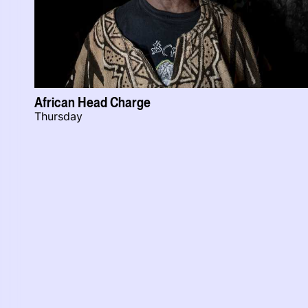
African Head Charge
Thursday