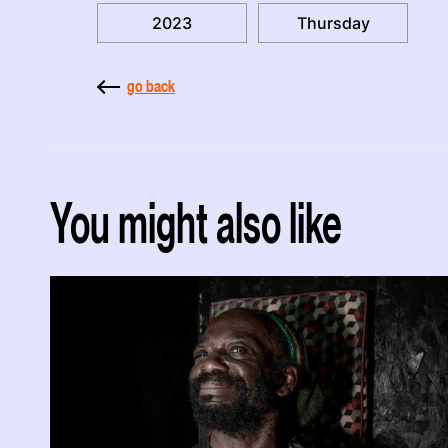
2023
Thursday
go back
You might also like