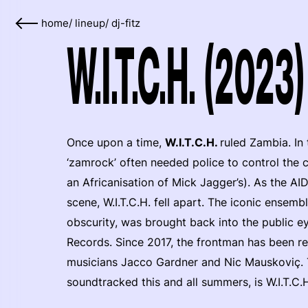
home
/
lineup
/
dj-fitz
W.I.T.C.H. (2023)
Once upon a time,
W.I.T.C.H.
ruled Zambia. In
‘zamrock’ often needed police to control the 
an Africanisation of Mick Jagger’s). As the AID
scene, W.I.T.C.H. fell apart. The iconic ensemb
obscurity, was brought back into the public 
Records. Since 2017, the frontman has been re
musicians Jacco Gardner and Nic Mauskoviç. 
soundtracked this and all summers, is W.I.T.C.H.