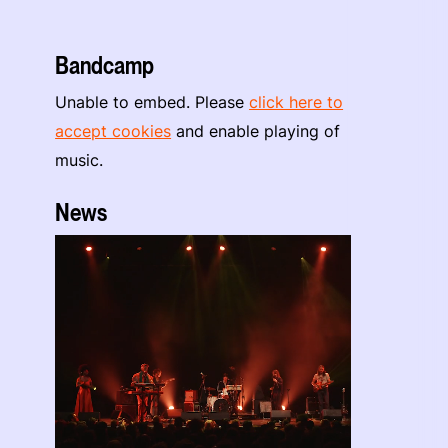
Bandcamp
Unable to embed. Please
click here to
accept cookies
and enable playing of
music.
News