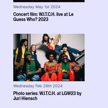
Wednesday May 1st 2024
Concert film: W.I.T.C.H. live at Le
Guess Who? 2023
Wednesday Feb 28th 2024
Photo series: W.I.T.C.H. at LGW23 by
Juri Hiensch