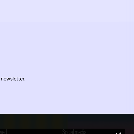
 newsletter.
lved
Social media