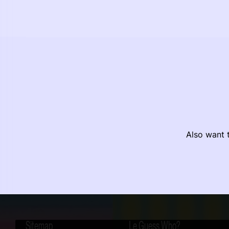
Also want t
Sitemap
Le Guess Who?