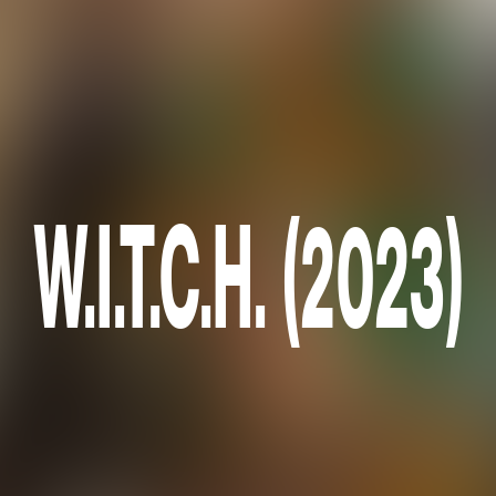
W.I.T.C.H. (2023)