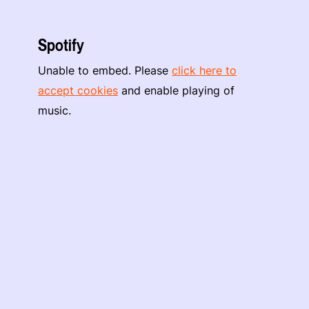
Spotify
Unable to embed. Please
click here to
accept cookies
and enable playing of
music.