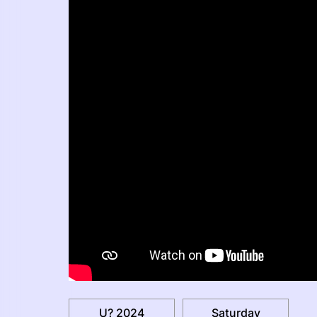
U? 2024
Saturday