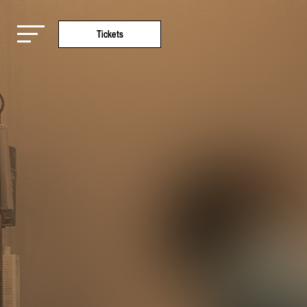
Tickets