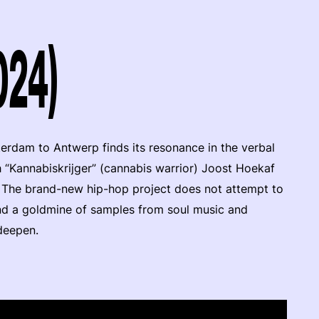
024)
terdam to Antwerp finds its resonance in the verbal
h “Kannabiskrijger” (cannabis warrior) Joost Hoekaf
The brand-new hip-hop project does not attempt to
 and a goldmine of samples from soul music and
 deepen.