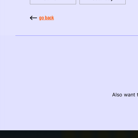
go back
Also want t