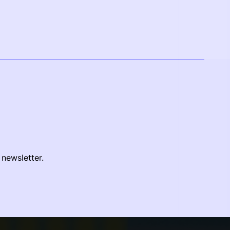
 newsletter.