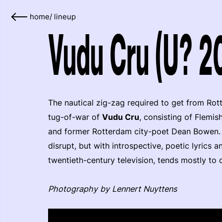
home
/
lineup
Vudu Cru (U? 2
The nautical zig-zag required to get from Rot
tug-of-war of
Vudu Cru
, consisting of Flemis
and former Rotterdam city-poet Dean Bowen. 
disrupt, but with introspective, poetic lyrics
twentieth-century television, tends mostly to
Photography by Lennert Nuyttens