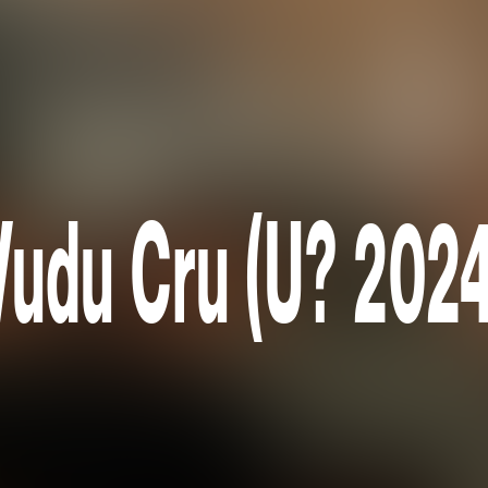
Vudu Cru (U? 2024