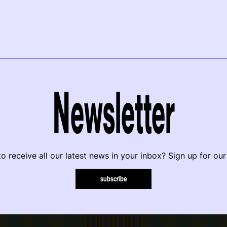
Newsletter
o receive all our latest news in your inbox? Sign up for our
subscribe