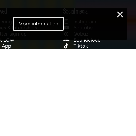
lved
Social media
×
ering
Instagram
More information
es & Internships
Youtube
ter sign-up
Qobuz
rt LGW
Soundcloud
l App
Tiktok