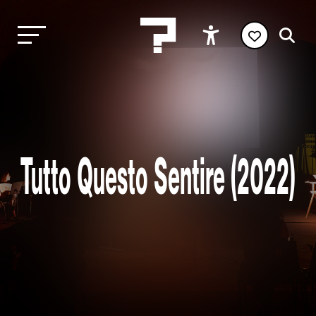
Tutto Questo Sentire (2022)