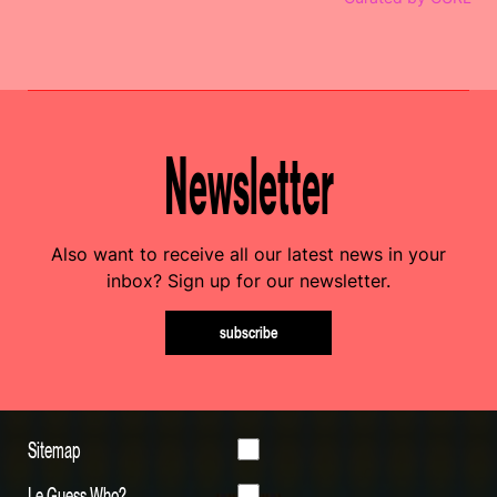
Newsletter
Also want to receive all our latest news in your
inbox? Sign up for our newsletter.
subscribe
Sitemap
Le Guess Who?