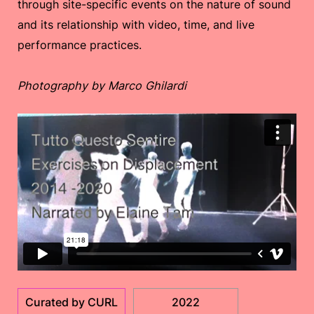
through site-specific events on the nature of sound
and its relationship with video, time, and live
performance practices.
Photography by Marco Ghilardi
Curated by CURL
2022