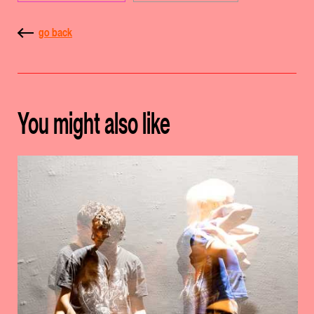
go back
You might also like