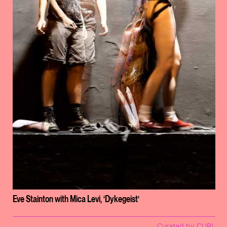
Eve Stainton with Mica Levi, ‘Dykegeist’
Curated by CURL