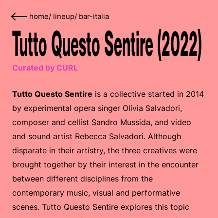
home
/
lineup
/
bar-italia
Tutto Questo Sentire (2022)
Curated by CURL
Tutto Questo Sentire
is a collective started in 2014
by experimental opera singer Olivia Salvadori,
composer and cellist Sandro Mussida, and video
and sound artist Rebecca Salvadori. Although
disparate in their artistry, the three creatives were
brought together by their interest in the encounter
between different disciplines from the
contemporary music, visual and performative
scenes. Tutto Questo Sentire explores this topic