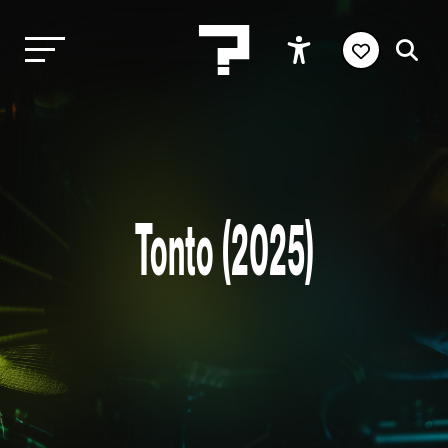
Tonto (2025)