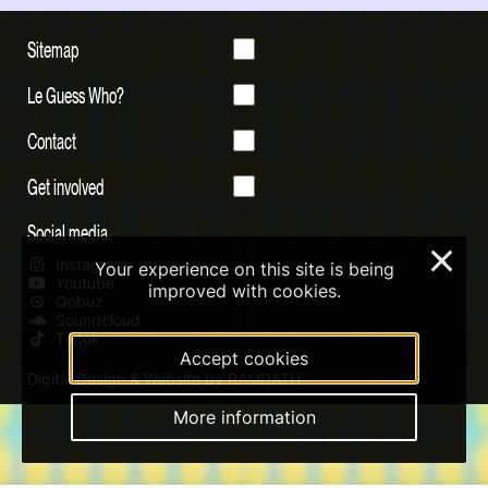
Sitemap
Le Guess Who?
Contact
Get involved
Social media
×
Instagram
Your experience on this site is being
Youtube
improved with cookies.
Qobuz
Soundcloud
Tiktok
Accept cookies
Digital Design & Website by RAMDATH
More information