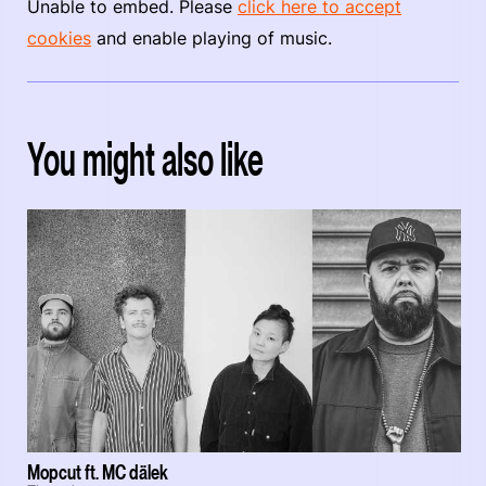
Unable to embed. Please
click here to accept
cookies
and enable playing of music.
You might also like
Mopcut ft. MC dälek