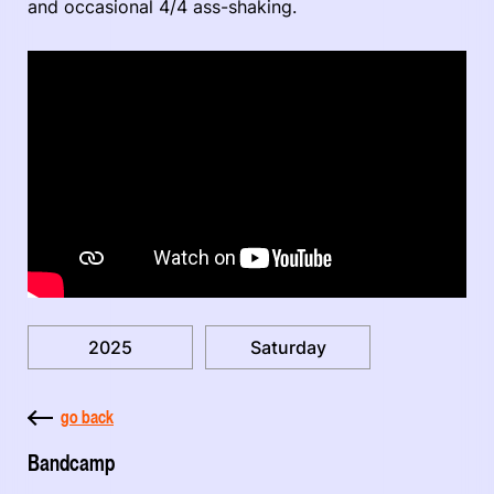
and occasional 4/4 ass-shaking.
2025
Saturday
go back
Bandcamp