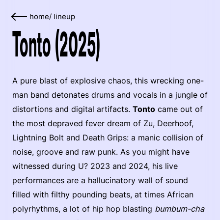
home
/
lineup
Tonto (2025)
A pure blast of explosive chaos, this wrecking one-
man band detonates drums and vocals in a jungle of
distortions and digital artifacts.
Tonto
came out of
the most depraved fever dream of Zu, Deerhoof,
Lightning Bolt and Death Grips: a manic collision of
noise, groove and raw punk. As you might have
witnessed during U? 2023 and 2024, his live
performances are a hallucinatory wall of sound
filled with filthy pounding beats, at times African
polyrhythms, a lot of hip hop blasting
bumbum-cha