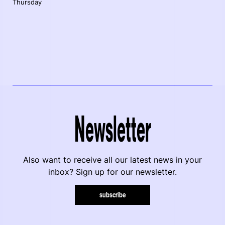
Thursday
Newsletter
Also want to receive all our latest news in your
inbox? Sign up for our newsletter.
subscribe