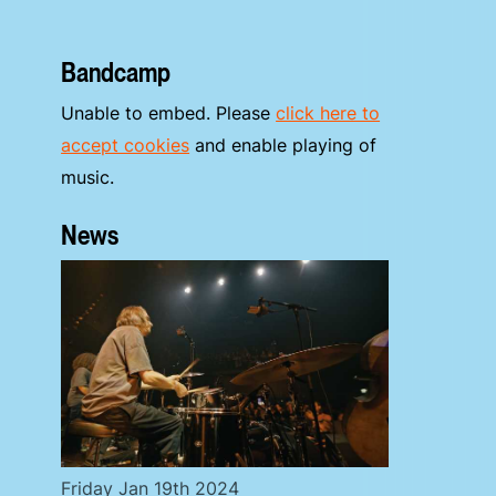
Bandcamp
Unable to embed. Please
click here to
accept cookies
and enable playing of
music.
News
Friday Jan 19th 2024