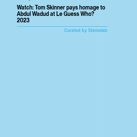
Watch: Tom Skinner pays homage to
Abdul Wadud at Le Guess Who?
2023
Curated by Stereolab