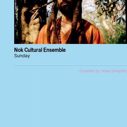
Nok Cultural Ensemble
Sunday
Curated by Nala Sinephr