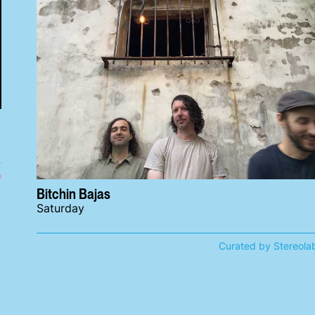
o
Bitchin Bajas
Saturday
Curated by Stereola