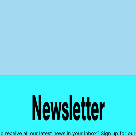
Newsletter
o receive all our latest news in your inbox? Sign up for our