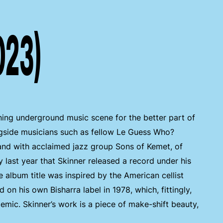
023)
ing underground music scene for the better part of
gside musicians such as fellow Le Guess Who?
nd with acclaimed jazz group Sons of Kemet, of
 last year that Skinner released a record under his
e album title was inspired by the American cellist
on his own Bisharra label in 1978, which, fittingly,
emic. Skinner’s work is a piece of make-shift beauty,