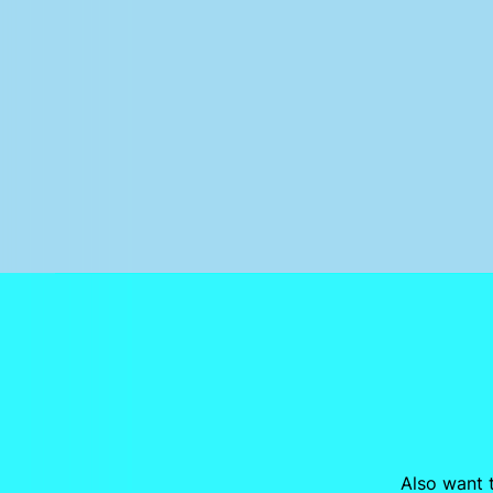
Also want t