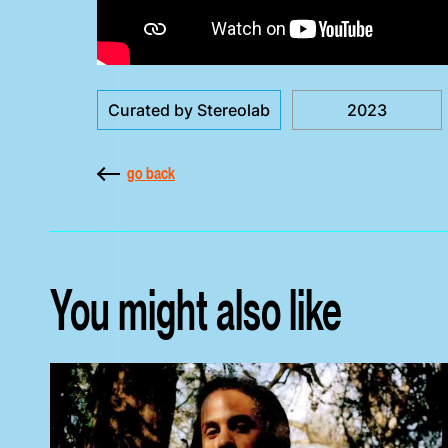
Curated by Stereolab
2023
go back
You might also like