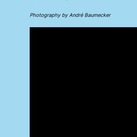
Photography by André Baumecker