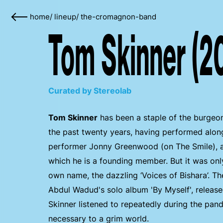
home
/
lineup
/
the-cromagnon-band
Tom Skinner (2
Curated by Stereolab
Tom Skinner
has been a staple of the burgeon
the past twenty years, having performed alon
performer Jonny Greenwood (on The Smile), a
which he is a founding member. But it was only
own name, the dazzling ‘Voices of Bishara’. Th
Abdul Wadud's solo album 'By Myself', released 
Skinner listened to repeatedly during the pand
necessary to a grim world.