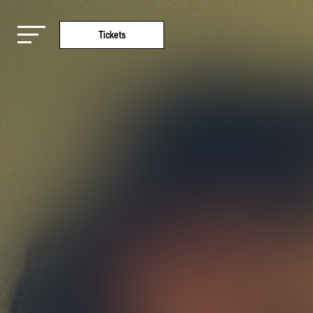
Tickets