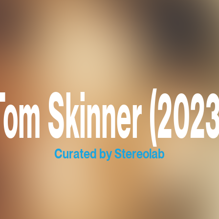
Tom Skinner (2023
Curated by Stereolab