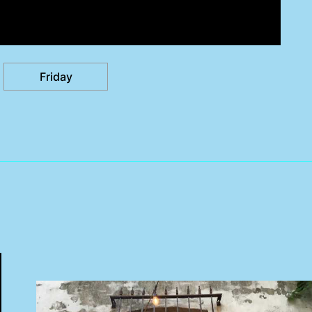
Friday