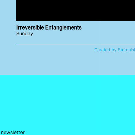
Irreversible Entanglements
Sunday
Curated by Stereola
 newsletter.