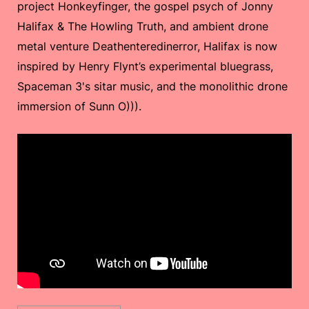
project Honkeyfinger, the gospel psych of Jonny
Halifax & The Howling Truth, and ambient drone
metal venture Deathenteredinerror, Halifax is now
inspired by Henry Flynt’s experimental bluegrass,
Spaceman 3's sitar music, and the monolithic drone
immersion of Sunn O))).