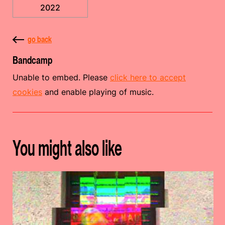
2022
go back
Bandcamp
Unable to embed. Please
click here to accept
cookies
and enable playing of music.
You might also like