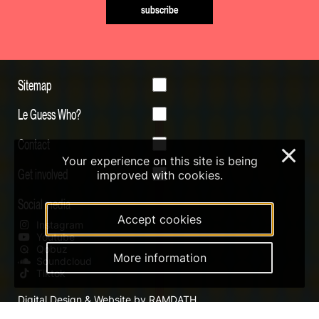
subscribe
Sitemap
Le Guess Who?
Contact
×
Your experience on this site is being
Get involved
improved with cookies.
Social media
Accept cookies
Instagram
Youtube
Qobuz
More information
Soundcloud
Tiktok
Digital Design & Website by RAMDATH