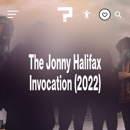
The Jonny Halifax
Invocation (2022)