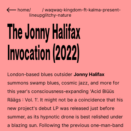
home
/
/
waqwaq-kingdom-ft-kalma-present-
lineup
glitchy-nature
The Jonny Halifax
Invocation (2022)
London-based blues outsider
Jonny Halifax
summons swamp blues, cosmic jazz, and more for
this year's consciousness-expanding 'Acid Blüüs
Räägs : Vol. 1'. It might not be a coincidence that his
new project's debut LP was released just before
summer, as its hypnotic drone is best relished under
a blazing sun. Following the previous one-man-band