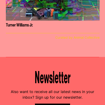
Turner Williams Jr.
Curated by Animal Collective
Newsletter
Also want to receive all our latest news in your
inbox? Sign up for our newsletter.