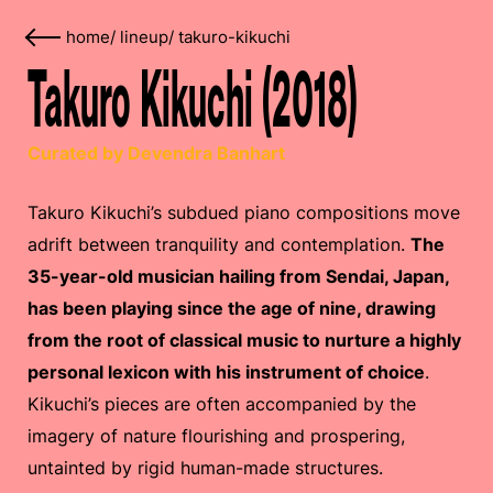
home
/
lineup
/
takuro-kikuchi
Takuro Kikuchi (2018)
Curated by Devendra Banhart
Takuro Kikuchi’s subdued piano compositions move
adrift between tranquility and contemplation.
The
35-year-old musician hailing from Sendai, Japan,
has been playing since the age of nine, drawing
from the root of classical music to nurture a highly
personal lexicon with his instrument of choice
.
Kikuchi’s pieces are often accompanied by the
imagery of nature flourishing and prospering,
untainted by rigid human-made structures.