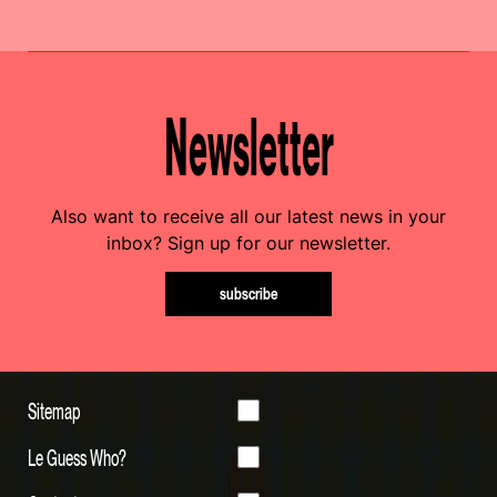
Newsletter
Also want to receive all our latest news in your
inbox? Sign up for our newsletter.
subscribe
Sitemap
Le Guess Who?