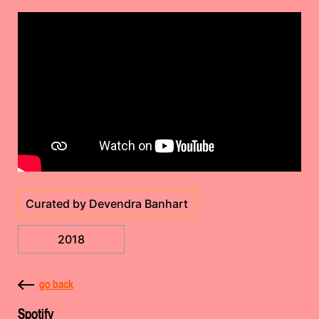
Curated by Devendra Banhart
2018
go back
Spotify