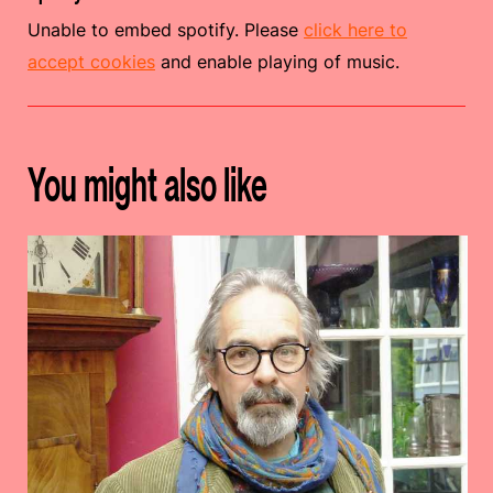
Unable to embed spotify. Please
click here to
accept cookies
and enable playing of music.
You might also like