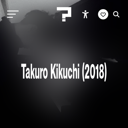
Takuro Kikuchi (2018)