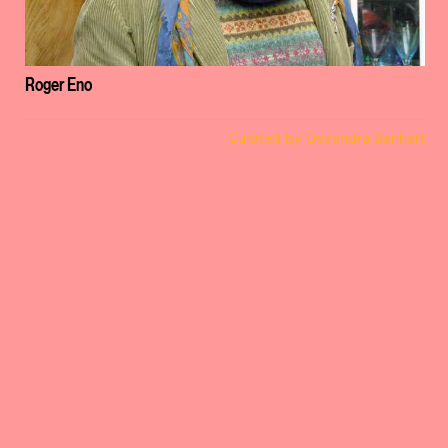
Roger Eno
Curated by Devendra Banhart