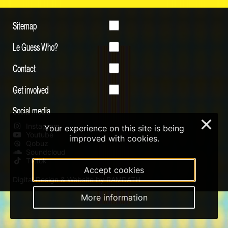
Sitemap
Le Guess Who?
Contact
Get involved
Social media
×
Instagram
Your experience on this site is being
Youtube
improved with cookies.
Qobuz
Soundcloud
Tiktok
Accept cookies
Digital Design & Website by RAMDATH
More information