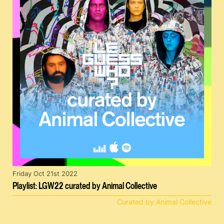
Friday Oct 21st 2022
Playlist: LGW22 curated by Animal Collective
Curated by Animal Collective