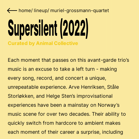
home
/
lineup
/
muriel-grossmann-quartet
Supersilent (2022)
Curated by Animal Collective
Each moment that passes on this avant-garde trio’s
music is an excuse to take a left turn - making
every song, record, and concert a unique,
unrepeatable experience. Arve Henriksen, Ståle
Storløkken, and Helge Sten’s improvisational
experiences have been a mainstay on Norway’s
music scene for over two decades. Their ability to
quickly switch from hardcore to ambient makes
each moment of their career a surprise, including