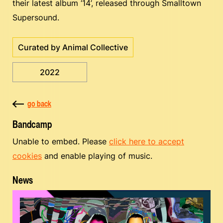
their latest album ‘14’, released through Smalltown
Supersound.
Curated by Animal Collective
2022
go back
Bandcamp
Unable to embed. Please
click here to accept
cookies
and enable playing of music.
News