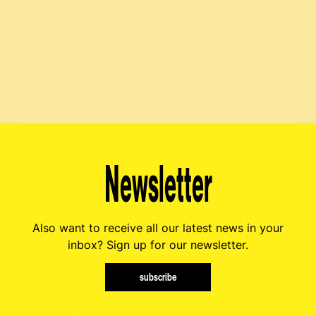
Newsletter
Also want to receive all our latest news in your
inbox? Sign up for our newsletter.
subscribe