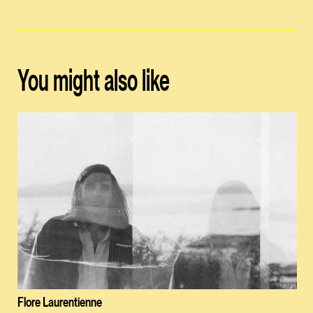
You might also like
Flore Laurentienne