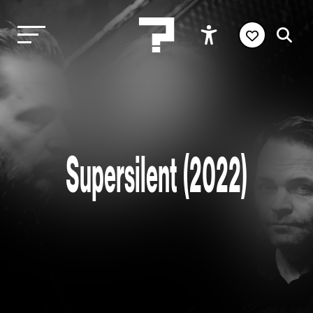
Supersilent (2022)