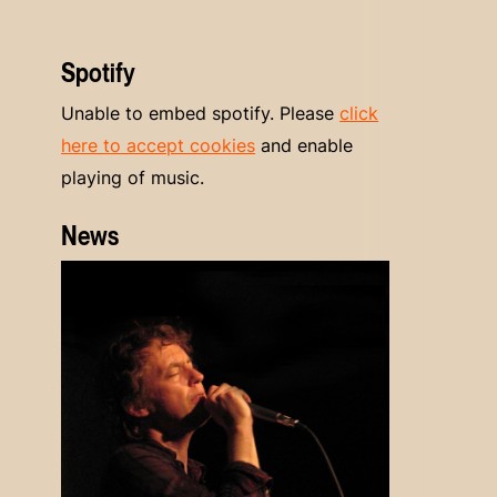
Spotify
Unable to embed spotify. Please
click
here to accept cookies
and enable
playing of music.
News