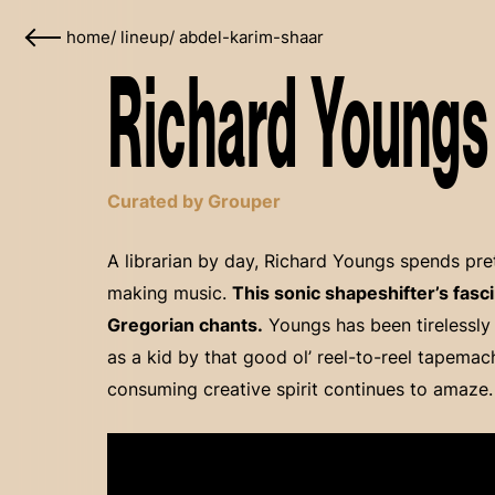
home
/
lineup
/
abdel-karim-shaar
Richard Youngs 
Curated by Grouper
A librarian by day, Richard Youngs spends pre
making music.
This sonic shapeshifter’s fasci
Gregorian chants.
Youngs has been tirelessly
as a kid by that good ol’ reel-to-reel tapemach
consuming creative spirit continues to amaze.