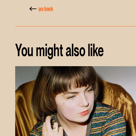
go back
You might also like