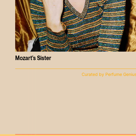
Mozart's Sister
Curated by Perfume Geniu