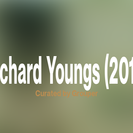
chard Youngs (20
Curated by Grouper