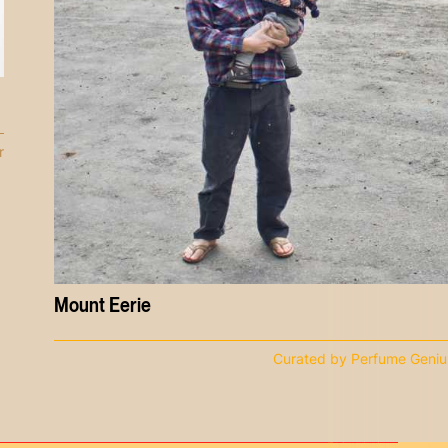
r
Mount Eerie
Curated by Perfume Geniu