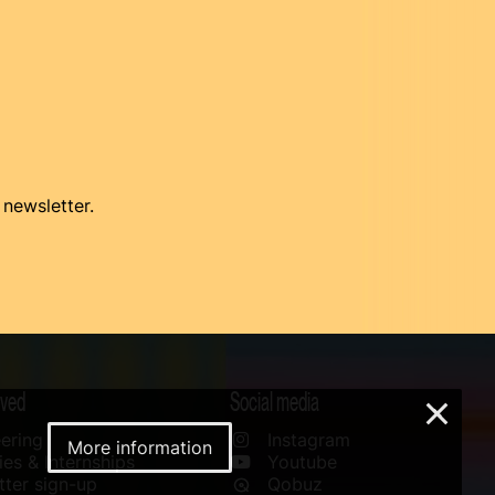
 newsletter.
lved
Social media
×
ering
Instagram
More information
es & Internships
Youtube
ter sign-up
Qobuz