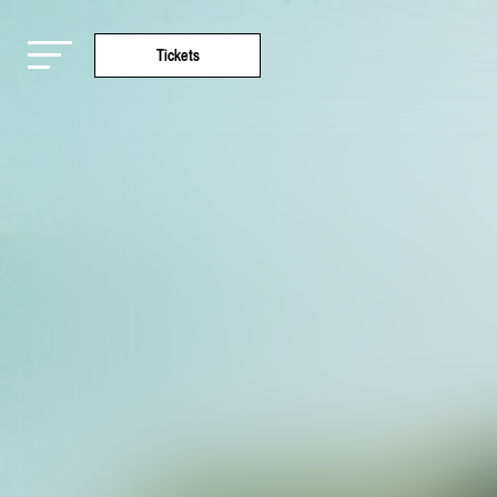
Tickets