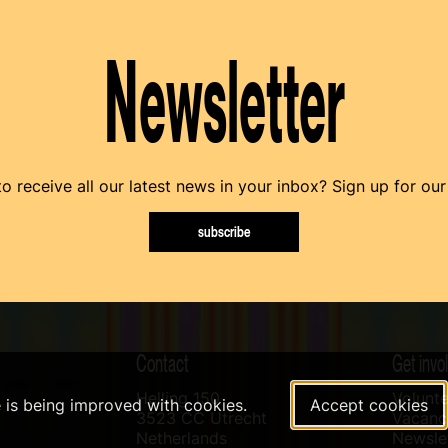
Newsletter
o receive all our latest news in your inbox? Sign up for our
subscribe
Contact
Get invo
Helling 150
Volunte
e is being improved with cookies.
Accept cookies
3523 CC Utrecht
Vacanci
Netherlands
Newslet