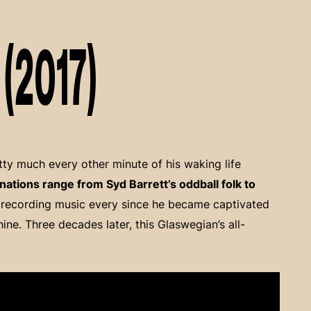
(2017)
tty much every other minute of his waking life
nations range from Syd Barrett’s oddball folk to
 recording music every since he became captivated
ine. Three decades later, this Glaswegian’s all-