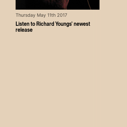
Thursday May 11th 2017
Listen to Richard Youngs' newest
release