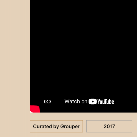
Curated by Grouper
2017