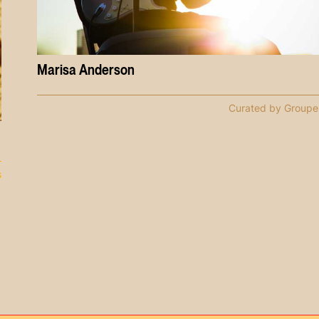
Marisa Anderson
Curated by Groupe
s