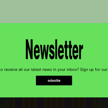
Newsletter
o receive all our latest news in your inbox? Sign up for our
subscribe