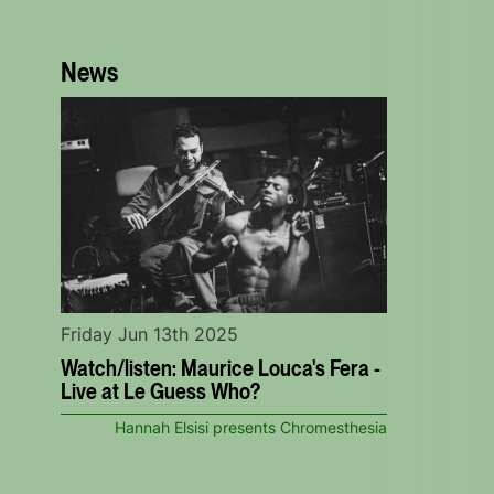
News
Friday Jun 13th 2025
Watch/listen: Maurice Louca's Fera -
Live at Le Guess Who?
Hannah Elsisi presents Chromesthesia