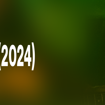
(2024)