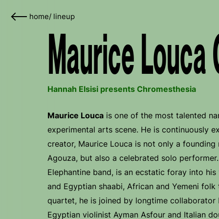
home
/
lineup
Maurice Louca 
Hannah Elsisi presents Chromesthesia
Maurice Louca
is one of the most talented n
experimental arts scene. He is continuously e
creator, Maurice Louca is not only a foundin
Agouza, but also a celebrated solo performer. 
Elephantine band, is an ecstatic foray into his
and Egyptian shaabi, African and Yemeni folk 
quartet, he is joined by longtime collaborato
Egyptian violinist Ayman Asfour and Italian do