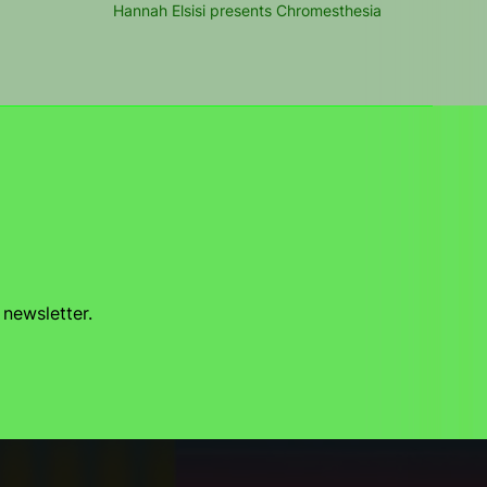
Hannah Elsisi presents Chromesthesia
 newsletter.