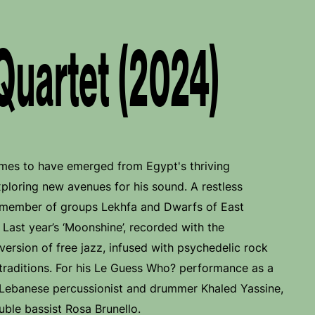
Quartet (2024)
ames to have emerged from Egypt's thriving
xploring new avenues for his sound. A restless
g member of groups Lekhfa and Dwarfs of East
Last year’s ‘Moonshine’, recorded with the
 version of free jazz, infused with psychedelic rock
traditions. For his Le Guess Who? performance as a
r Lebanese percussionist and drummer Khaled Yassine,
uble bassist Rosa Brunello.