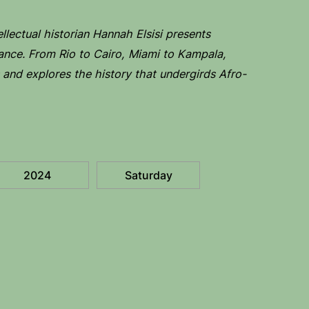
llectual historian Hannah Elsisi presents
ance. From Rio to Cairo, Miami to Kampala,
and explores the history that undergirds Afro-
2024
Saturday