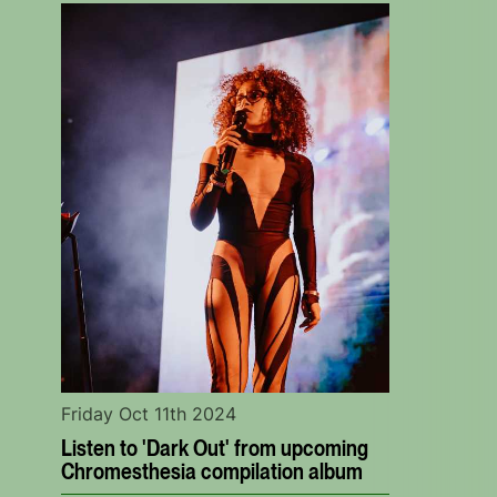
Friday Oct 11th 2024
Listen to 'Dark Out' from upcoming
Chromesthesia compilation album