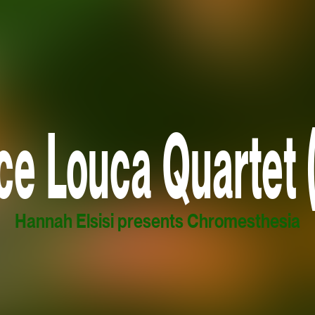
ce Louca Quartet 
Hannah Elsisi presents Chromesthesia