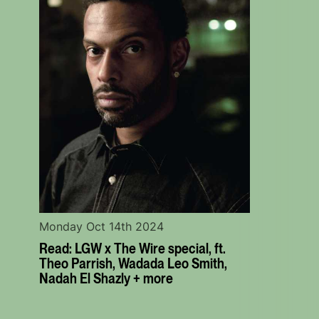
Monday Oct 14th 2024
Read: LGW x The Wire special, ft.
Theo Parrish, Wadada Leo Smith,
Nadah El Shazly + more