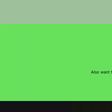
Also want t