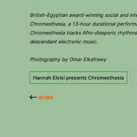
British-Egyptian award-winning social and inte
Chromesthesia, a 13-hour durational perform
Chromesthesia tracks Afro-diasporic rhythms 
descendant electronic music.
Photography by Omar Elkafrawy
Hannah Elsisi presents Chromesthesia
go back