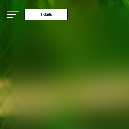
Tickets