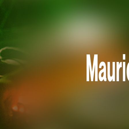
Mauri