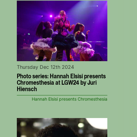
Thursday Dec 12th 2024
Photo series: Hannah Elsisi presents
Chromesthesia at LGW24 by Juri
Hiensch
Hannah Elsisi presents Chromesthesia