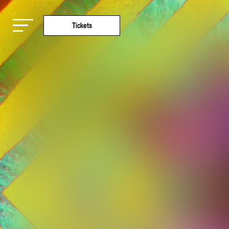
Tickets