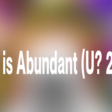
 is Abundant (U? 