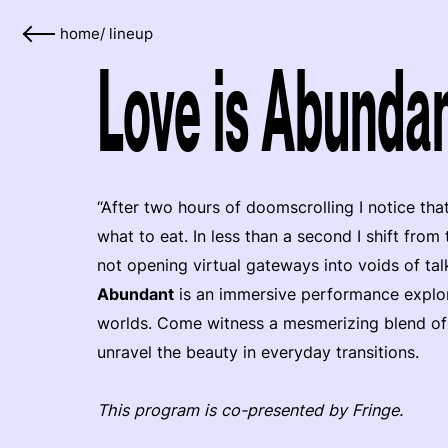
home
/
lineup
Love is Abundan
“After two hours of doomscrolling I notice tha
what to eat. In less than a second I shift from
not opening virtual gateways into voids of tal
Abundant
is an immersive performance explori
worlds. Come witness a mesmerizing blend of 
unravel the beauty in everyday transitions.
This program is co-presented by Fringe.