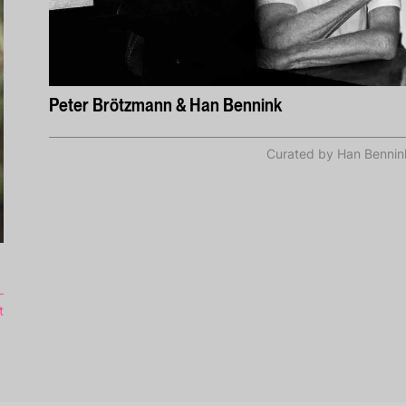
Peter Brötzmann & Han Bennink
Curated by Han Bennin
t