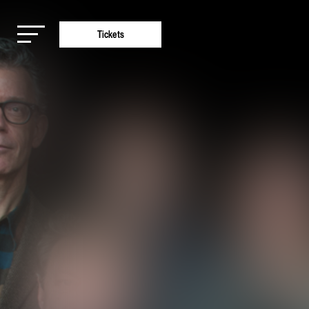
Tickets