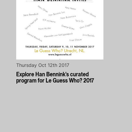
Thursday Oct 12th 2017
Explore Han Bennink's curated
program for Le Guess Who? 2017