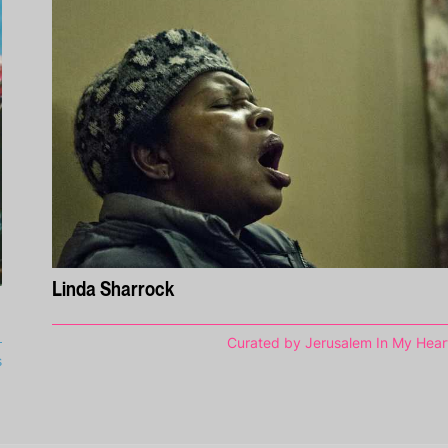
Linda Sharrock
Curated by Jerusalem In My Hear
s