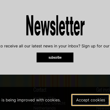
Newsletter
o receive all our latest news in your inbox? Sign up for our
subscribe
Contact
Get invo
Helling 150
Volunte
e is being improved with cookies.
Accept cookies
3523 CC Utrecht
Vacanci
Netherlands
Newslet