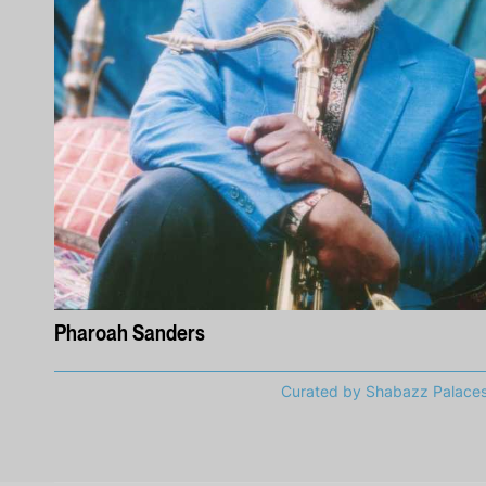
Pharoah Sanders
Curated by Shabazz Palace