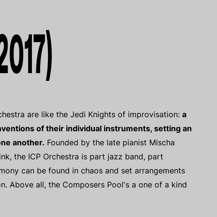
2017)
estra are like the Jedi Knights of improvisation:
a
ventions of their individual instruments, setting an
one another.
Founded by the late pianist Mischa
, the ICP Orchestra is part jazz band, part
rmony can be found in chaos and set arrangements
ion. Above all, the Composers Pool's a one of a kind