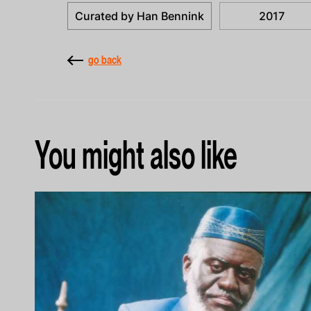
Curated by Han Bennink
2017
go back
You might also like