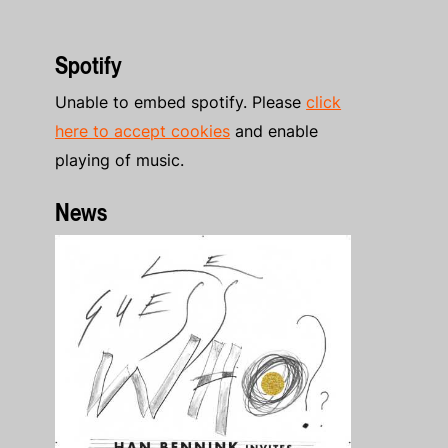
Spotify
Unable to embed spotify. Please
click
here to accept cookies
and enable
playing of music.
News