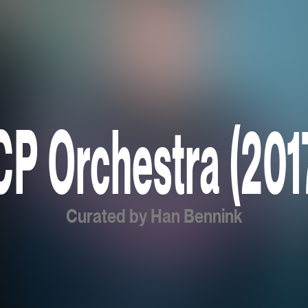
CP Orchestra (201
Curated by Han Bennink