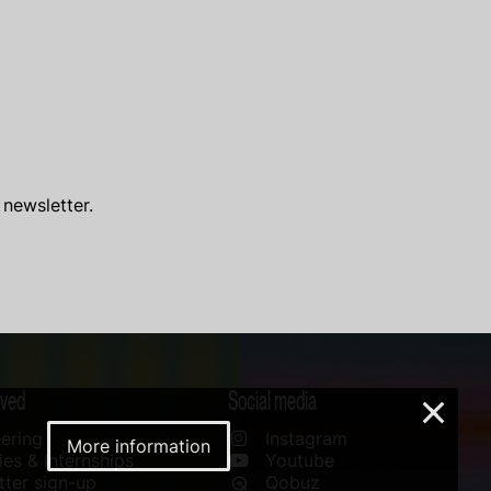
 newsletter.
lved
Social media
×
ering
Instagram
More information
es & Internships
Youtube
ter sign-up
Qobuz