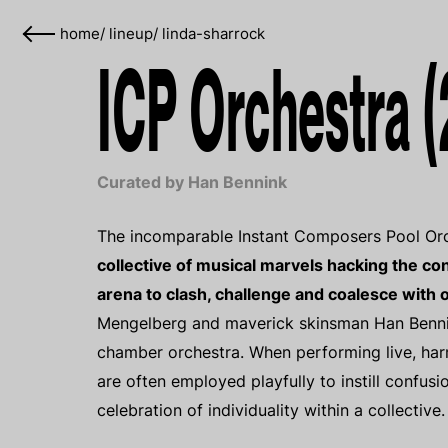
home
/
lineup
/
linda-sharrock
ICP Orchestra (
Curated by Han Bennink
The incomparable Instant Composers Pool Orch
collective of musical marvels hacking the con
arena to clash, challenge and coalesce with 
Mengelberg and maverick skinsman Han Bennink
chamber orchestra. When performing live, ha
are often employed playfully to instill confus
celebration of individuality within a collective.