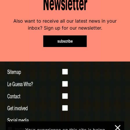
Newsletter
Also want to receive all our latest news in your
inbox? Sign up for our newsletter.
subscribe
Sitemap
Le Guess Who?
Contact
Get involved
Social media
×
Instagram