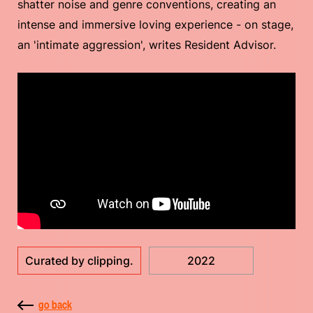
shatter noise and genre conventions, creating an
intense and immersive loving experience - on stage,
an 'intimate aggression', writes Resident Advisor.
Curated by clipping.
2022
go back