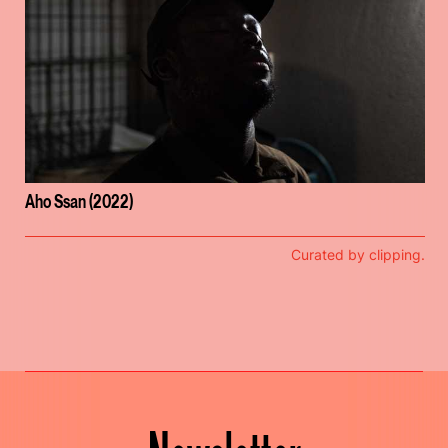
Aho Ssan (2022)
Curated by clipping.