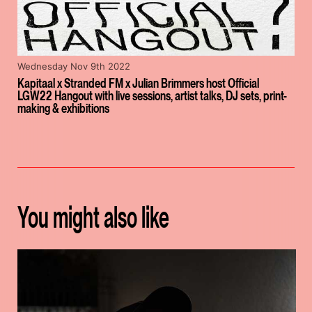
Wednesday Nov 9th 2022
Kapitaal x Stranded FM x Julian Brimmers host Official
LGW22 Hangout with live sessions, artist talks, DJ sets, print-
making & exhibitions
You might also like