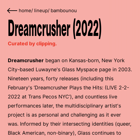
home
/
lineup
/
bambounou
Dreamcrusher (2022)
Curated by clipping.
Dreamcrusher
began on Kansas-born, New York
City-based Luwayne's Glass Myspace page in 2003.
Nineteen years, forty releases (including this
February's ‘Dreamcrusher Plays the Hits: (LIVE 2​-​2​-​
2022 at Trans Pecos NYC’), and countless live
performances later, the multidisciplinary artist's
project is as personal and challenging as it ever
was. Informed by their intersecting identities (queer,
Black American, non-binary), Glass continues to