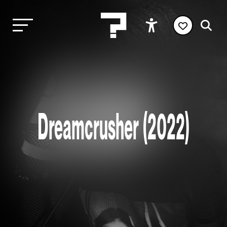
Dreamcrusher (2022)