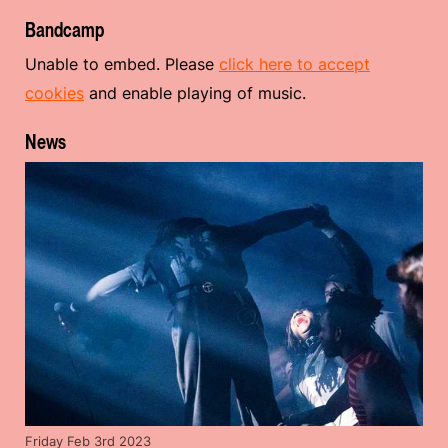
Bandcamp
Unable to embed. Please
click here to accept
cookies
and enable playing of music.
News
Friday Feb 3rd 2023