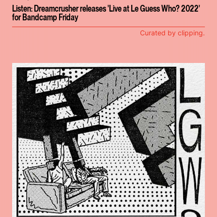
Listen: Dreamcrusher releases 'Live at Le Guess Who? 2022'
for Bandcamp Friday
Curated by clipping.