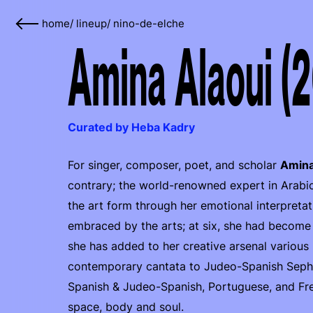
home
/
lineup
/
nino-de-elche
Amina Alaoui (
Curated by Heba Kadry
For singer, composer, poet, and scholar
Amina
contrary; the world-renowned expert in Arabic
the art form through her emotional interpreta
embraced by the arts; at six, she had become 
she has added to her creative arsenal various
contemporary cantata to Judeo-Spanish Sephard
Spanish & Judeo-Spanish, Portuguese, and Fren
space, body and soul.