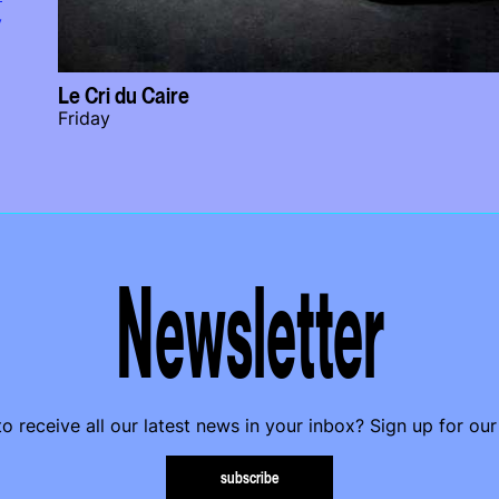
y
Le Cri du Caire
Friday
Newsletter
o receive all our latest news in your inbox? Sign up for our
subscribe