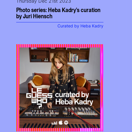
Thursday Dec 21st 2023
Photo series: Heba Kadry's curation
by Juri Hiensch
Curated by Heba Kadry