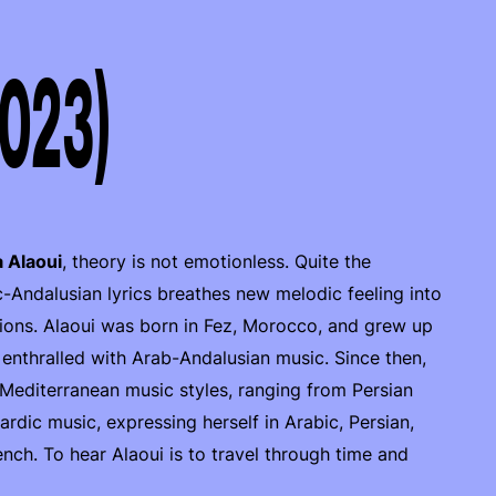
2023)
 Alaoui
, theory is not emotionless. Quite the
-Andalusian lyrics breathes new melodic feeling into
tions. Alaoui was born in Fez, Morocco, and grew up
enthralled with Arab-Andalusian music. Since then,
 Mediterranean music styles, ranging from Persian
ic music, expressing herself in Arabic, Persian,
ch. To hear Alaoui is to travel through time and