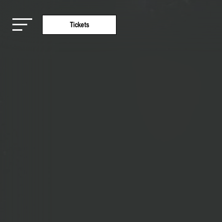
Tickets