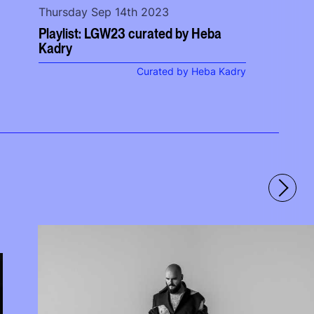
Thursday Sep 14th 2023
Playlist: LGW23 curated by Heba
Kadry
Curated by Heba Kadry