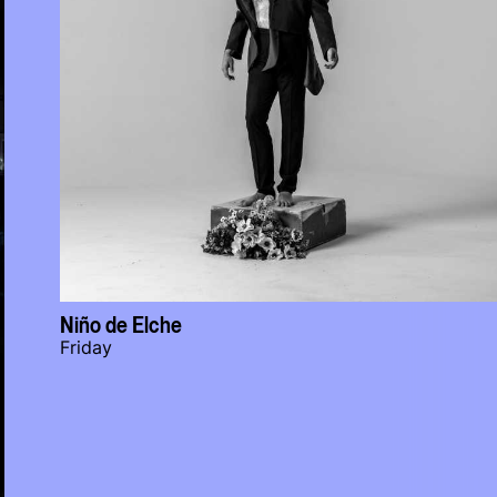
Niño de Elche
Friday