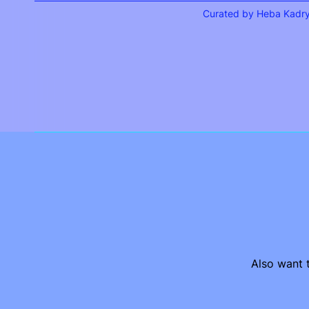
Curated by Heba Kadr
Also want t