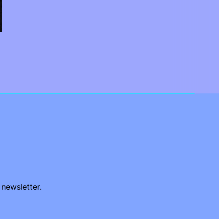
 newsletter.