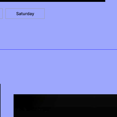
Saturday