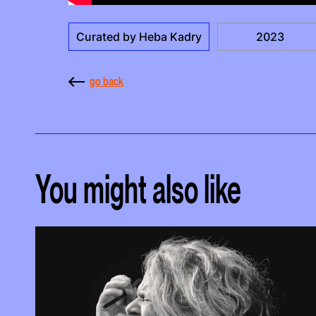
Curated by Heba Kadry
2023
go back
You might also like