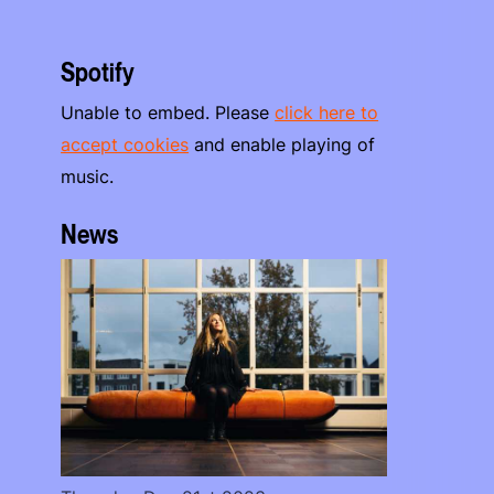
Spotify
Unable to embed. Please
click here to
accept cookies
and enable playing of
music.
News