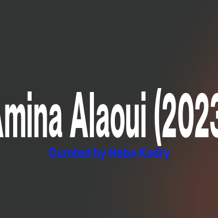
mina Alaoui (202
Curated by Heba Kadry