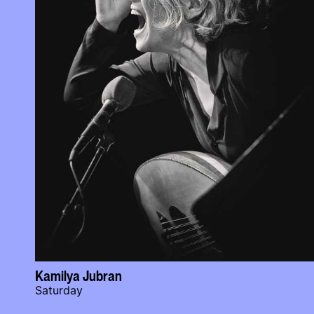
Kamilya Jubran
Saturday