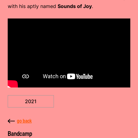
with his aptly named
Sounds of Joy
.
2021
go back
Bandcamp