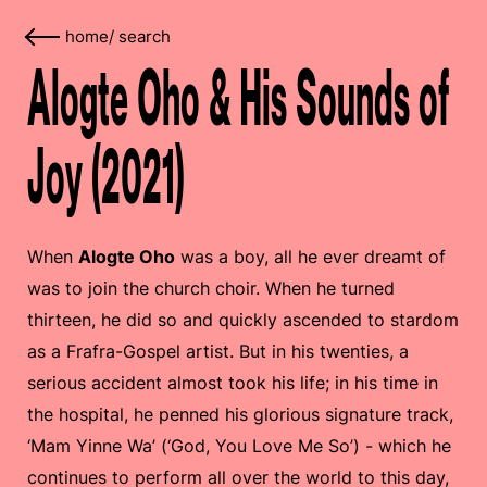
home
/
search
Alogte Oho & His Sounds of
Joy (2021)
When
Alogte Oho
was a boy, all he ever dreamt of
was to join the church choir. When he turned
thirteen, he did so and quickly ascended to stardom
as a Frafra-Gospel artist. But in his twenties, a
serious accident almost took his life; in his time in
the hospital, he penned his glorious signature track,
‘Mam Yinne Wa’ (‘God, You Love Me So’) - which he
continues to perform all over the world to this day,