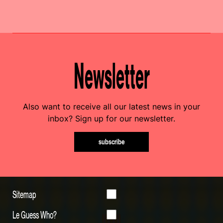
Newsletter
Also want to receive all our latest news in your
inbox? Sign up for our newsletter.
subscribe
Sitemap
Le Guess Who?