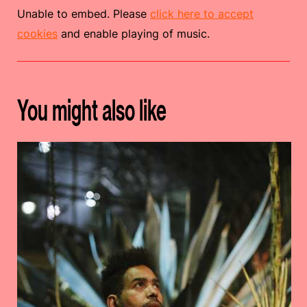
Unable to embed. Please
click here to accept
cookies
and enable playing of music.
You might also like