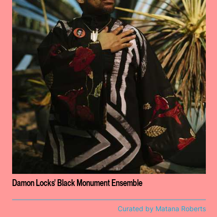
Damon Locks' Black Monument Ensemble
Curated by Matana Roberts