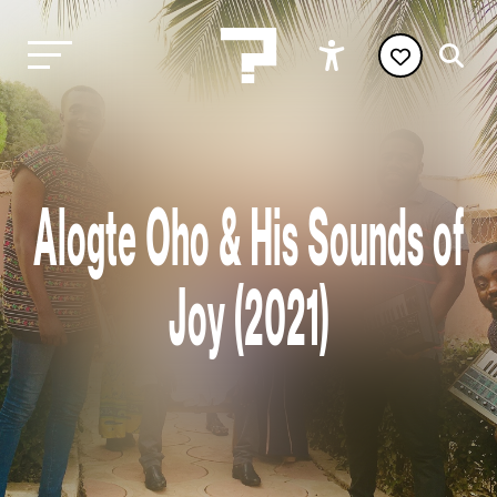
Alogte Oho & His Sounds of
Joy (2021)