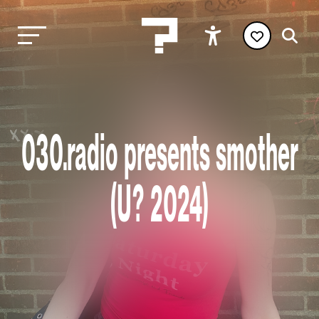
030.radio presents smother
(U? 2024)