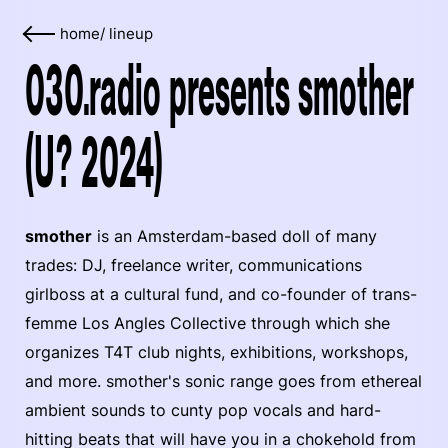
home
/
lineup
030.radio presents smother
(U? 2024)
smother
is an Amsterdam-based doll of many
trades: DJ, freelance writer, communications
girlboss at a cultural fund, and co-founder of trans-
femme Los Angles Collective through which she
organizes T4T club nights, exhibitions, workshops,
and more. smother's sonic range goes from ethereal
ambient sounds to cunty pop vocals and hard-
hitting beats that will have you in a chokehold from