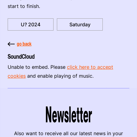
start to finish.
U? 2024
Saturday
go back
SoundCloud
Unable to embed. Please
click here to accept
cookies
and enable playing of music.
Newsletter
Also want to receive all our latest news in your