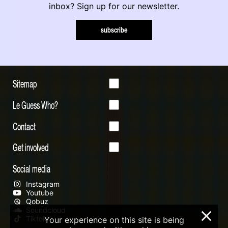
inbox? Sign up for our newsletter.
subscribe
Sitemap
Le Guess Who?
Contact
Get involved
Social media
Instagram
Youtube
Qobuz
Soundcloud
×
Tiktok
Your experience on this site is being