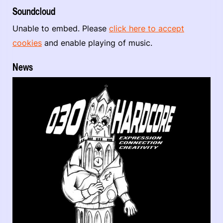
Soundcloud
Unable to embed. Please
click here to accept
cookies
and enable playing of music.
News