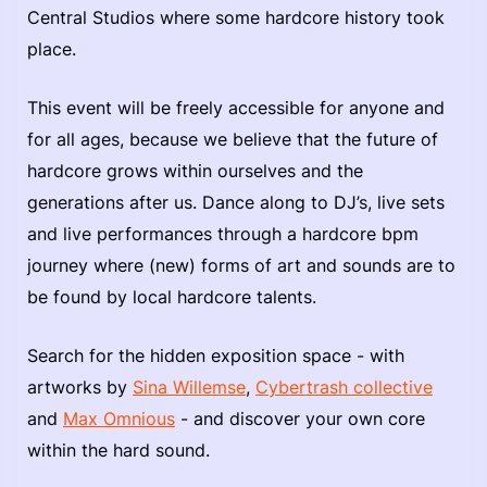
Central Studios where some hardcore history took
place.
This event will be freely accessible for anyone and
for all ages, because we believe that the future of
hardcore grows within ourselves and the
generations after us. Dance along to DJ’s, live sets
and live performances through a hardcore bpm
journey where (new) forms of art and sounds are to
be found by local hardcore talents.
Search for the hidden exposition space - with
artworks by
Sina Willemse
,
Cybertrash collective
and
Max Omnious
- and discover your own core
within the hard sound.