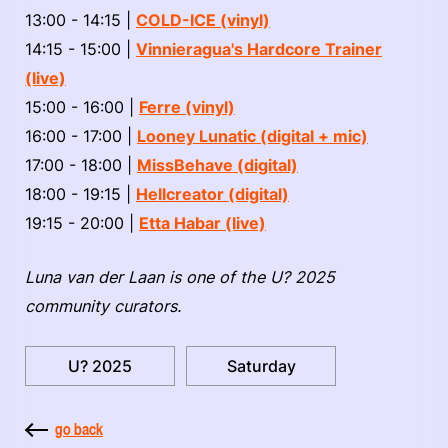
13:00 - 14:15 |
COLD-ICE (vinyl)
14:15 - 15:00 |
Vinnieragua's Hardcore Trainer
(live)
15:00 - 16:00 |
Ferre (vinyl)
16:00 - 17:00 |
Looney Lunatic
(digital + mic)
17:00 - 18:00 |
MissBehave (digital)
18:00 - 19:15 |
Hellcreator (digital)
19:15 - 20:00 |
Etta Habar (live)
Luna van der Laan is one of the U? 2025
community curators.
U? 2025
Saturday
go back