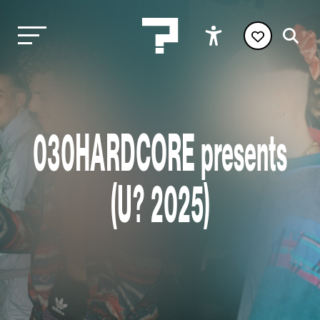
030HARDCORE presents
(U? 2025)