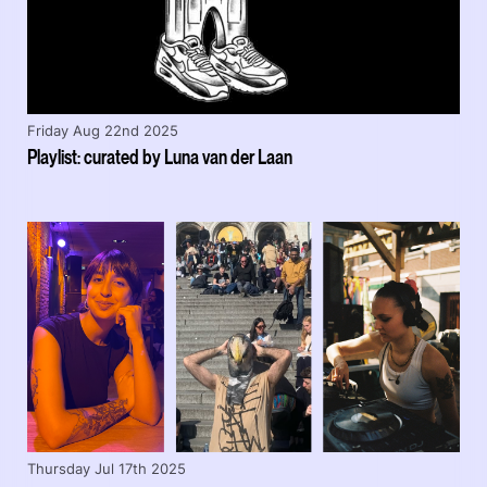
Friday Aug 22nd 2025
Playlist: curated by Luna van der Laan
Thursday Jul 17th 2025