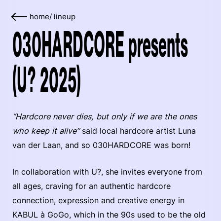
home
/
lineup
030HARDCORE presents
(U? 2025)
“Hardcore never dies, but only if we are the ones
who keep it alive”
said local hardcore artist Luna
van der Laan, and so 030HARDCORE was born!
In collaboration with U?, she invites everyone from
all ages, craving for an authentic hardcore
connection, expression and creative energy in
KABUL à GoGo, which in the 90s used to be the old