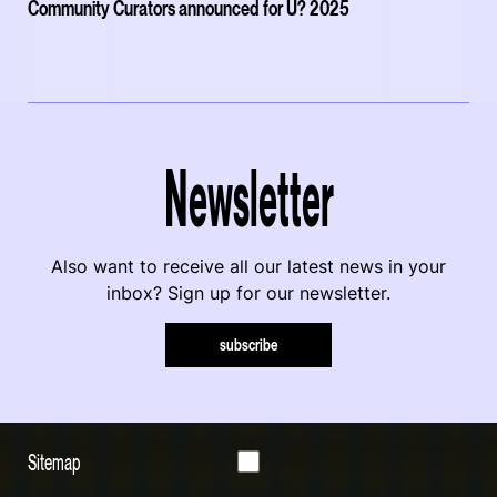
Community Curators announced for U? 2025
Newsletter
Also want to receive all our latest news in your
inbox? Sign up for our newsletter.
subscribe
Sitemap