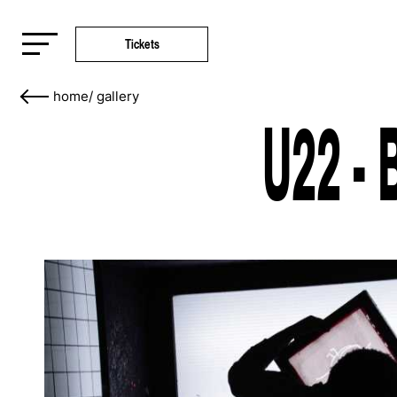
Tickets
home
/
gallery
U22 - 