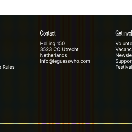
Contact
Get invo
Helling 150
Volunte
3523 CC Utrecht
Vacanci
Netherlands
Newslet
info@leguesswho.com
Suppo
 Rules
Festiva