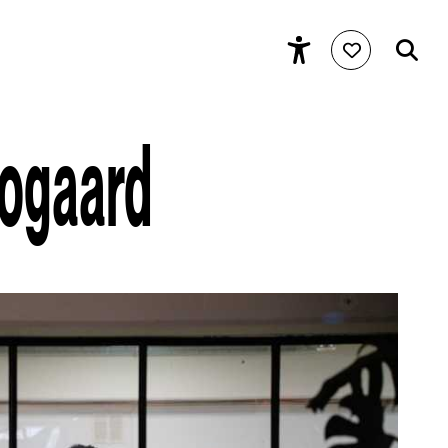
oogaard