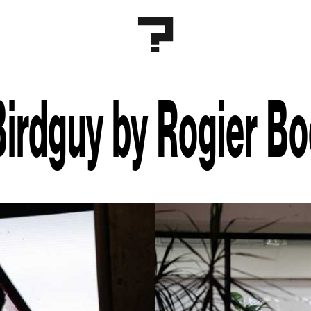
Birdguy by Rogier B