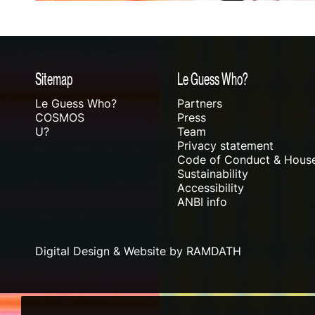
Sitemap
Le Guess Who?
Le Guess Who?
Partners
COSMOS
Press
U?
Team
Privacy statement
Code of Conduct & House
Sustainability
Accessibility
ANBI info
Digital Design & Website by RAMDATH