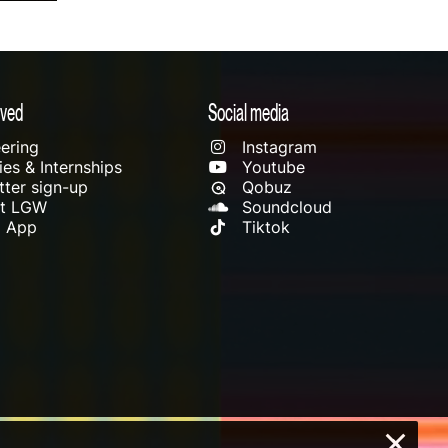
lved
Social media
ering
Instagram
es & Internships
Youtube
ter sign-up
Qobuz
rt LGW
Soundcloud
l App
Tiktok
×