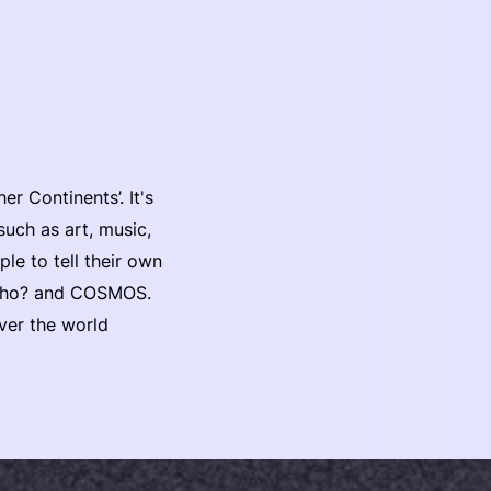
 Continents’. It's
such as art, music,
ple to tell their own
s Who? and COSMOS.
ver the world