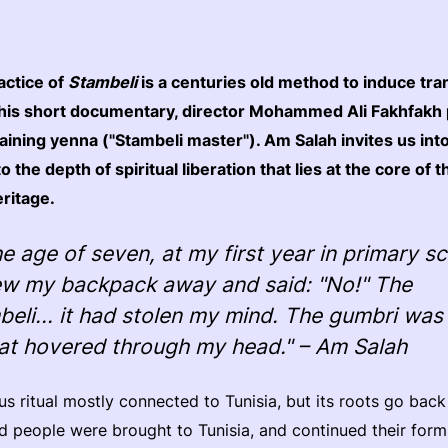
actice of
Stambeli
is a centuries old method to induce tra
this short documentary, director Mohammed Ali Fakhfakh 
ining yenna ("Stambeli master"). Am Salah invites us into
o the depth of spiritual liberation that lies at the core of t
eritage.
he age of seven, at my first year in primary s
rew my backpack away and said: "No!" The
beli... it had stolen my mind. The gumbri wa
hat hovered through my head." – Am Salah
ous ritual mostly connected to Tunisia, but its roots go back
 people were brought to Tunisia, and continued their form