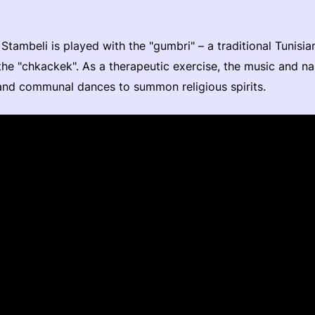
Stambeli is played with the "gumbri" – a traditional Tunisia
the "chkackek". As a therapeutic exercise, the music and na
and communal dances to summon religious spirits.