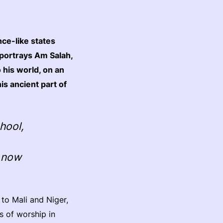
nce-like states
portrays Am Salah,
 his world, on an
his ancient part of
chool,
s now
 to Mali and Niger,
s of worship in