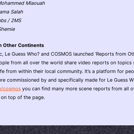
 Mohammed Mlaouah
sama Salah
mbs / 2MS
Shemie
m Other Continents
c, Le Guess Who? and COSMOS launched ‘Reports from Other
ople from all over the world share video reports on topics 
ife from within their local community. It’s a platform for peo
 were commissioned by and specifically made for Le Gues
m/cosmos
you can find many more scene reports from all o
 on top of the page.