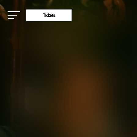
Tickets