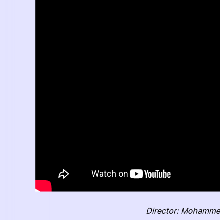
Director: Mohamme