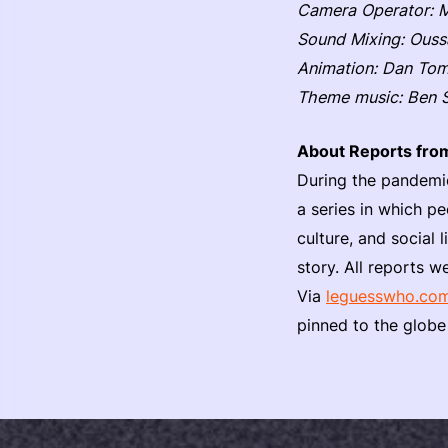
Camera Operator:
Sound Mixing: Ous
Animation: Dan To
Theme music: Ben 
About Reports fro
During the pandemi
a series in which pe
culture, and social l
story. All reports
Via
leguesswho.co
pinned to the globe