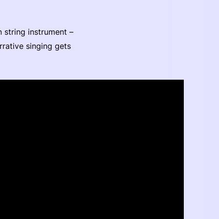
n string instrument –
rrative singing gets