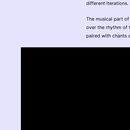
different iterations.
The musical part of 
over the rhythm of 
paired with chants 