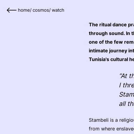
home
/
cosmos
/
watch
The ritual dance pr
through sound. In 
one of the few rema
intimate journey int
Tunisia's cultural h
“At t
I th
Stam
all t
Stambeli is a religi
from where enslaved