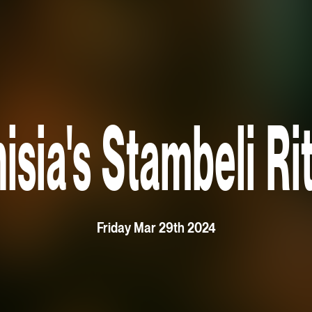
isia's Stambeli Ri
Friday Mar 29th 2024