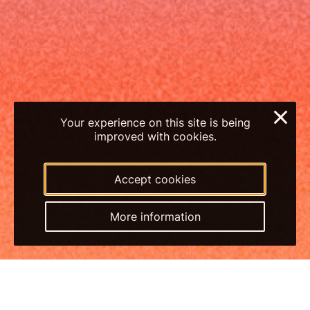
×
Your experience on this site is being
improved with cookies.
Accept cookies
More information