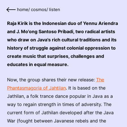
home
/
cosmos
/
listen
Raja Kirik is the Indonesian duo of Yennu Ariendra
and J. Mo'ong Santoso Pribadi, two radical artists
who draw on Java's rich cultural traditions and its
history of struggle against colonial oppression to
create music that surprises, challenges and
educates in equal measure.
Now, the group shares their new release:
The
Phantasmagoria of Jahtilan
. It is based on the
Jathilan, a folk trance dance popular in Java as a
way to regain strength in times of adversity. The
current form of Jathilan developed after the Java
War (fought between Javanese rebels and the