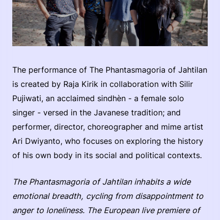
The performance of The Phantasmagoria of Jahtilan
is created by Raja Kirik in collaboration with Silir
Pujiwati, an acclaimed sindhèn - a female solo
singer - versed in the Javanese tradition; and
performer, director, choreographer and mime artist
Ari Dwiyanto, who focuses on exploring the history
of his own body in its social and political contexts.
The Phantasmagoria of Jahtilan inhabits a wide
emotional breadth, cycling from disappointment to
anger to loneliness. The European live premiere of