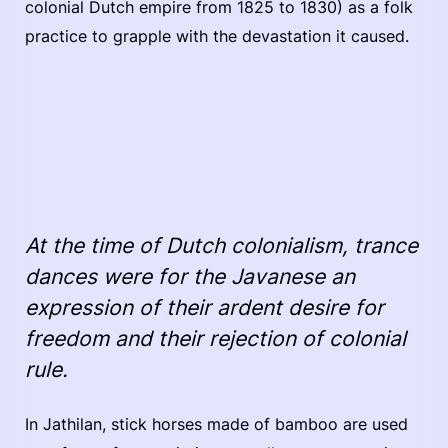
colonial Dutch empire from 1825 to 1830) as a folk
practice to grapple with the devastation it caused.
At the time of Dutch colonialism, trance
dances were for the Javanese an
expression of their ardent desire for
freedom and their rejection of colonial
rule.
In Jathilan, stick horses made of bamboo are used