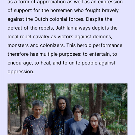
as a form of appreciation as well as an expression
of support for the horsemen who fought bravely
against the Dutch colonial forces. Despite the
defeat of the rebels, Jathilan always depicts the
local rebel cavalry as victors against demons,
monsters and colonizers. This heroic performance
therefore has multiple purposes: to entertain, to
encourage, to heal, and to unite people against
oppression.