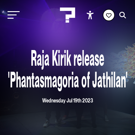
Raja Kirik release
'Phantasmagoria of Jathilan'
Wednesday Jul 19th 2023