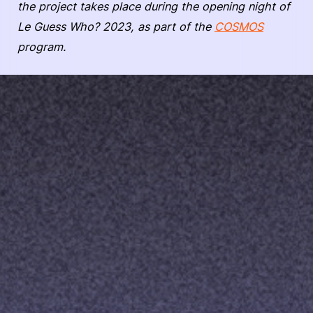
the project takes place during the opening night of
Le Guess Who? 2023, as part of the
COSMOS
program.