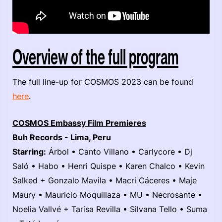
Overview of the full program
The full line-up for COSMOS 2023 can be found
here
.
COSMOS Embassy Film Premieres
Buh Records - Lima, Peru
Starring:
Árbol • Canto Villano • Carlycore • Dj
Saló • Habo • Henri Quispe • Karen Chalco • Kevin
Salked + Gonzalo Mavila • Macri Cáceres • Maje
Maury • Mauricio Moquillaza • MU • Necrosante •
Noelia Vallvé + Tarisa Revilla • Silvana Tello • Suma