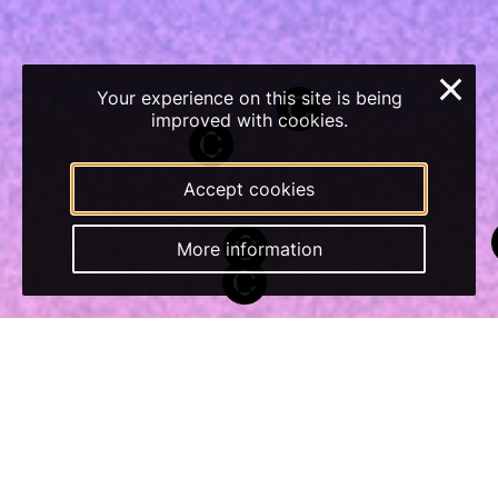
×
Your experience on this site is being
improved with cookies.
Accept cookies
More information