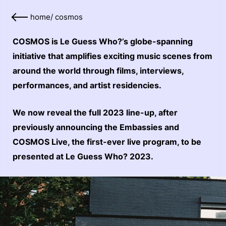
home
/
cosmos
COSMOS is Le Guess Who?’s globe-spanning
initiative that amplifies exciting music scenes from
around the world through films, interviews,
performances, and artist residencies.
We now reveal the full 2023 line-up, after
previously announcing the Embassies and
COSMOS Live, the first-ever live program, to be
presented at Le Guess Who? 2023.