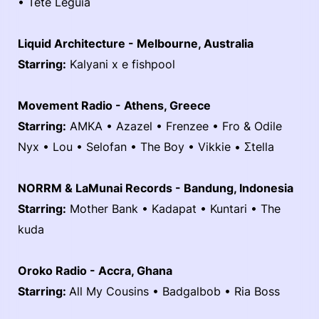
• Teté Leguía
Liquid Architecture - Melbourne, Australia
Starring:
Kalyani x e fishpool
Movement Radio - Athens, Greece
Starring:
AMKA • Azazel • Frenzee • Fro & Odile
Nyx • Lou • Selofan • The Boy • Vikkie • Σtella
NORRM & LaMunai Records - Bandung, Indonesia
Starring:
Mother Bank • Kadapat • Kuntari • The
kuda
Oroko Radio - Accra, Ghana
Starring:
All My Cousins • Badgalbob • Ria Boss