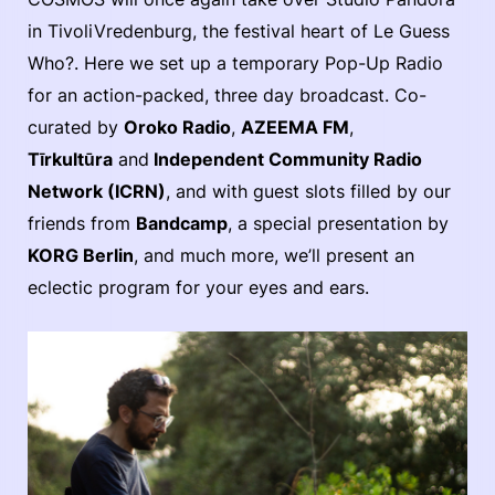
in TivoliVredenburg, the festival heart of Le Guess
Who?. Here we set up a temporary Pop-Up Radio
for an action-packed, three day broadcast. Co-
curated by
Oroko Radio
,
AZEEMA FM
,
Tīrkultūra
and
Independent Community Radio
Network (ICRN)
, and with guest slots filled by our
friends from
Bandcamp
, a special presentation by
KORG Berlin
, and much more, we’ll present an
eclectic program for your eyes and ears.