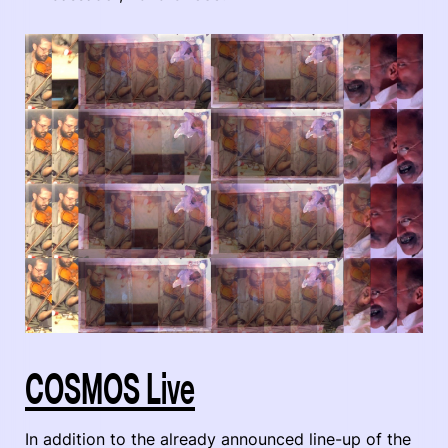
COSMOS Live
In addition to the already announced line-up of the