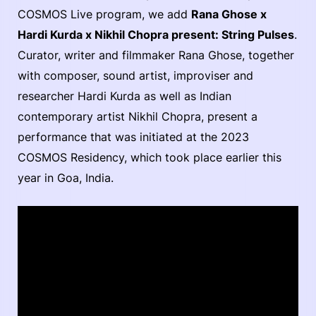
COSMOS Live program, we add
Rana Ghose x
Hardi Kurda x Nikhil Chopra present: String Pulses
.
Curator, writer and filmmaker Rana Ghose, together
with composer, sound artist, improviser and
researcher Hardi Kurda as well as Indian
contemporary artist Nikhil Chopra, present a
performance that was initiated at the 2023
COSMOS Residency, which took place earlier this
year in Goa, India.