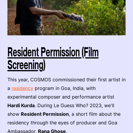
Resident Permission (Film
Screening)
This year, COSMOS commissioned their first artist in
a
residency
program in Goa, India, with
experimental composer and performance artist
Hardi Kurda
. During Le Guess Who? 2023, we'll
show
Resident Permission
, a short film about the
residency through the eyes of producer and Goa
Ambassador,
Rana Ghose
.