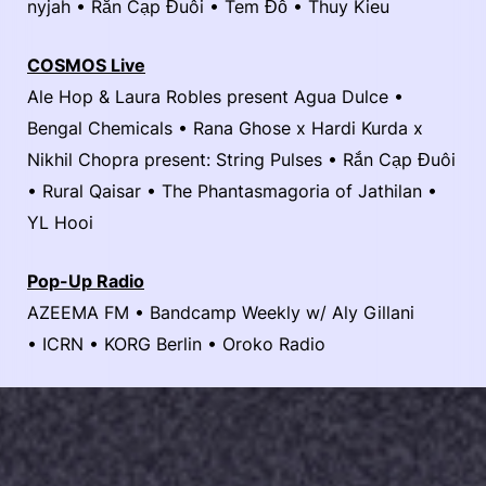
nyjah • Rắn Cạp Đuôi • Tem Đỗ • Thuy Kieu
COSMOS Live
Ale Hop & Laura Robles present Agua Dulce •
Bengal Chemicals • Rana Ghose x Hardi Kurda x
Nikhil Chopra present: String Pulses • Rắn Cạp Đuôi
• Rural Qaisar • The Phantasmagoria of Jathilan •
YL Hooi
Pop-Up Radio
AZEEMA FM • Bandcamp Weekly w/ Aly Gillani
• ICRN • KORG Berlin • Oroko Radio