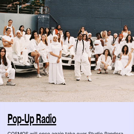
Pop-Up Radio
COSMOS will once again take over Studio Pandora