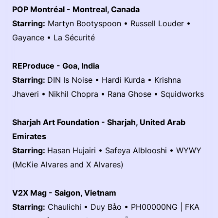
POP Montréal - Montreal, Canada
Starring:
Martyn Bootyspoon • Russell Louder •
Gayance • La Sécurité
REProduce - Goa, India
Starring:
DIN Is Noise • Hardi Kurda • Krishna
Jhaveri • Nikhil Chopra • Rana Ghose • Squidworks
Sharjah Art Foundation - Sharjah, United Arab
Emirates
Starring:
Hasan Hujairi • Safeya Alblooshi • WYWY
(McKie Alvares and X Alvares)
V2X Mag - Saigon, Vietnam
Starring:
Chaulichi • Duy Bảo • PH00000NG | FKA