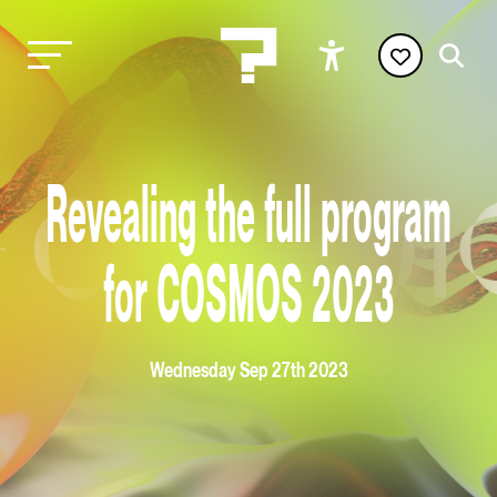
Revealing the full program
for COSMOS 2023
Wednesday Sep 27th 2023