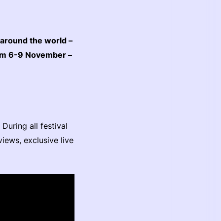
 around the world –
rom 6-9 November –
uring all festival
iews, exclusive live