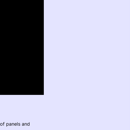
of panels and