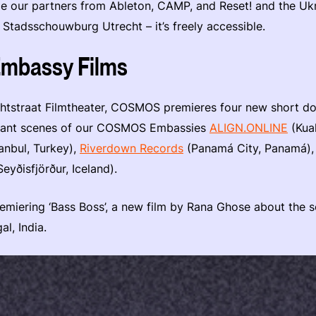
 our partners from Ableton, CAMP, and Reset! and the Ukra
t Stadsschouwburg Utrecht – it’s freely accessible.
bassy Films
chtstraat Filmtheater, COSMOS premieres four new short d
ibrant scenes of our COSMOS Embassies
ALIGN.ONLINE
(Kua
anbul, Turkey),
Riverdown Records
(Panamá City, Panamá)
eyðisfjörður, Iceland).
premiering ‘Bass Boss’, a new film by Rana Ghose about the
al, India.