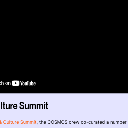
lture Summit
& Culture Summit
, the COSMOS crew co-curated a number 