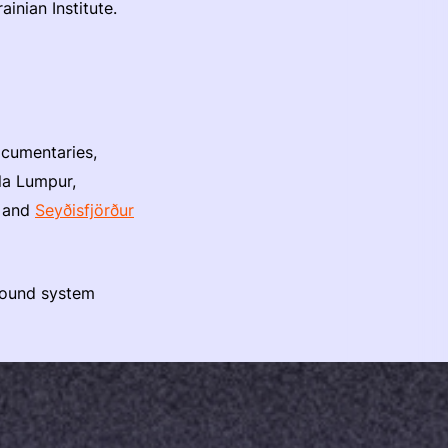
inian Institute.
ocumentaries,
la Lumpur,
, and
Seyðisfjörður
 sound system