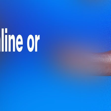
ine or