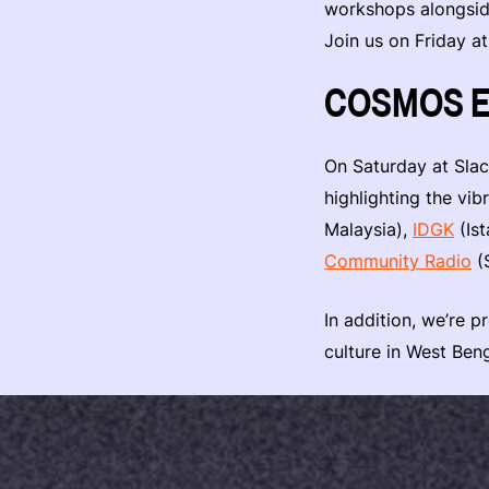
workshops alongside
Join us on Friday a
COSMOS Em
On Saturday at Sla
highlighting the v
Malaysia),
IDGK
(Ist
Community Radio
(S
In addition, we’re 
culture in West Beng