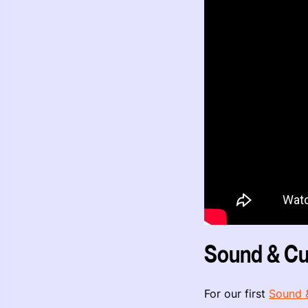
Sound & Cu
For our first
Sound 