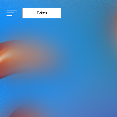
Tickets