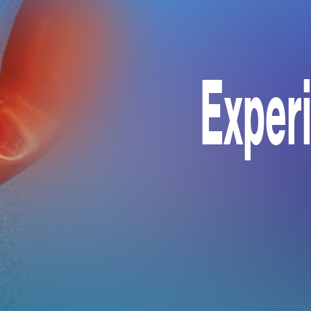
Exper