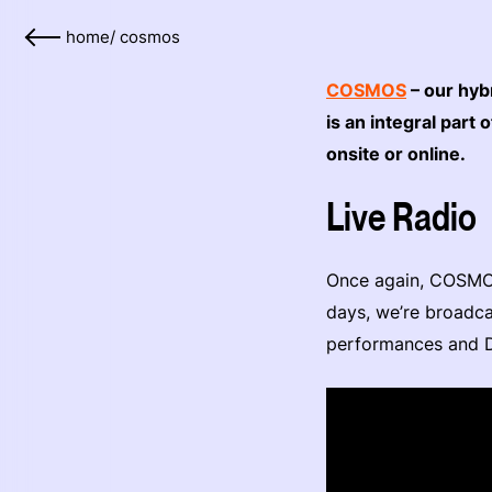
home
/
cosmos
COSMOS
– our hyb
is an integral par
onsite or online.
Live Radio
Once again, COSMOS
days, we’re broadca
performances and D