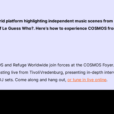
rid platform highlighting independent music scenes from
t of Le Guess Who?. Here’s how to experience COSMOS f
 and Refuge Worldwide join forces at the COSMOS Foyer. D
sting live from TivoliVredenburg, presenting in-depth interv
J sets. Come along and hang out,
or tune in live online
.