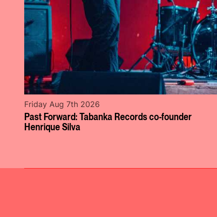
Friday Aug 7th 2026
Past Forward: Tabanka Records co-founder
Henrique Silva