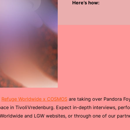
Here’s how:
:
Refuge Worldwide x COSMOS
are taking over Pandora Foy
ace in TivoliVredenburg. Expect in-depth interviews, per
 Worldwide and LGW websites, or through one of our partn