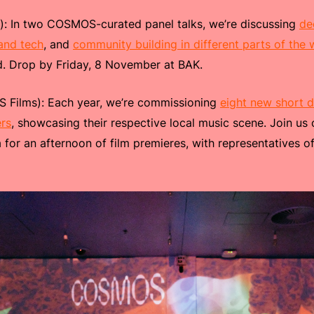
): In two COSMOS-curated panel talks, we’re discussing
de
 and tech
, and
community building in different parts of the 
ld. Drop by Friday, 8 November at BAK.
Films): Each year, we’re commissioning
eight new short 
rs
, showcasing their respective local music scene. Join u
 for an afternoon of film premieres, with representatives 