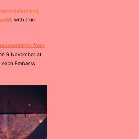
colonization and
world
, with true
documentaries from
s on 9 November at
of each Embassy