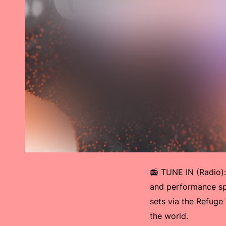
📻 TUNE IN (Radio)
and performance sp
sets via the Refuge
the world.