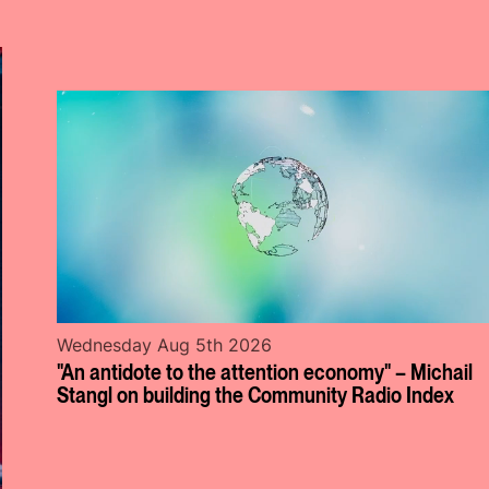
Wednesday Aug 5th 2026
"An antidote to the attention economy" – Michail
Stangl on building the Community Radio Index