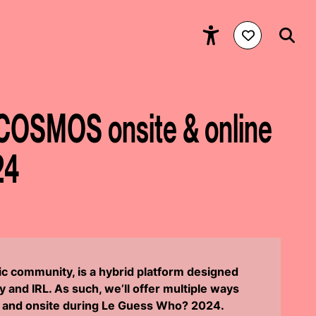
COSMOS onsite & online
24
 community, is a hybrid platform designed
y and IRL. As such, we’ll offer multiple ways
ne and onsite during Le Guess Who? 2024.