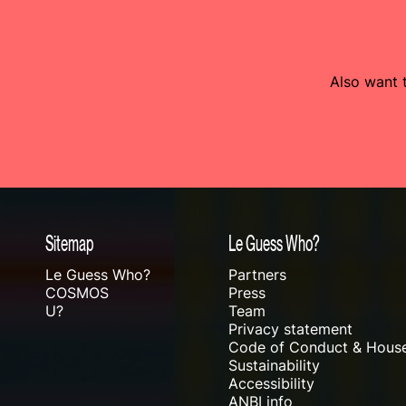
Also want t
Sitemap
Le Guess Who?
Le Guess Who?
Partners
COSMOS
Press
U?
Team
Privacy statement
Code of Conduct & House
Sustainability
Accessibility
ANBI info