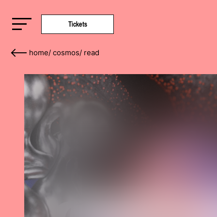
Tickets
home
/
cosmos
/
read