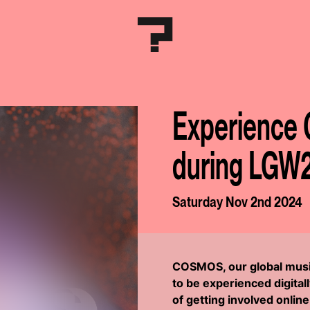
Experience 
during LGW
Saturday Nov 2nd 2024
COSMOS, our global music
to be experienced digitall
of getting involved onli