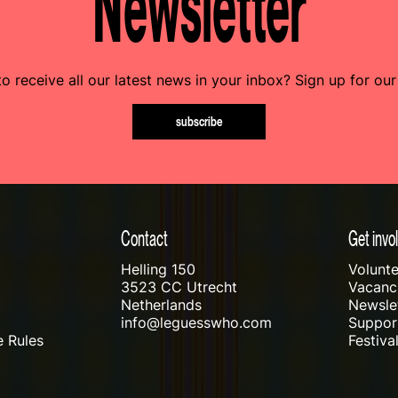
Newsletter
o receive all our latest news in your inbox? Sign up for our
subscribe
Contact
Get invo
Helling 150
Volunte
3523 CC Utrecht
Vacanci
Netherlands
Newslet
info@leguesswho.com
Suppo
 Rules
Festiva