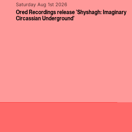
Saturday Aug 1st 2026
Ored Recordings release 'Shyshagh: Imaginary
Circassian Underground'