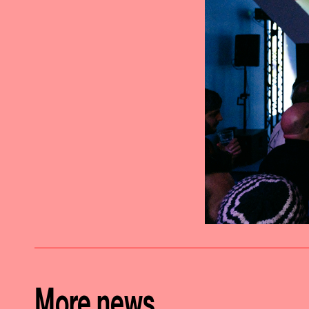
More news