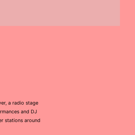
er, a radio stage
formances and DJ
er stations around