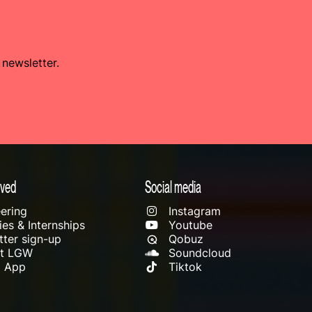
 newsletter.
lved
Social media
ering
Instagram
es & Internships
Youtube
ter sign-up
Qobuz
rt LGW
Soundcloud
l App
Tiktok