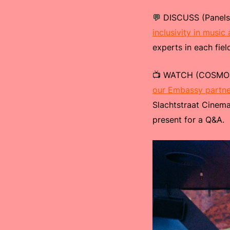
💬 DISCUSS (Panels
inclusivity in music
experts in each fie
📺 WATCH (COSMOS 
our Embassy partne
Slachtstraat Cinema
present for a Q&A.