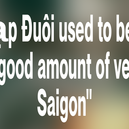
p Đuôi used to b
 good amount of ve
Saigon"