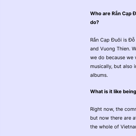
Who are Rắn Cạp Đu
do?
Rắn Cạp Đuôi is Đỗ 
and Vuong Thien. We
we do because we we
musically, but also
albums.
What is it like bei
Right now, the comm
but now there are at
the whole of Vietn