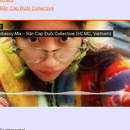
Rắn Cạp Đuôi Collective