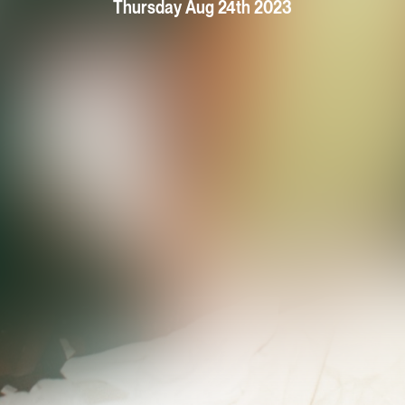
Thursday Aug 24th 2023