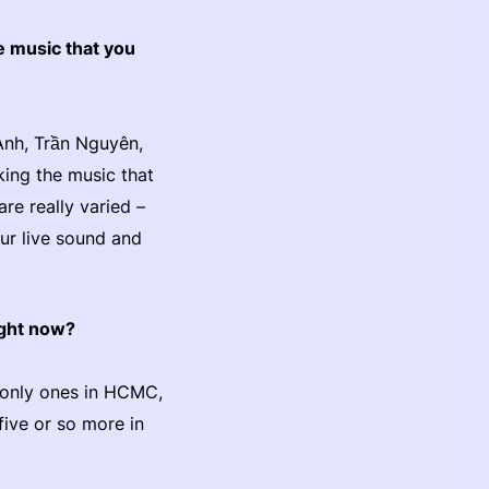
e music that you
Anh, Trần Nguyên,
king the music that
re really varied –
our live sound and
right now?
e only ones in HCMC,
five or so more in