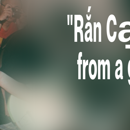
"Rắn Cạ
from a