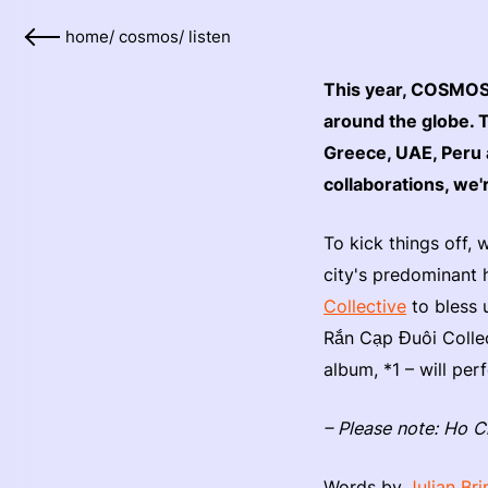
home
/
cosmos
/
listen
This year, COSMOS o
around the globe. 
Greece, UAE, Peru 
collaborations, we'
To kick things off,
city's predominant 
Collective
to bless 
Rắn Cạp Đuôi Colle
album, *1 – will p
– Please note: Ho C
Words by
Julian Br