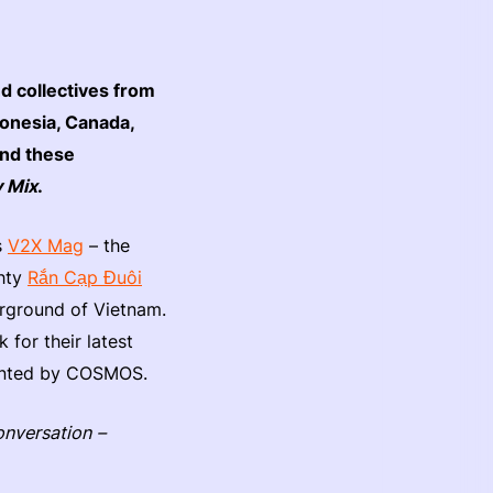
d collectives from
donesia, Canada,
ind these
 Mix
.
s
V2X Mag
– the
ghty
Rắn Cạp Đuôi
erground of Vietnam.
 for their latest
sented by COSMOS.
onversation –