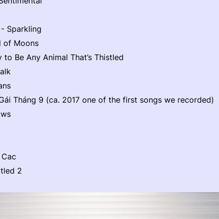
Sentimental
 - Sparkling
l of Moons
y to Be Any Animal That’s Thistled
alk
ans
ái Tháng 9 (ca. 2017 one of the first songs we recorded)
aws
 Cac
tled 2