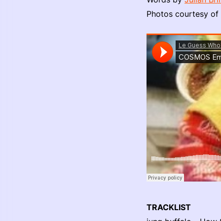
Photos courtesy of
TRACKLIST