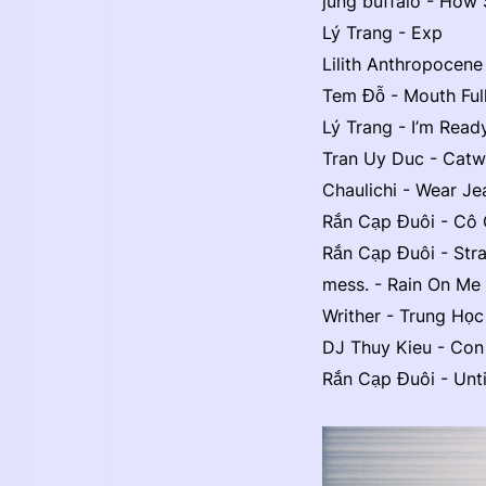
jung buffalo - How 
Lý Trang - Exp
Lilith Anthropocene
Tem Đỗ - Mouth Ful
Lý Trang - I’m Read
Tran Uy Duc - Catw
Chaulichi - Wear Je
Rắn Cạp Đuôi - Cô G
Rắn Cạp Đuôi - Str
mess. - Rain On Me
Writher - Trung Học
DJ Thuy Kieu - Con
Rắn Cạp Đuôi - Unti