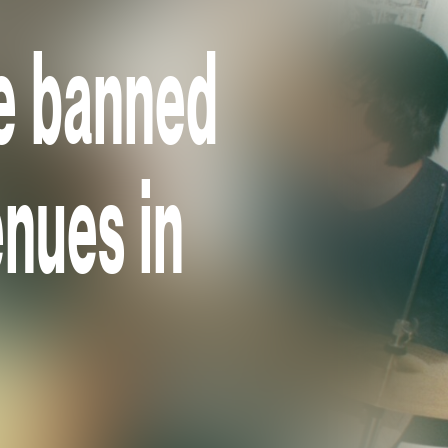
e banned
nues in