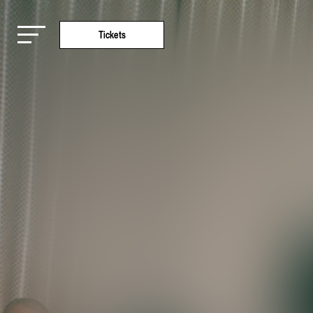
Tickets