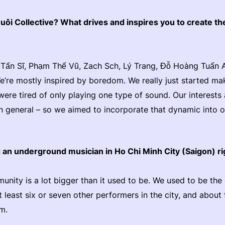
ôi Collective? What drives and inspires you to create th
Tấn Sĩ, Phạm Thế Vũ, Zach Sch, Lý Trang, Đỗ Hoàng Tuấn 
’re mostly inspired by boredom. We really just started ma
re tired of only playing one type of sound. Our interests a
 in general – so we aimed to incorporate that dynamic into 
ng an underground musician in Ho Chi Minh City (Saigon) 
unity is a lot bigger than it used to be. We used to be th
 least six or seven other performers in the city, and about 
am.