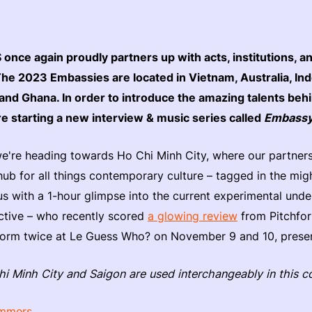
nce again proudly partners up with acts, institutions, an
The 2023 Embassies are located in Vietnam, Australia, In
and Ghana. In order to introduce the amazing talents beh
re starting a new interview & music series called
Embassy
 we're heading towards Ho Chi Minh City, where our partner
hub for all things contemporary culture – tagged in the mi
us with a 1-hour glimpse into the current experimental und
ctive – who recently scored
a glowing review
from Pitchfork
erform twice at Le Guess Who? on November 9 and 10, pre
hi Minh City and Saigon are used interchangeably in this c
immers