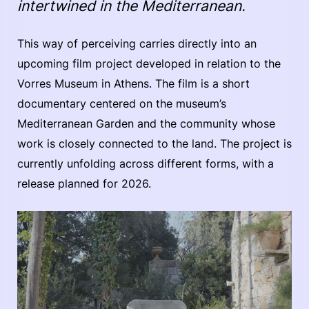
intertwined in the Mediterranean.
This way of perceiving carries directly into an
upcoming film project developed in relation to the
Vorres Museum in Athens. The film is a short
documentary centered on the museum’s
Mediterranean Garden and the community whose
work is closely connected to the land. The project is
currently unfolding across different forms, with a
release planned for 2026.