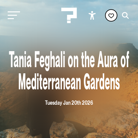
Tania Feghali on the Aura of
Mediterranean Gardens
Tuesday Jan 20th 2026