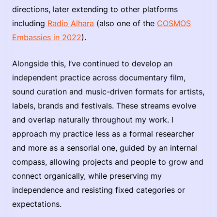
directions, later extending to other platforms
including
Radio Alhara
(also one of the
COSMOS
Embassies in 2022
).
Alongside this, I’ve continued to develop an
independent practice across documentary film,
sound curation and music-driven formats for artists,
labels, brands and festivals. These streams evolve
and overlap naturally throughout my work. I
approach my practice less as a formal researcher
and more as a sensorial one, guided by an internal
compass, allowing projects and people to grow and
connect organically, while preserving my
independence and resisting fixed categories or
expectations.