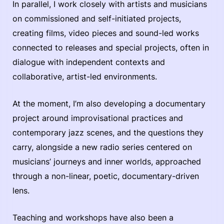
In parallel, I work closely with artists and musicians
on commissioned and self-initiated projects,
creating films, video pieces and sound-led works
connected to releases and special projects, often in
dialogue with independent contexts and
collaborative, artist-led environments.
At the moment, I’m also developing a documentary
project around improvisational practices and
contemporary jazz scenes, and the questions they
carry, alongside a new radio series centered on
musicians’ journeys and inner worlds, approached
through a non-linear, poetic, documentary-driven
lens.
Teaching and workshops have also been a