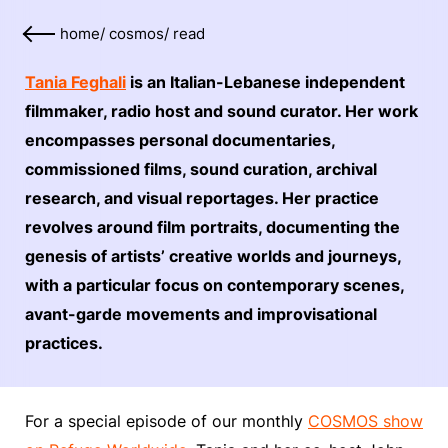
home
/
cosmos
/
read
Tania Feghali
is an Italian-Lebanese independent
filmmaker, radio host and sound curator. Her work
encompasses personal documentaries,
commissioned films, sound curation, archival
research, and visual reportages. Her practice
revolves around film portraits, documenting the
genesis of artists’ creative worlds and journeys,
with a particular focus on contemporary scenes,
avant-garde movements and improvisational
practices.
For a special episode of our monthly
COSMOS show