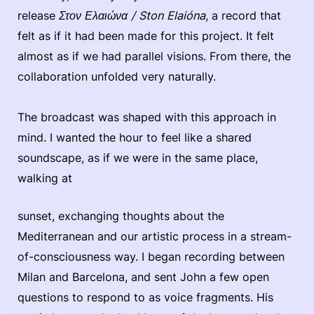
release
Στον Ελαιώνα / Ston Elaióna
, a record that
felt as if it had been made for this project. It felt
almost as if we had parallel visions. From there, the
collaboration unfolded very naturally.
The broadcast was shaped with this approach in
mind. I wanted the hour to feel like a shared
soundscape, as if we were in the same place,
walking at
sunset, exchanging thoughts about the
Mediterranean and our artistic process in a stream-
of-consciousness way. I began recording between
Milan and Barcelona, and sent John a few open
questions to respond to as voice fragments. His