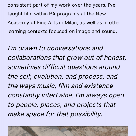
consistent part of my work over the years. I’ve
taught film within BA programs at the New
Academy of Fine Arts in Milan, as well as in other
learning contexts focused on image and sound.
I’m drawn to conversations and
collaborations that grow out of honest,
sometimes difficult questions around
the self, evolution, and process, and
the ways music, film and existence
constantly intertwine. I’m always open
to people, places, and projects that
make space for that possibility.