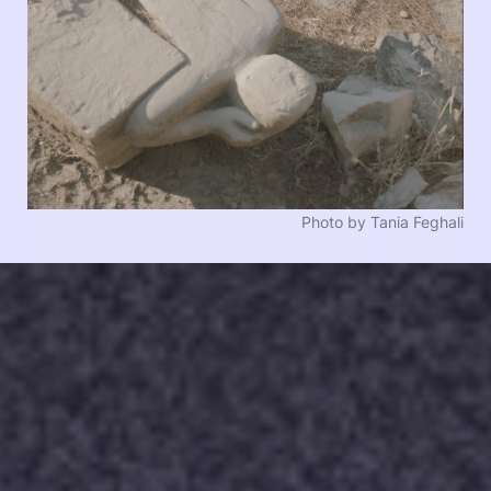
Photo by Tania Feghali