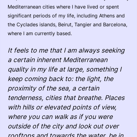
Mediterranean cities where I have lived or spent
significant periods of my life, including Athens and
the Cyclades islands, Beirut, Tangier and Barcelona,
where I am currently based.
It feels to me that I am always seeking
a certain inherent Mediterranean
quality in my life at large, something I
keep coming back to: the light, the
proximity of the sea, a certain
tenderness, cities that breathe. Places
with hills or elevated points of view,
where you can walk as if you were
outside of the city and look out over
rooftops and towards the water, be in