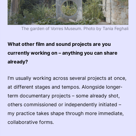
The garden of Vorres Museum. Photo by Tania Feghali
What other film and sound projects are you
currently working on – anything you can share
already?
I’m usually working across several projects at once,
at different stages and tempos. Alongside longer-
term documentary projects – some already shot,
others commissioned or independently initiated –
my practice takes shape through more immediate,
collaborative forms.