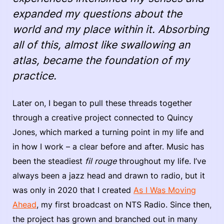
expanded my questions about the
world and my place within it. Absorbing
all of this, almost like swallowing an
atlas, became the foundation of my
practice.
Later on, I began to pull these threads together
through a creative project connected to Quincy
Jones, which marked a turning point in my life and
in how I work – a clear before and after. Music has
been the steadiest
fil rouge
throughout my life. I’ve
always been a jazz head and drawn to radio, but it
was only in 2020 that I created
As I Was Moving
Ahead
, my first broadcast on NTS Radio. Since then,
the project has grown and branched out in many