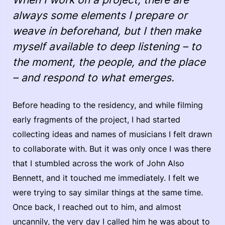
always some elements I prepare or
weave in beforehand, but I then make
myself available to deep listening – to
the moment, the people, and the place
– and respond to what emerges.
Before heading to the residency, and while filming
early fragments of the project, I had started
collecting ideas and names of musicians I felt drawn
to collaborate with. But it was only once I was there
that I stumbled across the work of John Also
Bennett, and it touched me immediately. I felt we
were trying to say similar things at the same time.
Once back, I reached out to him, and almost
uncannily, the very day I called him he was about to