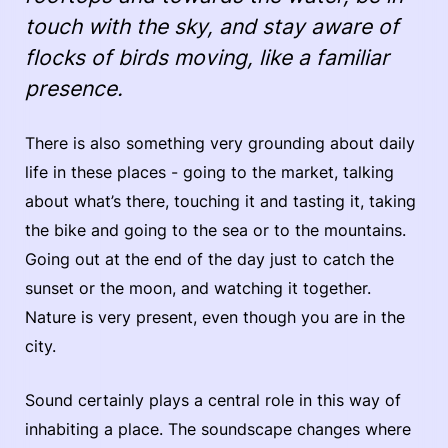
touch with the sky, and stay aware of
flocks of birds moving, like a familiar
presence.
There is also something very grounding about daily
life in these places - going to the market, talking
about what’s there, touching it and tasting it, taking
the bike and going to the sea or to the mountains.
Going out at the end of the day just to catch the
sunset or the moon, and watching it together.
Nature is very present, even though you are in the
city.
Sound certainly plays a central role in this way of
inhabiting a place. The soundscape changes where