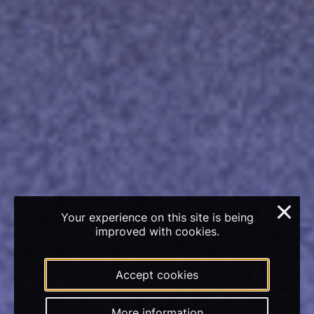
×
Your experience on this site is being
improved with cookies.
Accept cookies
More information