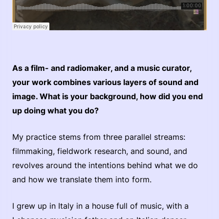
As a film- and radiomaker, and a music curator,
your work combines various layers of sound and
image. What is your background, how did you end
up doing what you do?
My practice stems from three parallel streams:
filmmaking, fieldwork research, and sound, and
revolves around the intentions behind what we do
and how we translate them into form.
I grew up in Italy in a house full of music, with a