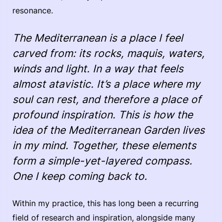
resonance.
The Mediterranean is a place I feel
carved from: its rocks, maquis, waters,
winds and light. In a way that feels
almost atavistic. It’s a place where my
soul can rest, and therefore a place of
profound inspiration. This is how the
idea of the Mediterranean Garden lives
in my mind. Together, these elements
form a simple-yet-layered compass.
One I keep coming back to.
Within my practice, this has long been a recurring
field of research and inspiration, alongside many