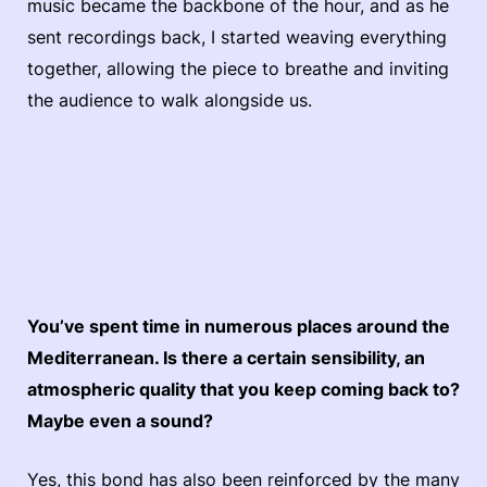
music became the backbone of the hour, and as he
sent recordings back, I started weaving everything
together, allowing the piece to breathe and inviting
the audience to walk alongside us.
You’ve spent time in numerous places around the
Mediterranean. Is there a certain sensibility, an
atmospheric quality that you keep coming back to?
Maybe even a sound?
Yes, this bond has also been reinforced by the many