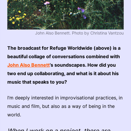
John Also Bennett. Photo by Christina Vantzou
The broadcast for Refuge Worldwide (above) is a
beautiful collage of conversations combined with
John Also Bennett
’s soundscapes. How did you
two end up collaborating, and what is it about his
music that speaks to you?
I’m deeply interested in improvisational practices, in
music and film, but also as a way of being in the
world.
When I work on a project, there are