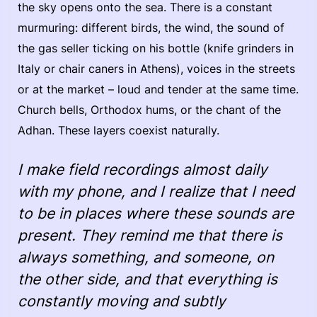
the sky opens onto the sea. There is a constant
murmuring: different birds, the wind, the sound of
the gas seller ticking on his bottle (knife grinders in
Italy or chair caners in Athens), voices in the streets
or at the market – loud and tender at the same time.
Church bells, Orthodox hums, or the chant of the
Adhan. These layers coexist naturally.
I make field recordings almost daily
with my phone, and I realize that I need
to be in places where these sounds are
present. They remind me that there is
always something, and someone, on
the other side, and that everything is
constantly moving and subtly