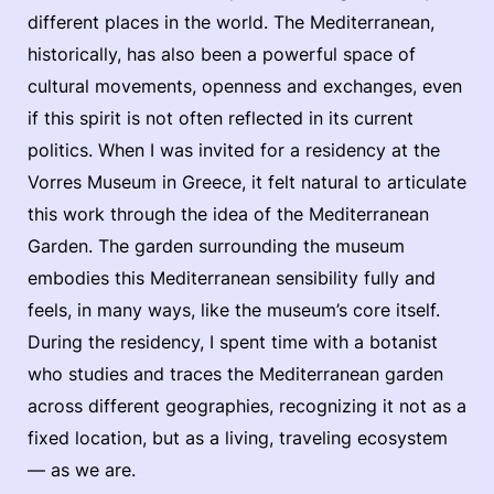
different places in the world. The Mediterranean,
historically, has also been a powerful space of
cultural movements, openness and exchanges, even
if this spirit is not often reflected in its current
politics. When I was invited for a residency at the
Vorres Museum in Greece, it felt natural to articulate
this work through the idea of the Mediterranean
Garden. The garden surrounding the museum
embodies this Mediterranean sensibility fully and
feels, in many ways, like the museum’s core itself.
During the residency, I spent time with a botanist
who studies and traces the Mediterranean garden
across different geographies, recognizing it not as a
fixed location, but as a living, traveling ecosystem
— as we are.