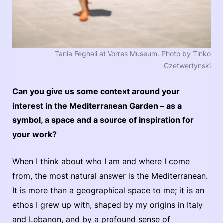
Tania Feghali at Vorres Museum. Photo by Tinko
Czetwertynski
Can you give us some context around your
interest in the Mediterranean Garden – as a
symbol, a space and a source of inspiration for
your work?
When I think about who I am and where I come
from, the most natural answer is the Mediterranean.
It is more than a geographical space to me; it is an
ethos I grew up with, shaped by my origins in Italy
and Lebanon, and by a profound sense of