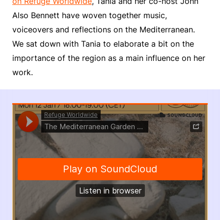
on Refuge Worldwide
, Tania and her co-host John
Also Bennett have woven together music,
voiceovers and reflections on the Mediterranean.
We sat down with Tania to elaborate a bit on the
importance of the region as a main influence on her
work.