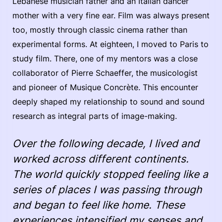
Lebanese musician father and an Italian dancer
mother with a very fine ear. Film was always present
too, mostly through classic cinema rather than
experimental forms. At eighteen, I moved to Paris to
study film. There, one of my mentors was a close
collaborator of Pierre Schaeffer, the musicologist
and pioneer of Musique Concrète. This encounter
deeply shaped my relationship to sound and sound
research as integral parts of image-making.
Over the following decade, I lived and
worked across different continents.
The world quickly stopped feeling like a
series of places I was passing through
and began to feel like home. These
experiences intensified my senses and