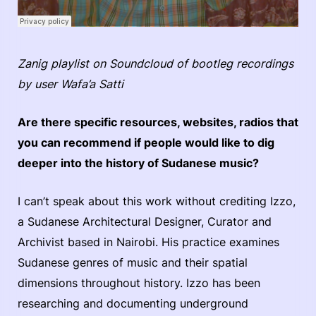
Zanig playlist on Soundcloud of bootleg recordings
by user Wafa’a Satti
Are there specific resources, websites, radios that
you can recommend if people would like to dig
deeper into the history of Sudanese music?
I can’t speak about this work without crediting Izzo,
a Sudanese Architectural Designer, Curator and
Archivist based in Nairobi. His practice examines
Sudanese genres of music and their spatial
dimensions throughout history. Izzo has been
researching and documenting underground