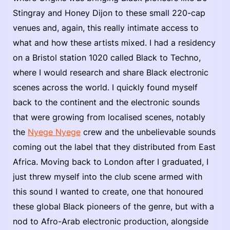
Stingray and Honey Dijon to these small 220-cap
venues and, again, this really intimate access to
what and how these artists mixed. I had a residency
on a Bristol station 1020 called Black to Techno,
where I would research and share Black electronic
scenes across the world. I quickly found myself
back to the continent and the electronic sounds
that were growing from localised scenes, notably
the
Nyege Nyege
crew and the unbelievable sounds
coming out the label that they distributed from East
Africa. Moving back to London after I graduated, I
just threw myself into the club scene armed with
this sound I wanted to create, one that honoured
these global Black pioneers of the genre, but with a
nod to Afro-Arab electronic production, alongside