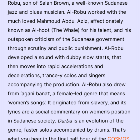
Robu, son of Salah Brown, a well-known Sudanese
jazz and blues musician. Al-Robu worked with the
much loved Mahmoud Abdul Aziz, affectionately
known as Al-hoot (The Whale) for his talent, and his
outspoken criticism of the Sudanese government
through scrutiny and public punishment. Al-Robu
developed a sound with dubby slow starts, that
then moves into rapid accelerations and
decelerations, trance-y solos and singers
accompanying the production. Al-Robu also drew
from ‘agani banat’, a female-led genre that means
‘women’s songs’. It originated from slavery, and its
lyrics are a social commentary on women’s position
in Sudanese society.
Darba
is an evolution of the
genre, faster solos accompanied by drums. That’s
what you hear in the final half hour of the
COSMOS