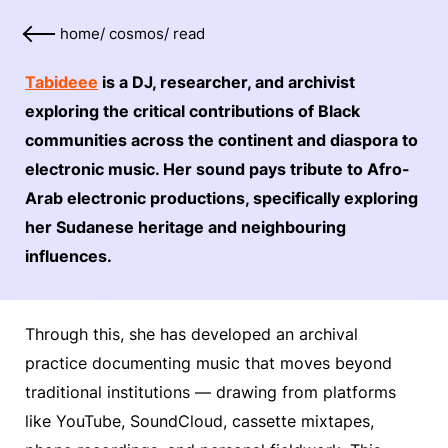
home
/
cosmos
/
read
Tabideee
is a DJ, researcher, and archivist
exploring the critical contributions of Black
communities across the continent and diaspora to
electronic music. Her sound pays tribute to Afro-
Arab electronic productions, specifically exploring
her Sudanese heritage and neighbouring
influences.
Through this, she has developed an archival
practice documenting music that moves beyond
traditional institutions — drawing from platforms
like YouTube, SoundCloud, cassette mixtapes,