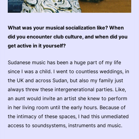
What was your musical socialization like? When
did you encounter club culture, and when did you
get active in it yourself?
Sudanese music has been a huge part of my life
since I was a child. I went to countless weddings, in
the UK and across Sudan, but also my family just
always threw these intergenerational parties. Like,
an aunt would invite an artist she knew to perform
in her living room until the early hours. Because of
the intimacy of these spaces, I had this unmediated
access to soundsystems, instruments and music.