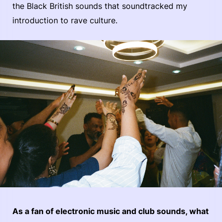
the Black British sounds that soundtracked my
introduction to rave culture.
As a fan of electronic music and club sounds, what