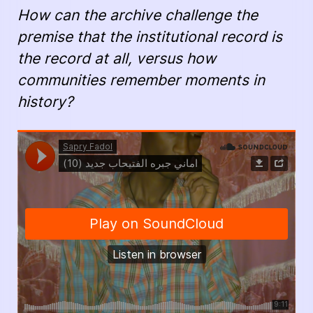
How can the archive challenge the
premise that the institutional record is
the record at all, versus how
communities remember moments in
history?