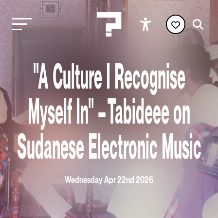
"A Culture I Recognise
Myself In" – Tabideee on
Sudanese Electronic Music
Wednesday Apr 22nd 2026