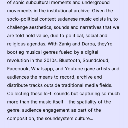
of sonic subcultural moments and underground
movements in the institutional archive. Given the
socio-political context sudanese music exists in, to
challenge aesthetics, sounds and narratives that we
are told hold value, due to political, social and
religious agendas. With Zanig and Darba, they’re
bootleg musical genres fueled by a digital
revolution in the 2010s. Bluetooth, Soundcloud,
Facebook, Whatsapp, and Youtube gave artists and
audiences the means to record, archive and
distribute tracks outside traditional media fields.
Collecting these lo-fi sounds but capturing so much
more than the music itself – the spatiality of the
genre, audience engagement as part of the
composition, the soundsystem culture...