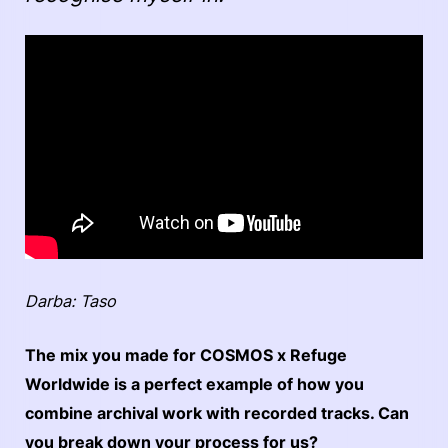
Darba: Taso
The mix you made for COSMOS x Refuge
Worldwide is a perfect example of how you
combine archival work with recorded tracks. Can
you break down your process for us?