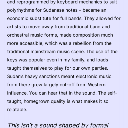
and reprogrammed by keyboard mechanics to suit
polyrhythms for Sudanese notes – became an
economic substitute for full bands. They allowed for
artists to move away from traditional band and
orchestral music forms, made composition much
more accessible, which was a rebellion from the
traditional mainstream music scene. The use of the
keys was popular even in my family, and loads
taught themselves to play for our own parties.
Sudan’s heavy sanctions meant electronic music
from there grew largely cut-off from Western
influence. You can hear that in the sound. The self-
taught, homegrown quality is what makes it so
relatable.
This isn’t a sound shaped by formal