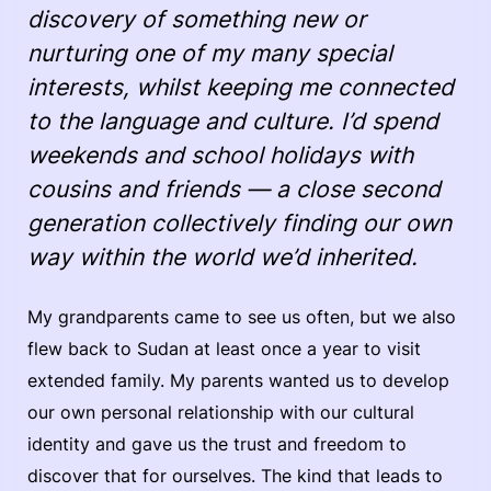
discovery of something new or
nurturing one of my many special
interests, whilst keeping me connected
to the language and culture. I’d spend
weekends and school holidays with
cousins and friends — a close second
generation collectively finding our own
way within the world we’d inherited.
My grandparents came to see us often, but we also
flew back to Sudan at least once a year to visit
extended family. My parents wanted us to develop
our own personal relationship with our cultural
identity and gave us the trust and freedom to
discover that for ourselves. The kind that leads to