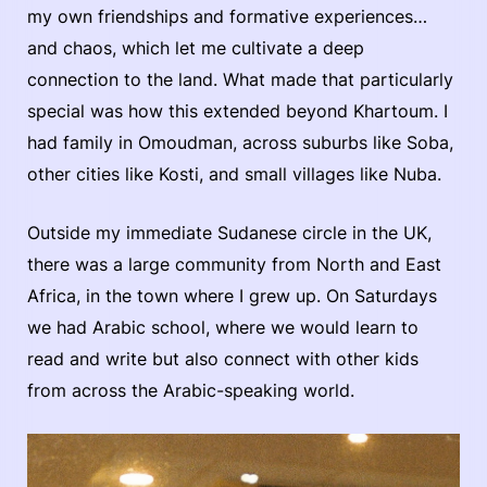
my own friendships and formative experiences…
and chaos, which let me cultivate a deep
connection to the land. What made that particularly
special was how this extended beyond Khartoum. I
had family in Omoudman, across suburbs like Soba,
other cities like Kosti, and small villages like Nuba.
Outside my immediate Sudanese circle in the UK,
there was a large community from North and East
Africa, in the town where I grew up. On Saturdays
we had Arabic school, where we would learn to
read and write but also connect with other kids
from across the Arabic-speaking world.