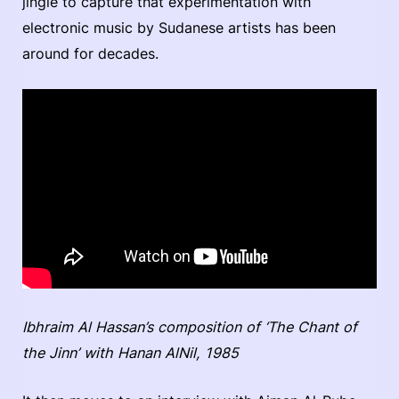
jingle to capture that experimentation with
electronic music by Sudanese artists has been
around for decades.
Ibhraim Al Hassan’s composition of ‘The Chant of
the Jinn’ with Hanan AlNil, 1985