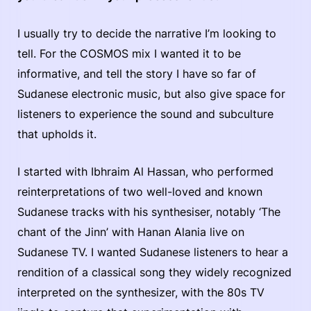
I usually try to decide the narrative I’m looking to
tell. For the COSMOS mix I wanted it to be
informative, and tell the story I have so far of
Sudanese electronic music, but also give space for
listeners to experience the sound and subculture
that upholds it.
I started with Ibhraim Al Hassan, who performed
reinterpretations of two well-loved and known
Sudanese tracks with his synthesiser, notably ‘The
chant of the Jinn’ with Hanan Alania live on
Sudanese TV. I wanted Sudanese listeners to hear a
rendition of a classical song they widely recognized
interpreted on the synthesizer, with the 80s TV