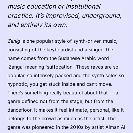
music education or institutional
practice. It’s improvised, underground,
and entirely its own.
Zanig
is one popular style of synth-driven music,
consisting of the keyboardist and a singer. The
name comes from the Sudanese Arabic word
'Zanga' meaning 'suffocation'. These raves are so
popular, so intensely packed and the synth solos so
hypnotic, you get stuck inside and can’t move.
There’s something really beautiful about that — a
genre defined not from the stage, but from the
dancefloor. It makes it feel intimate, personal, like it
belongs to the crowd as much as the artist. The
genre was pioneered in the 2010s by artist Aiman Al