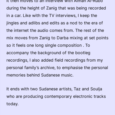
It then moves to an interview with Aiman Al-Rubo
during the height of Zanig that was being recorded
in a car. Like with the TV interviews, I keep the
jingles and adlibs and edits as a nod to the era of
the internet the audio comes from. The rest of the
mix moves from Zanig to Darba mixing at set points
so it feels one long single composition . To
accompany the background of the bootleg
recordings, I also added field recordings from my
personal family’s archive, to emphasise the personal
memories behind Sudanese music.
It ends with two Sudanese artists, Taz and Soulja
who are producing contemporary electronic tracks
today.