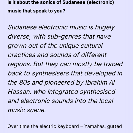
is it about the sonics of Sudanese (electronic)
music that speak to you?
Sudanese electronic music is hugely
diverse, with sub-genres that have
grown out of the unique cultural
practices and sounds of different
regions. But they can mostly be traced
back to synthesisers that developed in
the 80s and pioneered by Ibrahim Al
Hassan, who integrated synthesised
and electronic sounds into the local
music scene.
Over time the electric keyboard – Yamahas, gutted