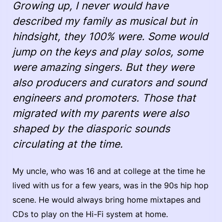
Growing up, I never would have
described my family as musical but in
hindsight, they 100% were. Some would
jump on the keys and play solos, some
were amazing singers. But they were
also producers and curators and sound
engineers and promoters. Those that
migrated with my parents were also
shaped by the diasporic sounds
circulating at the time.
My uncle, who was 16 and at college at the time he
lived with us for a few years, was in the 90s hip hop
scene. He would always bring home mixtapes and
CDs to play on the Hi-Fi system at home.