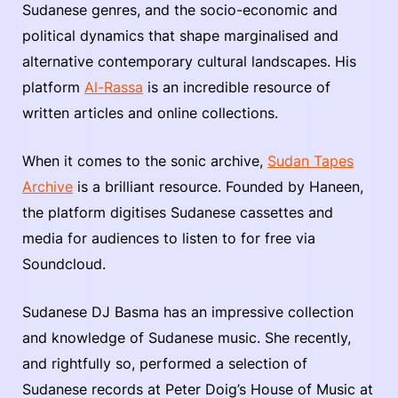
Sudanese genres, and the socio-economic and
political dynamics that shape marginalised and
alternative contemporary cultural landscapes. His
platform
Al-Rassa
is an incredible resource of
written articles and online collections.
When it comes to the sonic archive,
Sudan Tapes
Archive
is a brilliant resource. Founded by Haneen,
the platform digitises Sudanese cassettes and
media for audiences to listen to for free via
Soundcloud.
Sudanese DJ Basma has an impressive collection
and knowledge of Sudanese music. She recently,
and rightfully so, performed a selection of
Sudanese records at Peter Doig’s House of Music at