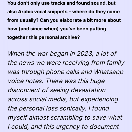
You don’t only use tracks and found sound, but
also Arabic vocal snippets – where do they come
from usually? Can you elaborate a bit more about
how (and since when) you’ve been putting
together this personal archive?
When the war began in 2023, a lot of
the news we were receiving from family
was through phone calls and Whatsapp
voice notes. There was this huge
disconnect of seeing devastation
across social media, but experiencing
the personal loss sonically. I found
myself almost scrambling to save what
I could, and this urgency to document