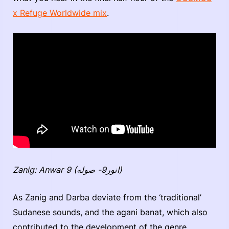
x Refuge Worldwide mix
.
Zanig: Anwar 9 (انور9- صوله)
As Zanig and Darba deviate from the ‘traditional’
Sudanese sounds, and the agani banat, which also
contributed to the development of the genre,