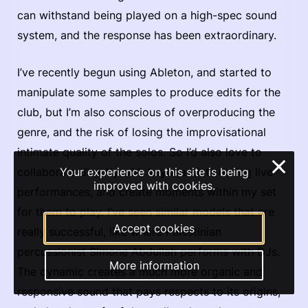
can withstand being played on a high-spec sound
system, and the response has been extraordinary.
I’ve recently begun using Ableton, and started to
manipulate some samples to produce edits for the
club, but I’m also conscious of overproducing the
genre, and the risk of losing the improvisational
intimate quality of the solos. So I’d also love to
×
collaborate directly with keyboardists during live
Your experience on this site is being
improved with cookies.
performances, and create moments within my set
for them to play. I’ve seen similar models that are
Accept cookies
really successful, like where Palestinian
percussionist Simone Abdullah performs with DJs.
More information
The dynamic creates a much more organic and
responsive sound that pays respects to its origins,