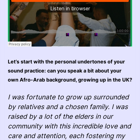
Let’s start with the personal undertones of your
sound practice: can you speak a bit about your
own Afro-Arab background, growing up in the UK?
I was fortunate to grow up surrounded
by relatives and a chosen family. I was
raised by a lot of the elders in our
community with this incredible love and
care and attention, each fostering my