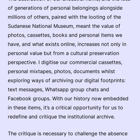
of generations of personal belongings alongside
millions of others, paired with the looting of the
Sudanese National Museum, meant the value of
photos, cassettes, books and personal items we
have, and what exists online, increases not only in
personal value but from a cultural preservation
perspective. I digitise our commercial cassettes,
personal mixtapes, photos, documents whilst
exploring ways of archiving our digital footprints:
text messages, Whatsapp group chats and
Facebook groups. With our history now embedded
in these items, it’s a critical opportunity for us to
redefine and critique the institutional archive.
The critique is necessary to challenge the absence