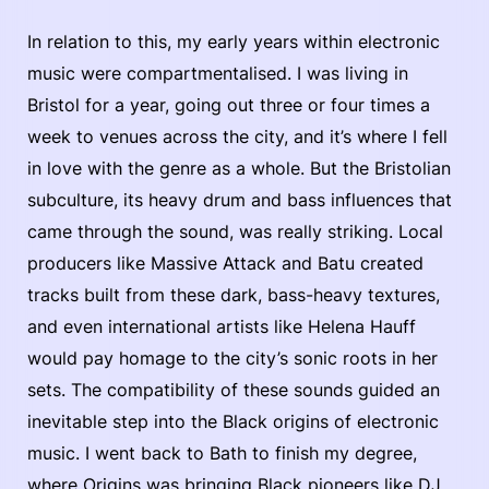
In relation to this, my early years within electronic
music were compartmentalised. I was living in
Bristol for a year, going out three or four times a
week to venues across the city, and it’s where I fell
in love with the genre as a whole. But the Bristolian
subculture, its heavy drum and bass influences that
came through the sound, was really striking. Local
producers like Massive Attack and Batu created
tracks built from these dark, bass-heavy textures,
and even international artists like Helena Hauff
would pay homage to the city’s sonic roots in her
sets. The compatibility of these sounds guided an
inevitable step into the Black origins of electronic
music. I went back to Bath to finish my degree,
where Origins was bringing Black pioneers like DJ