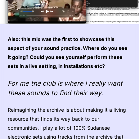
Also: this mix was the first to showcase this
aspect of your sound practice. Where do you see
it going? Could you see yourself perform these
sets in a live setting, in installations etc?
For me the club is where I really want
these sounds to find their way.
Reimagining the archive is about making it a living
resource that finds its way back to our
communities. I play a lot of 100% Sudanese
electronic sets using tracks from the archive that