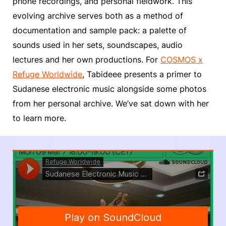
phone recordings, and personal fieldwork. This
evolving archive serves both as a method of
documentation and sample pack: a palette of
sounds used in her sets, soundscapes, audio
lectures and her own productions. For
COSMOS x
Refuge Worldwide
, Tabideee presents a primer to
Sudanese electronic music alongside some photos
from her personal archive. We’ve sat down with her
to learn more.