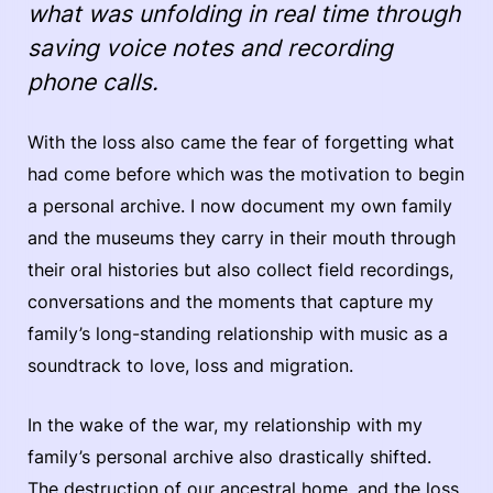
what was unfolding in real time through
saving voice notes and recording
phone calls.
With the loss also came the fear of forgetting what
had come before which was the motivation to begin
a personal archive. I now document my own family
and the museums they carry in their mouth through
their oral histories but also collect field recordings,
conversations and the moments that capture my
family’s long-standing relationship with music as a
soundtrack to love, loss and migration.
In the wake of the war, my relationship with my
family’s personal archive also drastically shifted.
The destruction of our ancestral home, and the loss