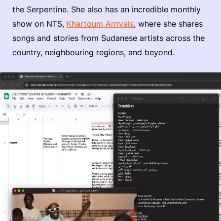
the Serpentine. She also has an incredible monthly
show on NTS,
Khartoum Arrivals
, where she shares
songs and stories from Sudanese artists across the
country, neighbouring regions, and beyond.