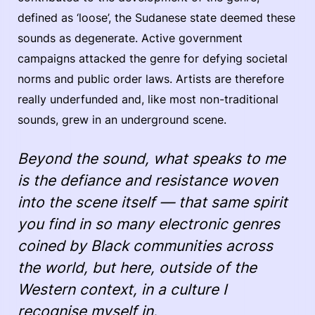
defined as ‘loose’, the Sudanese state deemed these
sounds as degenerate. Active government
campaigns attacked the genre for defying societal
norms and public order laws. Artists are therefore
really underfunded and, like most non-traditional
sounds, grew in an underground scene.
Beyond the sound, what speaks to me
is the defiance and resistance woven
into the scene itself — that same spirit
you find in so many electronic genres
coined by Black communities across
the world, but here, outside of the
Western context, in a culture I
recognise myself in.