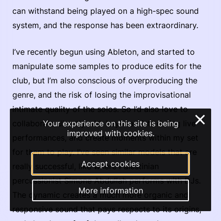
can withstand being played on a high-spec sound
system, and the response has been extraordinary.
I’ve recently begun using Ableton, and started to
manipulate some samples to produce edits for the
club, but I’m also conscious of overproducing the
genre, and the risk of losing the improvisational
intimate quality of the solos. So I’d also love to
×
collaborate directly with keyboardists during live
Your experience on this site is being
improved with cookies.
performances, and create moments within my set
for them to play. I’ve seen similar models that are
Accept cookies
really successful, like where Palestinian
percussionist Simone Abdullah performs with DJs.
More information
The dynamic creates a much more organic and
responsive sound that pays respects to its origins,