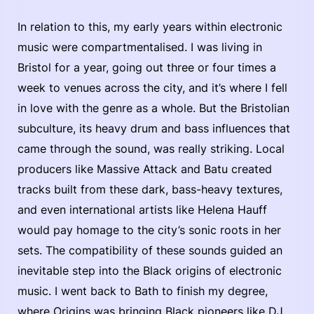
In relation to this, my early years within electronic
music were compartmentalised. I was living in
Bristol for a year, going out three or four times a
week to venues across the city, and it’s where I fell
in love with the genre as a whole. But the Bristolian
subculture, its heavy drum and bass influences that
came through the sound, was really striking. Local
producers like Massive Attack and Batu created
tracks built from these dark, bass-heavy textures,
and even international artists like Helena Hauff
would pay homage to the city’s sonic roots in her
sets. The compatibility of these sounds guided an
inevitable step into the Black origins of electronic
music. I went back to Bath to finish my degree,
where Origins was bringing Black pioneers like DJ