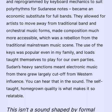
and reprogrammed by keyboard mechanics to suit
polyrhythms for Sudanese notes – became an
economic substitute for full bands. They allowed for
artists to move away from traditional band and
orchestral music forms, made composition much
more accessible, which was a rebellion from the
traditional mainstream music scene. The use of the
keys was popular even in my family, and loads
taught themselves to play for our own parties.
Sudan’s heavy sanctions meant electronic music
from there grew largely cut-off from Western
influence. You can hear that in the sound. The self-
taught, homegrown quality is what makes it so
relatable.
This isn’t a sound shaped by formal