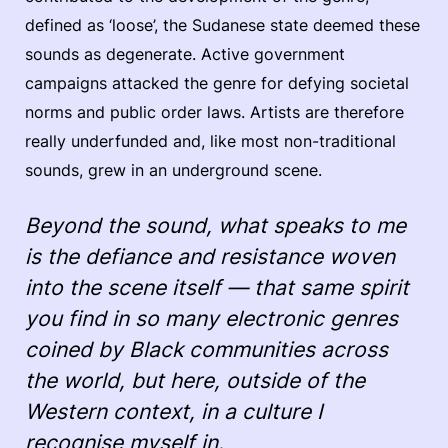
defined as ‘loose’, the Sudanese state deemed these
sounds as degenerate. Active government
campaigns attacked the genre for defying societal
norms and public order laws. Artists are therefore
really underfunded and, like most non-traditional
sounds, grew in an underground scene.
Beyond the sound, what speaks to me
is the defiance and resistance woven
into the scene itself — that same spirit
you find in so many electronic genres
coined by Black communities across
the world, but here, outside of the
Western context, in a culture I
recognise myself in.