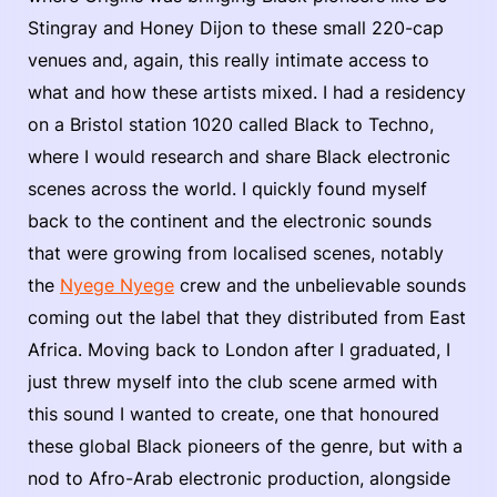
Stingray and Honey Dijon to these small 220-cap
venues and, again, this really intimate access to
what and how these artists mixed. I had a residency
on a Bristol station 1020 called Black to Techno,
where I would research and share Black electronic
scenes across the world. I quickly found myself
back to the continent and the electronic sounds
that were growing from localised scenes, notably
the
Nyege Nyege
crew and the unbelievable sounds
coming out the label that they distributed from East
Africa. Moving back to London after I graduated, I
just threw myself into the club scene armed with
this sound I wanted to create, one that honoured
these global Black pioneers of the genre, but with a
nod to Afro-Arab electronic production, alongside