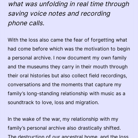
what was unfolding in real time through
saving voice notes and recording
phone calls.
With the loss also came the fear of forgetting what
had come before which was the motivation to begin
a personal archive. I now document my own family
and the museums they carry in their mouth through
their oral histories but also collect field recordings,
conversations and the moments that capture my
family’s long-standing relationship with music as a
soundtrack to love, loss and migration.
In the wake of the war, my relationship with my
family’s personal archive also drastically shifted.
The destruction of our ancestral home, and the loss