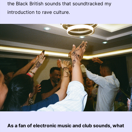
the Black British sounds that soundtracked my
introduction to rave culture.
As a fan of electronic music and club sounds, what