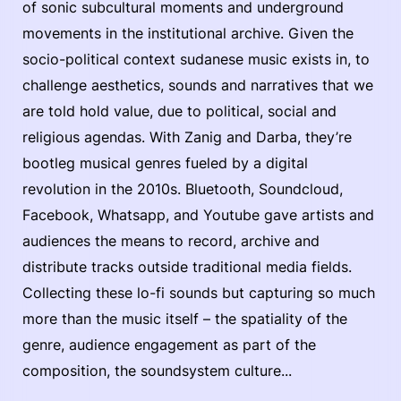
of sonic subcultural moments and underground
movements in the institutional archive. Given the
socio-political context sudanese music exists in, to
challenge aesthetics, sounds and narratives that we
are told hold value, due to political, social and
religious agendas. With Zanig and Darba, they’re
bootleg musical genres fueled by a digital
revolution in the 2010s. Bluetooth, Soundcloud,
Facebook, Whatsapp, and Youtube gave artists and
audiences the means to record, archive and
distribute tracks outside traditional media fields.
Collecting these lo-fi sounds but capturing so much
more than the music itself – the spatiality of the
genre, audience engagement as part of the
composition, the soundsystem culture...