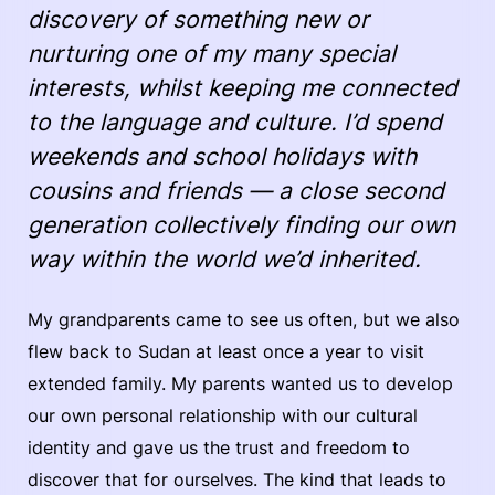
discovery of something new or
nurturing one of my many special
interests, whilst keeping me connected
to the language and culture. I’d spend
weekends and school holidays with
cousins and friends — a close second
generation collectively finding our own
way within the world we’d inherited.
My grandparents came to see us often, but we also
flew back to Sudan at least once a year to visit
extended family. My parents wanted us to develop
our own personal relationship with our cultural
identity and gave us the trust and freedom to
discover that for ourselves. The kind that leads to