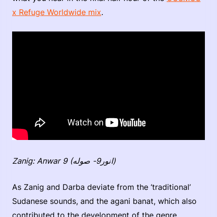
x Refuge Worldwide mix
.
Zanig: Anwar 9 (انور9- صوله)
As Zanig and Darba deviate from the ‘traditional’
Sudanese sounds, and the agani banat, which also
contributed to the development of the genre,