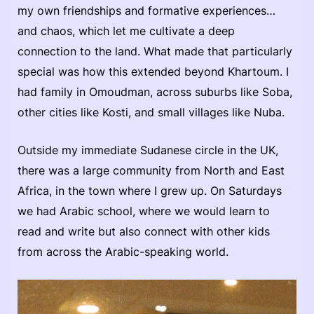
my own friendships and formative experiences…
and chaos, which let me cultivate a deep
connection to the land. What made that particularly
special was how this extended beyond Khartoum. I
had family in Omoudman, across suburbs like Soba,
other cities like Kosti, and small villages like Nuba.
Outside my immediate Sudanese circle in the UK,
there was a large community from North and East
Africa, in the town where I grew up. On Saturdays
we had Arabic school, where we would learn to
read and write but also connect with other kids
from across the Arabic-speaking world.