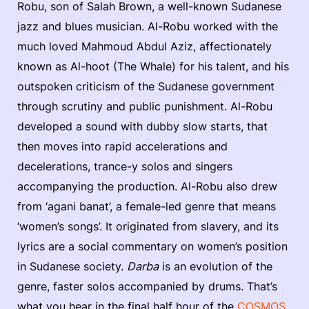
Robu, son of Salah Brown, a well-known Sudanese
jazz and blues musician. Al-Robu worked with the
much loved Mahmoud Abdul Aziz, affectionately
known as Al-hoot (The Whale) for his talent, and his
outspoken criticism of the Sudanese government
through scrutiny and public punishment. Al-Robu
developed a sound with dubby slow starts, that
then moves into rapid accelerations and
decelerations, trance-y solos and singers
accompanying the production. Al-Robu also drew
from ‘agani banat’, a female-led genre that means
‘women’s songs’. It originated from slavery, and its
lyrics are a social commentary on women’s position
in Sudanese society.
Darba
is an evolution of the
genre, faster solos accompanied by drums. That’s
what you hear in the final half hour of the
COSMOS