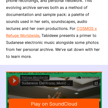
phone recordings, and personal fieldwork. This
evolving archive serves both as a method of
documentation and sample pack: a palette of
sounds used in her sets, soundscapes, audio
lectures and her own productions. For
COSMOS x
Refuge Worldwide
, Tabideee presents a primer to
Sudanese electronic music alongside some photos
from her personal archive. We’ve sat down with her
to learn more.