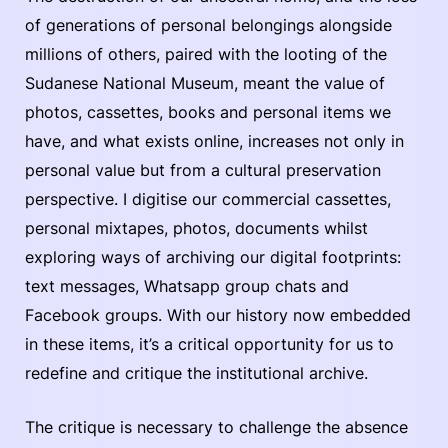
of generations of personal belongings alongside
millions of others, paired with the looting of the
Sudanese National Museum, meant the value of
photos, cassettes, books and personal items we
have, and what exists online, increases not only in
personal value but from a cultural preservation
perspective. I digitise our commercial cassettes,
personal mixtapes, photos, documents whilst
exploring ways of archiving our digital footprints:
text messages, Whatsapp group chats and
Facebook groups. With our history now embedded
in these items, it’s a critical opportunity for us to
redefine and critique the institutional archive.
The critique is necessary to challenge the absence