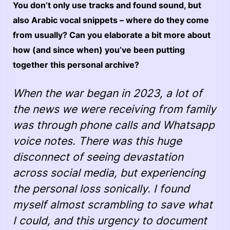
You don’t only use tracks and found sound, but
also Arabic vocal snippets – where do they come
from usually? Can you elaborate a bit more about
how (and since when) you’ve been putting
together this personal archive?
When the war began in 2023, a lot of
the news we were receiving from family
was through phone calls and Whatsapp
voice notes. There was this huge
disconnect of seeing devastation
across social media, but experiencing
the personal loss sonically. I found
myself almost scrambling to save what
I could, and this urgency to document