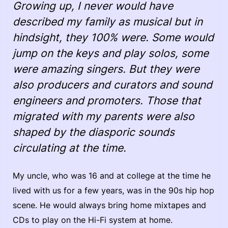
Growing up, I never would have
described my family as musical but in
hindsight, they 100% were. Some would
jump on the keys and play solos, some
were amazing singers. But they were
also producers and curators and sound
engineers and promoters. Those that
migrated with my parents were also
shaped by the diasporic sounds
circulating at the time.
My uncle, who was 16 and at college at the time he
lived with us for a few years, was in the 90s hip hop
scene. He would always bring home mixtapes and
CDs to play on the Hi-Fi system at home.