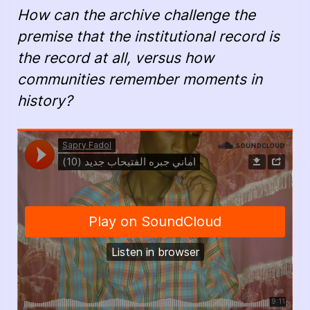
How can the archive challenge the
premise that the institutional record is
the record at all, versus how
communities remember moments in
history?