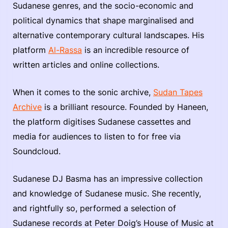
Sudanese genres, and the socio-economic and
political dynamics that shape marginalised and
alternative contemporary cultural landscapes. His
platform
Al-Rassa
is an incredible resource of
written articles and online collections.
When it comes to the sonic archive,
Sudan Tapes
Archive
is a brilliant resource. Founded by Haneen,
the platform digitises Sudanese cassettes and
media for audiences to listen to for free via
Soundcloud.
Sudanese DJ Basma has an impressive collection
and knowledge of Sudanese music. She recently,
and rightfully so, performed a selection of
Sudanese records at Peter Doig’s House of Music at