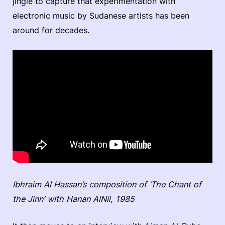
jingle to capture that experimentation with
electronic music by Sudanese artists has been
around for decades.
Ibhraim Al Hassan’s composition of ‘The Chant of
the Jinn’ with Hanan AlNil, 1985