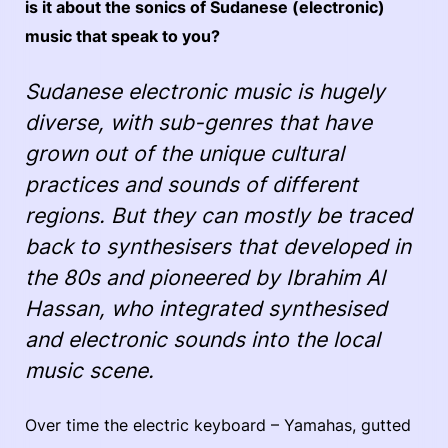
is it about the sonics of Sudanese (electronic)
music that speak to you?
Sudanese electronic music is hugely
diverse, with sub-genres that have
grown out of the unique cultural
practices and sounds of different
regions. But they can mostly be traced
back to synthesisers that developed in
the 80s and pioneered by Ibrahim Al
Hassan, who integrated synthesised
and electronic sounds into the local
music scene.
Over time the electric keyboard – Yamahas, gutted