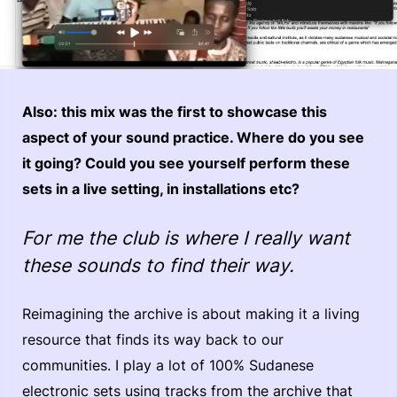
Also: this mix was the first to showcase this
aspect of your sound practice. Where do you see
it going? Could you see yourself perform these
sets in a live setting, in installations etc?
For me the club is where I really want
these sounds to find their way.
Reimagining the archive is about making it a living
resource that finds its way back to our
communities. I play a lot of 100% Sudanese
electronic sets using tracks from the archive that