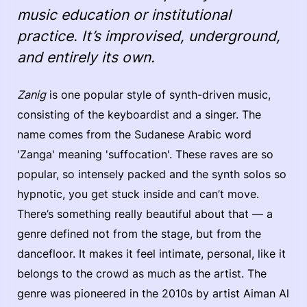
music education or institutional
practice. It’s improvised, underground,
and entirely its own.
Zanig
is one popular style of synth-driven music,
consisting of the keyboardist and a singer. The
name comes from the Sudanese Arabic word
'Zanga' meaning 'suffocation'. These raves are so
popular, so intensely packed and the synth solos so
hypnotic, you get stuck inside and can’t move.
There’s something really beautiful about that — a
genre defined not from the stage, but from the
dancefloor. It makes it feel intimate, personal, like it
belongs to the crowd as much as the artist. The
genre was pioneered in the 2010s by artist Aiman Al