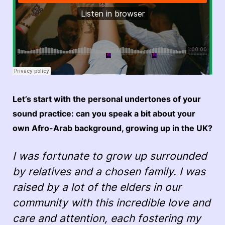
Let’s start with the personal undertones of your
sound practice: can you speak a bit about your
own Afro-Arab background, growing up in the UK?
I was fortunate to grow up surrounded
by relatives and a chosen family. I was
raised by a lot of the elders in our
community with this incredible love and
care and attention, each fostering my