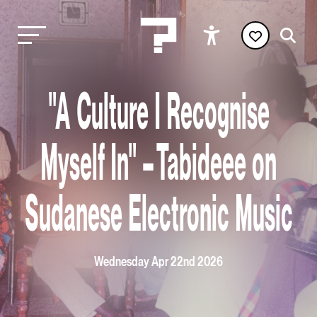
"A Culture I Recognise
Myself In" – Tabideee on
Sudanese Electronic Music
Wednesday Apr 22nd 2026