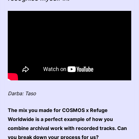
Darba: Taso
The mix you made for COSMOS x Refuge
Worldwide is a perfect example of how you
combine archival work with recorded tracks. Can
you break down your process for us?