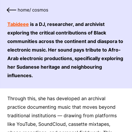
home
/
cosmos
Tabideee
is a DJ, researcher, and archivist
exploring the critical contributions of Black
communities across the continent and diaspora to
electronic music. Her sound pays tribute to Afro-
Arab electronic productions, specifically exploring
her Sudanese heritage and neighbouring
influences.
Through this, she has developed an archival
practice documenting music that moves beyond
traditional institutions — drawing from platforms
like YouTube, SoundCloud, cassette mixtapes,