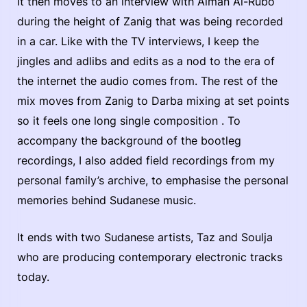
It then moves to an interview with Aiman Al-Rubo
during the height of Zanig that was being recorded
in a car. Like with the TV interviews, I keep the
jingles and adlibs and edits as a nod to the era of
the internet the audio comes from. The rest of the
mix moves from Zanig to Darba mixing at set points
so it feels one long single composition . To
accompany the background of the bootleg
recordings, I also added field recordings from my
personal family’s archive, to emphasise the personal
memories behind Sudanese music.
It ends with two Sudanese artists, Taz and Soulja
who are producing contemporary electronic tracks
today.