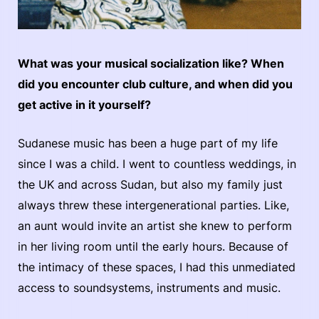
What was your musical socialization like? When
did you encounter club culture, and when did you
get active in it yourself?
Sudanese music has been a huge part of my life
since I was a child. I went to countless weddings, in
the UK and across Sudan, but also my family just
always threw these intergenerational parties. Like,
an aunt would invite an artist she knew to perform
in her living room until the early hours. Because of
the intimacy of these spaces, I had this unmediated
access to soundsystems, instruments and music.