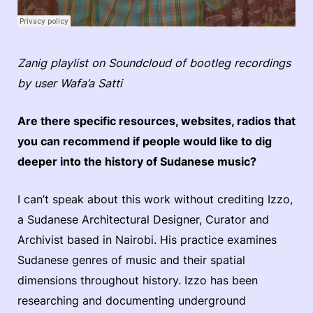
Zanig playlist on Soundcloud of bootleg recordings
by user Wafa’a Satti
Are there specific resources, websites, radios that
you can recommend if people would like to dig
deeper into the history of Sudanese music?
I can’t speak about this work without crediting Izzo,
a Sudanese Architectural Designer, Curator and
Archivist based in Nairobi. His practice examines
Sudanese genres of music and their spatial
dimensions throughout history. Izzo has been
researching and documenting underground