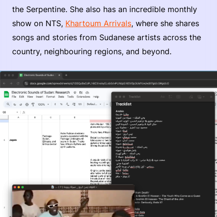
the Serpentine. She also has an incredible monthly
show on NTS,
Khartoum Arrivals
, where she shares
songs and stories from Sudanese artists across the
country, neighbouring regions, and beyond.