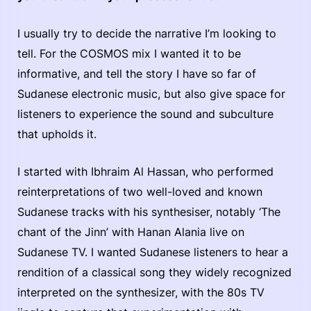
I usually try to decide the narrative I’m looking to
tell. For the COSMOS mix I wanted it to be
informative, and tell the story I have so far of
Sudanese electronic music, but also give space for
listeners to experience the sound and subculture
that upholds it.
I started with Ibhraim Al Hassan, who performed
reinterpretations of two well-loved and known
Sudanese tracks with his synthesiser, notably ‘The
chant of the Jinn’ with Hanan Alania live on
Sudanese TV. I wanted Sudanese listeners to hear a
rendition of a classical song they widely recognized
interpreted on the synthesizer, with the 80s TV