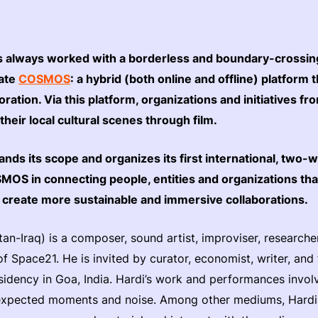
always worked with a borderless and boundary-crossing 
eate
COSMOS
: a hybrid (both online and offline) platform
boration. Via this platform, organizations and initiatives f
 their local cultural scenes through film.
 its scope and organizes its first international, two-we
SMOS in connecting people, entities and organizations t
o create more sustainable and immersive collaborations.
tan-Iraq) is a composer, sound artist, improviser, researche
of Space21. He is invited by curator, economist, writer, an
sidency in Goa, India. Hardi’s work and performances invol
expected moments and noise. Among other mediums, Hardi 