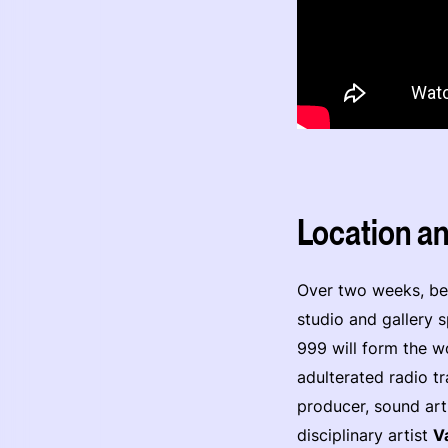
Location a
Over two weeks, beg
studio and gallery 
999 will form the w
adulterated radio t
producer, sound art
disciplinary artist
V