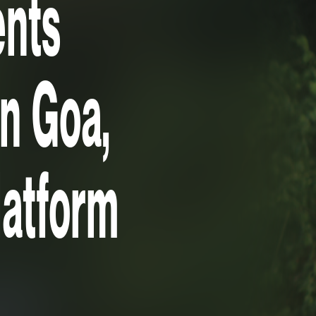
ents
in Goa,
platform