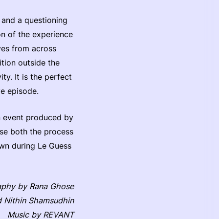
, and a questioning
ion of the experience
ves from across
ition outside the
ty. It is the perfect
ve episode.
an event produced by
ase both the process
hown during Le Guess
aphy by Rana Ghose
d Nithin Shamsudhin
Music by REVANT