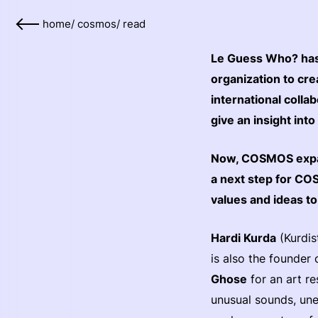
home
/
cosmos
/
read
Le Guess Who? has 
organization to cr
international colla
give an insight into
Now, COSMOS expands
a next step for CO
values and ideas t
Hardi Kurda
(Kurdis
is also the founder 
Ghose
for an art re
unusual sounds, un