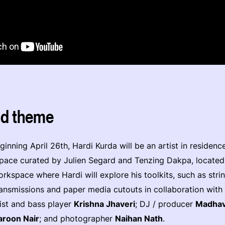
nd theme
inning April 26th, Hardi Kurda will be an artist in residenc
space curated by Julien Segard and Tenzing Dakpa, located
orkspace where Hardi will explore his toolkits, such as stri
ransmissions and paper media cutouts in collaboration with l
ist and bass player
Krishna Jhaveri
; DJ / producer
Madhav
aroon Nair
; and photographer
Naihan Nath
.