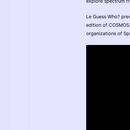
explore spectrum fr
Le Guess Who? prev
edition of COSMOS. 
organizations of Sp