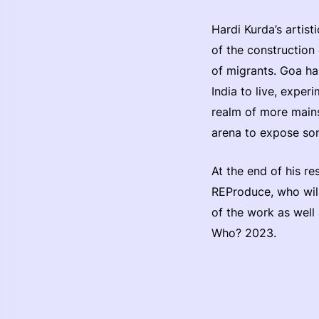
Hardi Kurda’s artist
of the construction 
of migrants. Goa ha
India to live, expe
realm of more mainst
arena to expose som
At the end of his r
REProduce, who will
of the work as well 
Who? 2023.