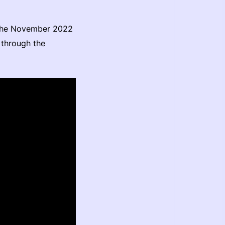
 the November 2022
 through the