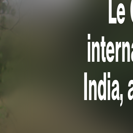
Le 
intern
India, 