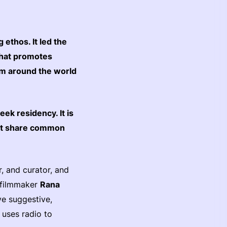
ethos. It led the
 that promotes
rom around the world
ek residency. It is
hat share common
r, and curator, and
d filmmaker
Rana
ve suggestive,
uses radio to