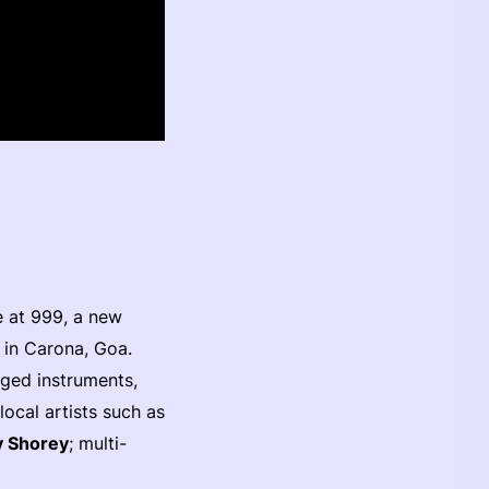
e at 999, a new
 in Carona, Goa.
nged instruments,
ocal artists such as
 Shorey
; multi-