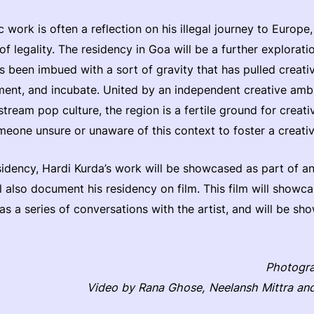
ic work is often a reflection on his illegal journey to Europe
of legality. The residency in Goa will be a further explorat
s been imbued with a sort of gravity that has pulled creati
riment, and incubate. United by an independent creative amb
ream pop culture, the region is a fertile ground for creativi
eone unsure or unaware of this context to foster a creati
esidency, Hardi Kurda’s work will be showcased as part of 
 also document his residency on film. This film will showc
as a series of conversations with the artist, and will be s
Photogr
Video by Rana Ghose, Neelansh Mittra an