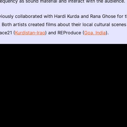
equency as sound material and interact with the audience.
iously collaborated with Hardi Kurda and Rana Ghose for
Both artists created films about their local cultural scenes
ace21 (
Kurdistan-Iraq
) and REProduce (
Goa, India
).