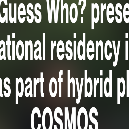
Guess Who? pres
ational residency 
as part of hybrid 
COSMOS