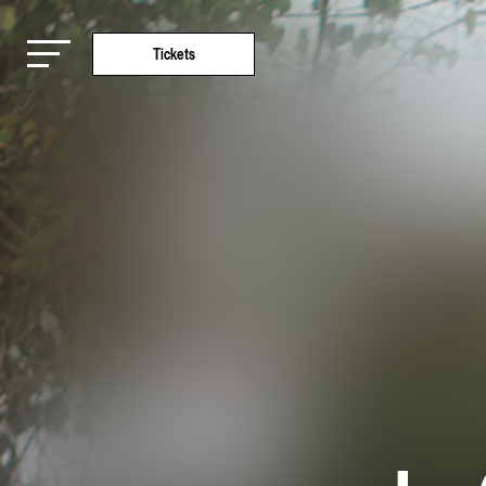
Tickets