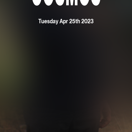
Tuesday Apr 25th 2023