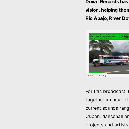
Down Records has p
vision, helping the
Río Abajo, River Do
For this broadcast,
together an hour of
current sounds rangi
Cuban, dancehall a
projects and artist