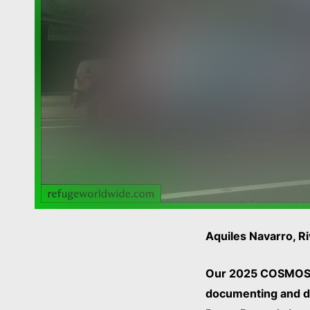
Aquiles Navarro, 
Our 2025 COSMOS
documenting and de