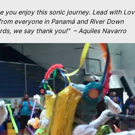
 you enjoy this sonic journey. Lead with Lov
from everyone in Panamá and River Down
rds, we say thank you!" – Aquiles Navarro