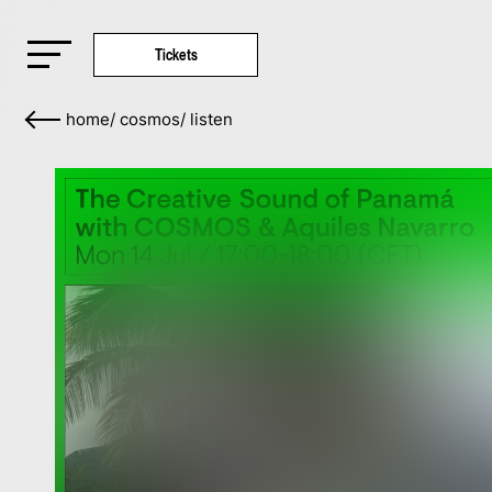
Tickets
home
/
cosmos
/
listen