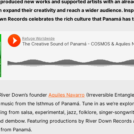
roduced new works and supported artists with an alrea
m expand their creativity and reach a wider audience. Inspi
wn Records celebrates the rich culture that Panamá has t
 River Down’s founder
Aquiles Navarro
(Irreversible Entangl
 music from the Isthmus of Panamá. Tune in as we’re explor
ng from salsa, experimental, jazz, folklore, singer-songwrit
nd dembow. Featuring productions by River Down Records a
s from Panamá.