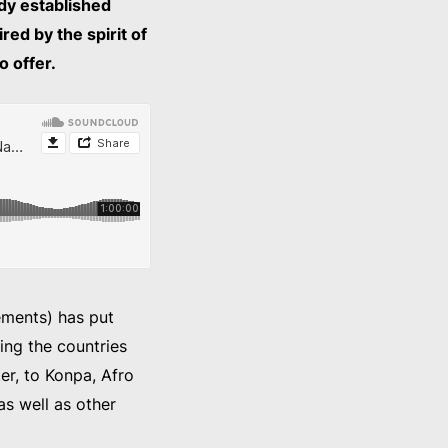
dy established
red by the spirit of
o offer.
ements) has put
ing the countries
er, to Konpa, Afro
s well as other