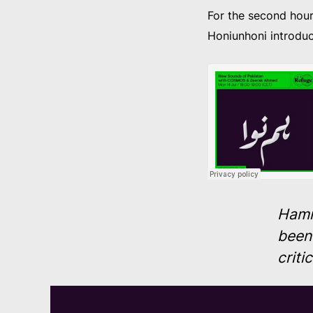
For the second hou
Honiunhoni introdu
Hamn
been 
criti