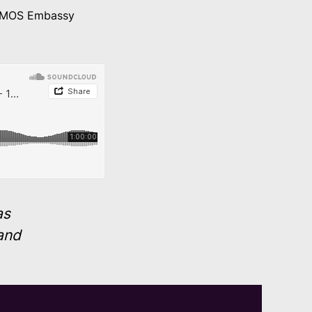
COSMOS Embassy
as
and