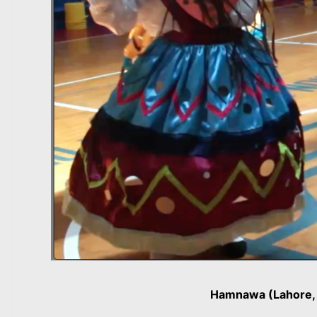
Hamnawa (Lahore, 