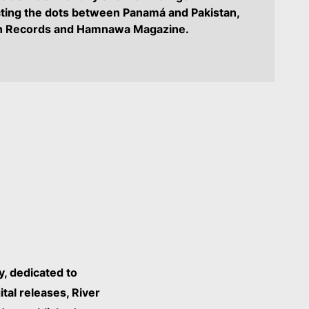
ting the dots between Panamá and Pakistan,
wn Records and Hamnawa Magazine.
y, dedicated to
tal releases, River