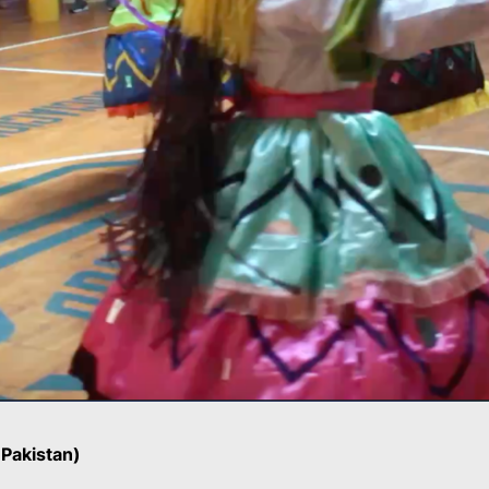
Pakistan)