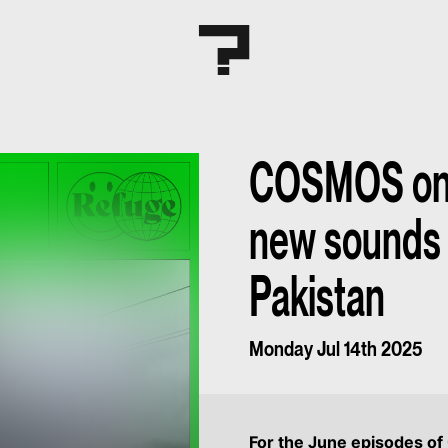
COSMOS on 
new sounds
Pakistan
Monday Jul 14th 2025
For the June episodes o