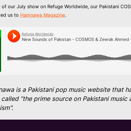
r of our July show on Refuge Worldwide, our Pakistani 
ced us to
Hamnawa Magazine
.
awa is a Pakistani pop music website that h
called “the prime source on Pakistani music 
cism".