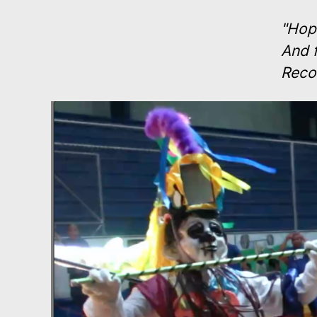
"Hope
And 
Reco