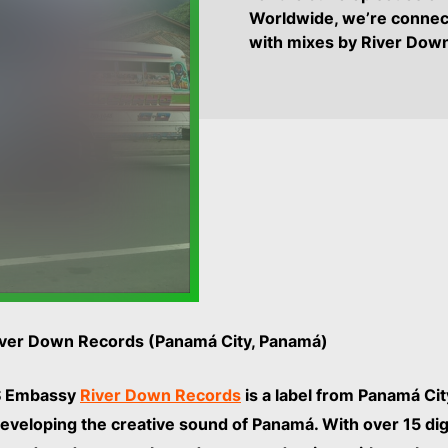
Worldwide, we’re connec
with mixes by River Do
River Down Records (Panamá City, Panamá)
 Embassy
River Down Records
is a label from Panamá Cit
veloping the creative sound of Panamá. With over 15 digi