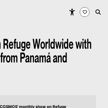
Refuge Worldwide with
 from Panamá and
f COSMOS' monthly show on Refuge