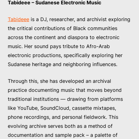
Tabideee – Sudanese Electronic Music
Tabideee
is a DJ, researcher, and archivist exploring
the critical contributions of Black communities
across the continent and diaspora to electronic
music. Her sound pays tribute to Afro-Arab
electronic productions, specifically exploring her
Sudanese heritage and neighboring influences.
Through this, she has developed an archival
practice documenting music that moves beyond
traditional institutions — drawing from platforms
like YouTube, SoundCloud, cassette mixtapes,
phone recordings, and personal fieldwork. This
evolving archive serves both as a method of
documentation and sample pack – a palette of