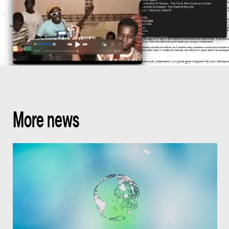
More news