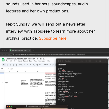
sounds used in her sets, soundscapes, audio
lectures and her own productions.
Next Sunday, we will send out a newsletter
interview with Tabideee to learn more about her
archival practice.
Subscribe here
.