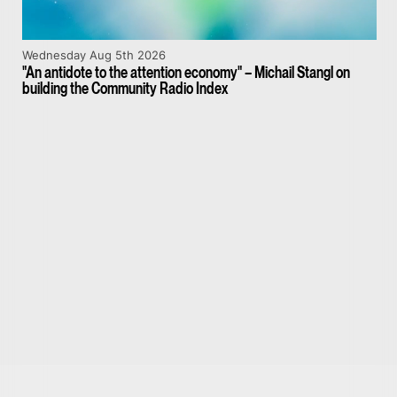
Wednesday Aug 5th 2026
"An antidote to the attention economy" – Michail Stangl on
building the Community Radio Index