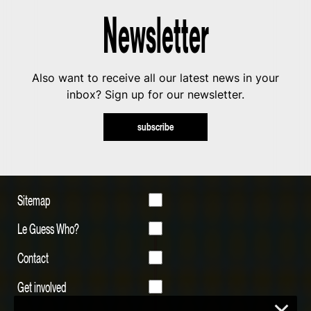
Newsletter
Also want to receive all our latest news in your
inbox? Sign up for our newsletter.
subscribe
Sitemap
Le Guess Who?
Contact
Get involved
×