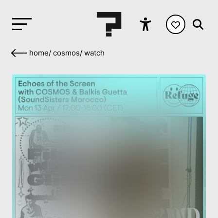
home
/
cosmos
/
watch