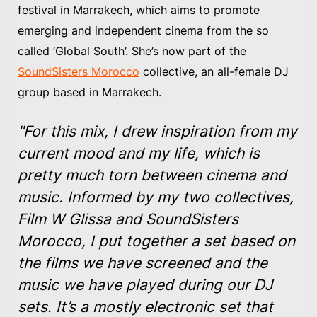
festival in Marrakech, which aims to promote
emerging and independent cinema from the so
called ‘Global South’. She’s now part of the
SoundSisters Morocco
collective, an all-female DJ
group based in Marrakech.
"For this mix, I drew inspiration from my
current mood and my life, which is
pretty much torn between cinema and
music. Informed by my two collectives,
Film W Glissa and SoundSisters
Morocco, I put together a set based on
the films we have screened and the
music we have played during our DJ
sets. It’s a mostly electronic set that