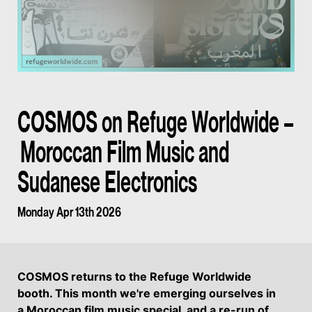
COSMOS on Refuge Worldwide –
Moroccan Film Music and
Sudanese Electronics
Monday Apr 13th 2026
COSMOS returns to the Refuge Worldwide
booth. This month we're emerging ourselves in
a Moroccan film music special, and a re-run of