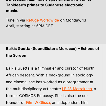
Tabideee’s primer to Sudanese electronic
music.
Tune in via
Refuge Worldwide
on Monday, 13
April, starting at 5PM CET.
Balkis Guetta (SoundSisters Morocco) – Echoes of
the Screen
Balkis Guetta is a filmmaker and curator of North
African descent. With a background in sociology
and cinema, she has worked as a programmer at
the multidisciplinary art centre
LE 18 Marrakech
, a
former COSMOS Embassy. She is also the co-
founder of
Film W Glissa,
an independent film