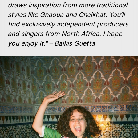
draws inspiration from more traditional
styles like Gnaoua and Cheikhat. You’ll
find exclusively independent producers
and singers from North Africa. I hope
you enjoy it." – Balkis Guetta