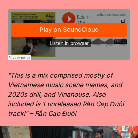
"This is a mix comprised mostly of
Vietnamese music scene memes, and
2020s drill, and Vinahouse. Also
included is 1 unreleased Rắn Cạp Đuôi
track!" – Rắn Cạp Đuôi