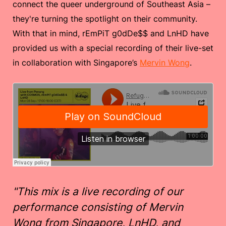
connect the queer underground of Southeast Asia –
they're turning the spotlight on their community.
With that in mind, rEmPiT g0dDe$$ and LnHD have
provided us with a special recording of their live-set
in collaboration with Singapore’s
Mervin Wong
.
"This mix is a live recording of our
performance consisting of Mervin
Wong from Singapore, LnHD, and