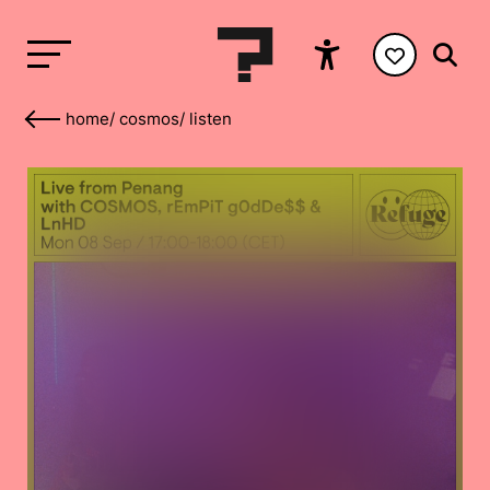
home
/
cosmos
/
listen