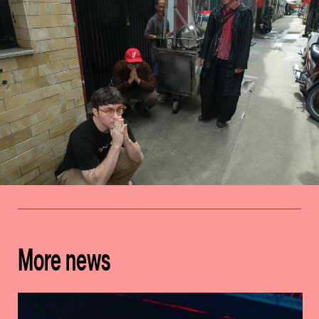
More news