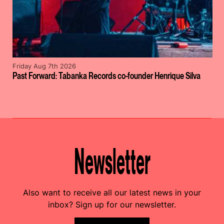
Friday Aug 7th 2026
Past Forward: Tabanka Records co-founder Henrique Silva
Newsletter
Also want to receive all our latest news in your
inbox? Sign up for our newsletter.