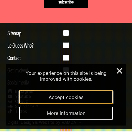
subscribe
Sitemap
Le Guess Who?
Contact
Get involved
×
Your experience on this site is being
improved with cookies.
Social media
Instagram
Youtube
Accept cookies
Qobuz
Soundcloud
Tiktok
More information
Digital Design & Website by RAMDATH