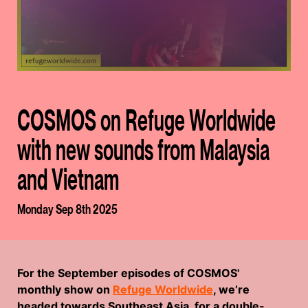
COSMOS on Refuge Worldwide
with new sounds from Malaysia
and Vietnam
Monday Sep 8th 2025
For the September episodes of COSMOS'
monthly show on
Refuge Worldwide
, we’re
headed towards Southeast Asia, for a double-