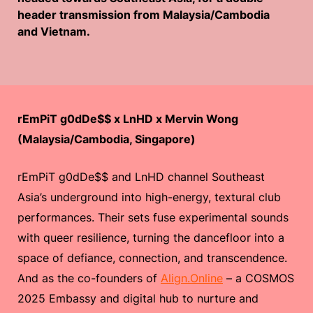
header transmission from Malaysia/Cambodia
and Vietnam.
rEmPiT g0dDe$$ x LnHD x Mervin Wong
(Malaysia/Cambodia, Singapore)
rEmPiT g0dDe$$ and LnHD channel Southeast
Asia’s underground into high-energy, textural club
performances. Their sets fuse experimental sounds
with queer resilience, turning the dancefloor into a
space of defiance, connection, and transcendence.
And as the co-founders of
Align.Online
– a COSMOS
2025 Embassy and digital hub to nurture and