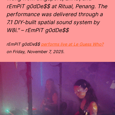
rEmPiT g0dDe$$ at Ritual, Penang. The
performance was delivered through a
7.1 DIY-built spatial sound system by
W8i." – rEmPiT g0dDe$$
rEmPiT g0dDe$$
performs live at Le Guess Who?
on Friday, November 7, 2025.