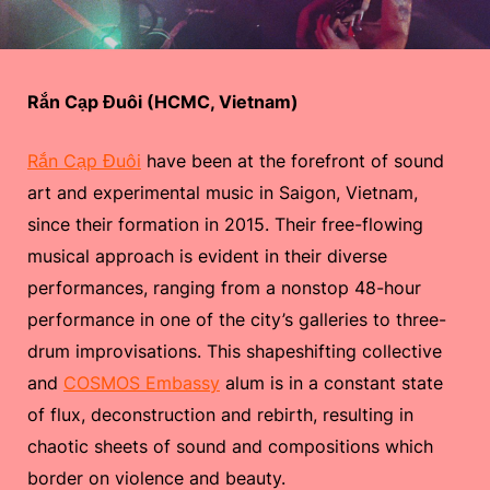
Rắn Cạp Đuôi (HCMC, Vietnam)
Rắn Cạp Đuôi
have been at the forefront of sound
art and experimental music in Saigon, Vietnam,
since their formation in 2015. Their free-flowing
musical approach is evident in their diverse
performances, ranging from a nonstop 48-hour
performance in one of the city’s galleries to three-
drum improvisations. This shapeshifting collective
and
COSMOS Embassy
alum is in a constant state
of flux, deconstruction and rebirth, resulting in
chaotic sheets of sound and compositions which
border on violence and beauty.