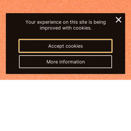
×
Your experience on this site is being
improved with cookies.
Accept cookies
More information