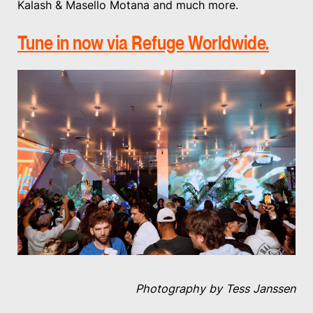
Kalash & Masello Motana and much more.
Tune in now via Refuge Worldwide.
Photography by Tess Janssen