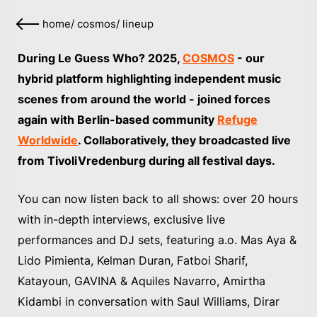
home
/
cosmos
/
lineup
During Le Guess Who? 2025,
COSMOS
- our
hybrid platform highlighting independent music
scenes from around the world - joined forces
again with Berlin-based community
Refuge
Worldwide
. Collaboratively, they broadcasted live
from TivoliVredenburg during all festival days.
You can now listen back to all shows: over 20 hours
with in-depth interviews, exclusive live
performances and DJ sets, featuring a.o. Mas Aya &
Lido Pimienta, Kelman Duran, Fatboi Sharif,
Katayoun, GAVINA & Aquiles Navarro, Amirtha
Kidambi in conversation with Saul Williams, Dirar