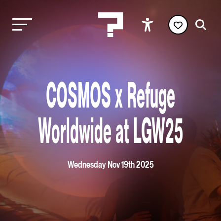
COSMOS x Refuge
Worldwide at LGW25
Wednesday Nov 19th 2025