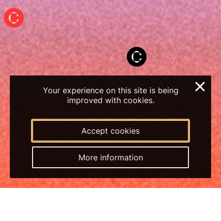
×
Your experience on this site is being
improved with cookies.
Accept cookies
More information