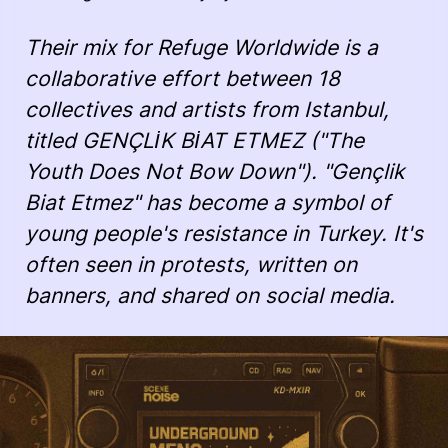
Their mix for Refuge Worldwide is a
collaborative effort between 18
collectives and artists from Istanbul,
titled
GENÇLİK BİAT ETMEZ
("The
Youth Does Not Bow Down"). "Gençlik
Biat Etmez" has become a symbol of
young people's resistance in Turkey. It's
often seen in protests, written on
banners, and shared on social media.