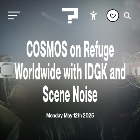
COSMOS on Refuge
Worldwide with IDGK and
Scene Noise
Monday May 12th 2025