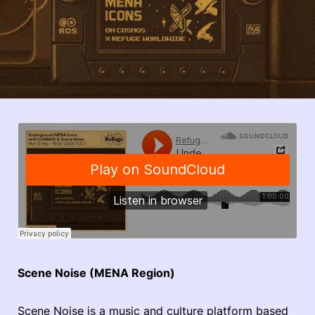
Scene Noise (MENA Region)
Scene Noise is a music and culture platform based