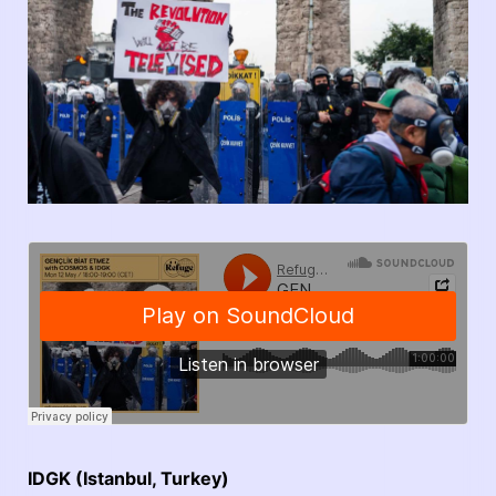
IDGK (Istanbul, Turkey)