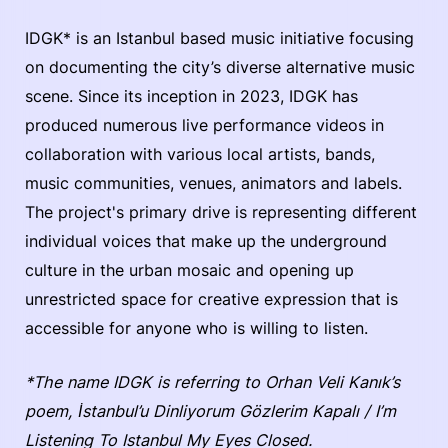
IDGK* is an Istanbul based music initiative focusing
on documenting the city’s diverse alternative music
scene. Since its inception in 2023, IDGK has
produced numerous live performance videos in
collaboration with various local artists, bands,
music communities, venues, animators and labels.
The project's primary drive is representing different
individual voices that make up the underground
culture in the urban mosaic and opening up
unrestricted space for creative expression that is
accessible for anyone who is willing to listen.
*The name IDGK is referring to Orhan Veli Kanık’s
poem, İstanbul’u Dinliyorum Gözlerim Kapalı / I’m
Listening To Istanbul My Eyes Closed.