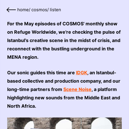
home
/
cosmos
/
listen
For the May episodes of COSMOS' monthly show
on Refuge Worldwide, we're checking the pulse of
Istanbul’s creative scene in the midst of crisis, and
reconnect with the bustling underground in the
MENA region.
Our sonic guides this time are
IDGK
, an Istanbul-
based collective and production company, and our
long-time partners from
Scene Noise
, a platform
highlighting new sounds from the Middle East and
North Africa.