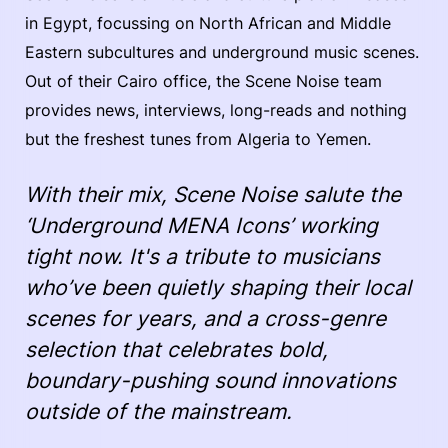
in Egypt, focussing on North African and Middle
Eastern subcultures and underground music scenes.
Out of their Cairo office, the Scene Noise team
provides news, interviews, long-reads and nothing
but the freshest tunes from Algeria to Yemen.
With their mix, Scene Noise salute the
‘Underground MENA Icons’ working
tight now. It's a tribute to musicians
who’ve been quietly shaping their local
scenes for years, and a cross-genre
selection that celebrates bold,
boundary-pushing sound innovations
outside of the mainstream.