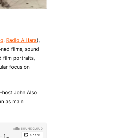
io
,
Radio AlHara
),
ned films, sound
 film portraits,
ular focus on
o-host John Also
an as main