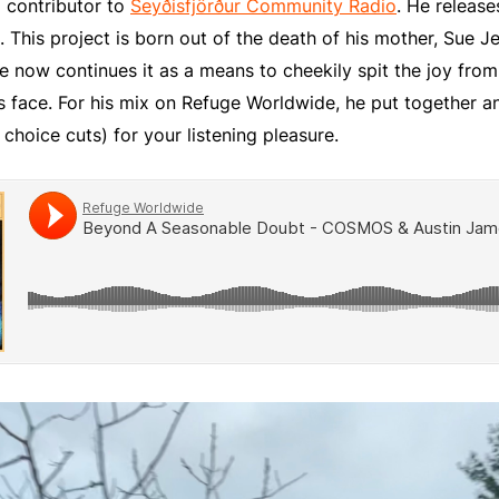
 contributor to
Seyðisfjörður Community Radio
. He releas
. This project is born out of the death of his mother, Sue Je
He now continues it as a means to cheekily spit the joy from
s face. For his mix on Refuge Worldwide, he put together an
 choice cuts) for your listening pleasure.