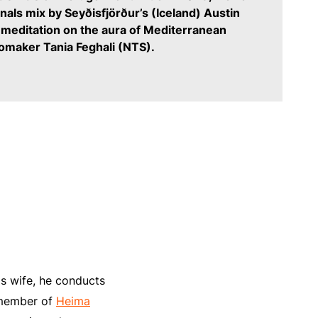
inals mix by Seyðisfjörður’s (Iceland) Austin
 meditation on the aura of Mediterranean
iomaker Tania Feghali (NTS).
is wife, he conducts
a member of
Heima