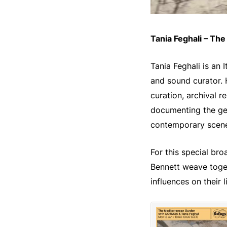
Tania Feghali – Th
Tania Feghali is an
and sound curator.
curation, archival r
documenting the gen
contemporary scene
For this special br
Bennett weave toget
influences on their 