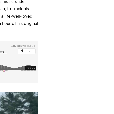
es music under
an, to track his
 a life-well-loved
 hour of his original