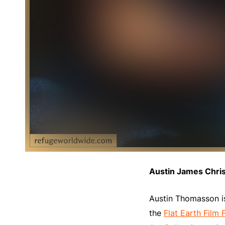
Austin James Chri
Austin Thomasson is
the
Flat Earth Film F