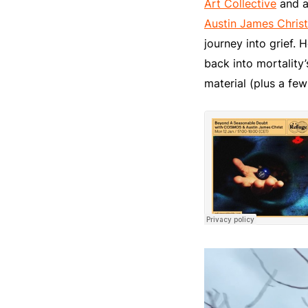
Art Collective
and a
Austin James Christ
journey into grief. 
back into mortality’
material (plus a few