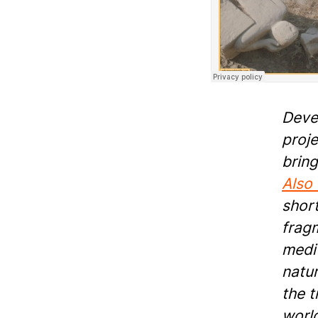
Deve
proje
bring
Also
short
frag
medit
natur
the t
world