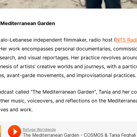
e Mediterranean Garden
 Italo-Lebanese independent filmmaker, radio host (
NTS Rad
 Her work encompasses personal documentaries, commissio
esearch, and visual reportages. Her practice revolves around
esis of artists’ creative worlds and journeys, with a partic
s, avant-garde movements, and improvisational practices.
oadcast called "The Mediterranean Garden", Tania and her c
her music, voiceovers, and reflections on the Mediterrane
lives and work.