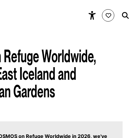
Refuge Worldwide,
East Iceland and
an Gardens
 COSMOS on Refuge Worldwide in 2026, we've