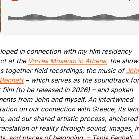
loped in connection with my film residency
ct at the
Vorres Museum in Athens
, the show
s together field recordings, the music of
Joh
 Bennett
– which serves as the soundtrack for
 film (to be released in 2026) – and spoken
ments from John and myself. An intertwined
ation on our connection with Greece, its lan
e, and our shared artistic process, anchored 
ranslation of reality through sound, images, i
s, and places of belonging. – Tania Feghali