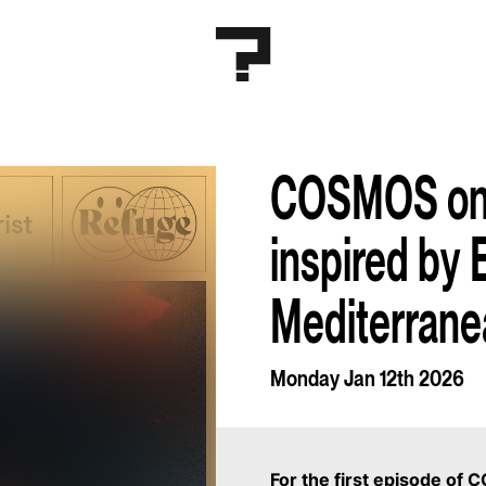
COSMOS on 
inspired by 
Mediterrane
Monday Jan 12th 2026
For the first episode of