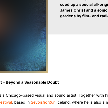
cued up a special all-orig
James Christ and
a sonic
gardens by film- and rad
st – Beyond a Seasonable Doubt
 a Chicago-based visual and sound artist. Together with h
estival
, based in
Seyðisfjörður
, Iceland, where he is also 