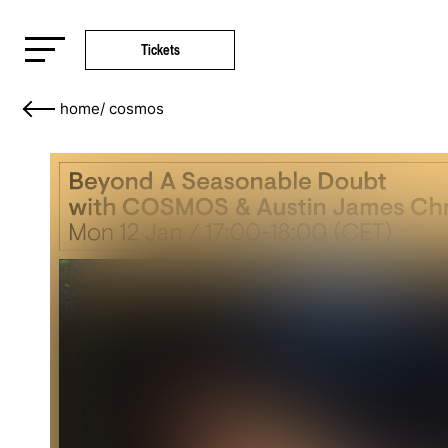
Tickets
home
/
cosmos