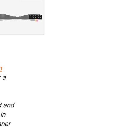
n
 a
d and
in
nner