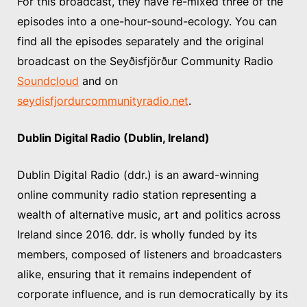
For this broadcast, they have re-mixed three of the
episodes into a one-hour-sound-ecology. You can
find all the episodes separately and the original
broadcast on the Seyðisfjörður Community Radio
Soundcloud
and on
seydisfjordurcommunityradio.net
.
Dublin Digital Radio (Dublin, Ireland)
Dublin Digital Radio (ddr.) is an award-winning
online community radio station representing a
wealth of alternative music, art and politics across
Ireland since 2016. ddr. is wholly funded by its
members, composed of listeners and broadcasters
alike, ensuring that it remains independent of
corporate influence, and is run democratically by its