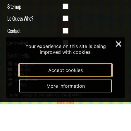
Sitemap
Le Guess Who?
Contact
Get involved
×
Your experience on this site is being
improved with cookies.
Social media
Instagram
Youtube
Accept cookies
Qobuz
Soundcloud
Tiktok
More information
Digital Design & Website by RAMDATH