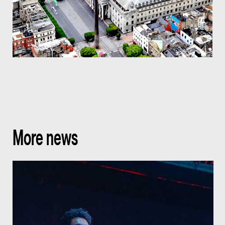
More news