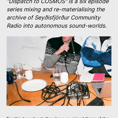
"Dispatch to COSMOS"
is a six episode
series mixing and re-materialising the
archive of Seyðisfjörður Community
Radio into autonomous sound-worlds.