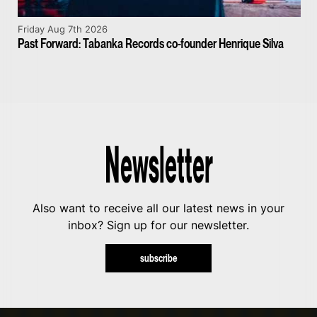
Friday Aug 7th 2026
Past Forward: Tabanka Records co-founder Henrique Silva
Newsletter
Also want to receive all our latest news in your
inbox? Sign up for our newsletter.
subscribe