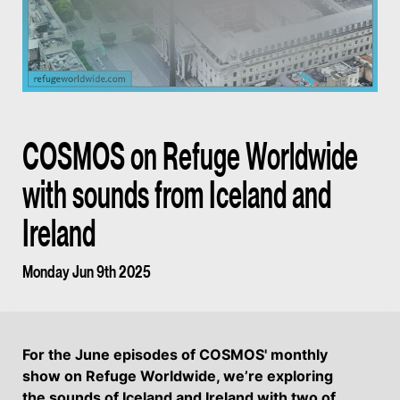
COSMOS on Refuge Worldwide
with sounds from Iceland and
Ireland
Monday Jun 9th 2025
For the June episodes of COSMOS' monthly
show on Refuge Worldwide, we’re exploring
the sounds of Iceland and Ireland with two of