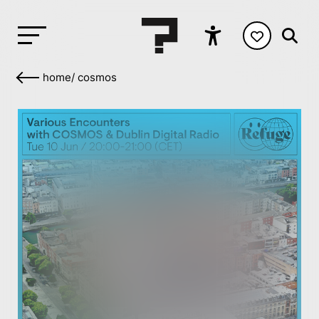
home
/
cosmos