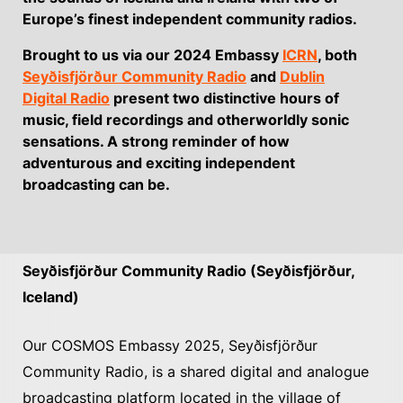
Europe’s finest independent community radios.
Brought to us via our 2024 Embassy
ICRN
, both
Seyðisfjörður Community Radio
and
Dublin
Digital Radio
present two distinctive hours of
music, field recordings and otherworldly sonic
sensations. A strong reminder of how
adventurous and exciting independent
broadcasting can be.
Seyðisfjörður Community Radio (Seyðisfjörður,
Iceland)
Our COSMOS Embassy 2025, Seyðisfjörður
Community Radio, is a shared digital and analogue
broadcasting platform located in the village of