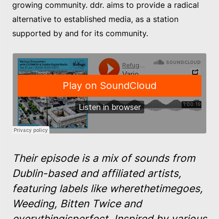
growing community. ddr. aims to provide a radical
alternative to established media, as a station
supported by and for its community.
Their episode is a mix of sounds from
Dublin-based and affiliated artists,
featuring labels like wherethetimegoes,
Weeding, Bitten Twice and
everythingisperfect. Inspired by various