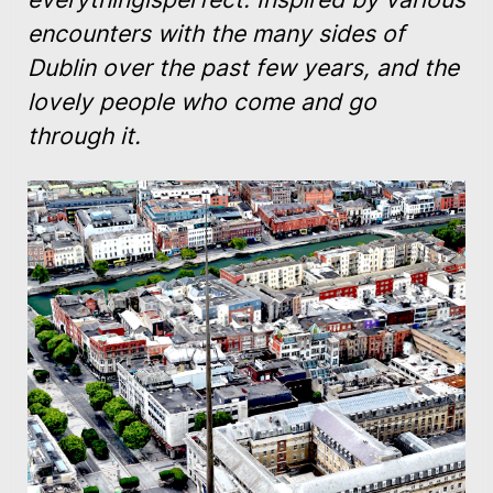
encounters with the many sides of
Dublin over the past few years, and the
lovely people who come and go
through it.