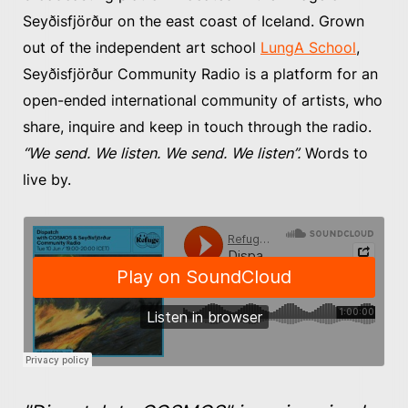
Seyðisfjörður on the east coast of Iceland. Grown
out of the independent art school
LungA School
,
Seyðisfjörður Community Radio is a platform for an
open-ended international community of artists, who
share, inquire and keep in touch through the radio.
“We send. We listen. We send. We listen”.
Words to
live by.