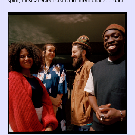
spirit, musical eclecticism and intentional approach.