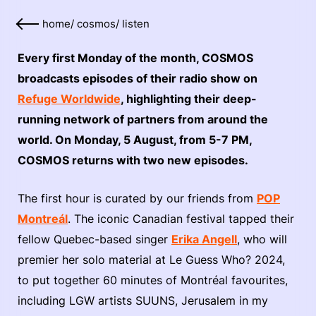
home
/
cosmos
/
listen
Every first Monday of the month, COSMOS
broadcasts episodes of their radio show on
Refuge Worldwide
, highlighting their deep-
running network of partners from around the
world. On Monday, 5 August, from 5-7 PM,
COSMOS returns with two new episodes.
The first hour is curated by our friends from
POP
Montreál
. The iconic Canadian festival tapped their
fellow Quebec-based singer
Erika Angell
, who will
premier her solo material at Le Guess Who? 2024,
to put together 60 minutes of Montréal favourites,
including LGW artists SUUNS, Jerusalem in my