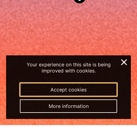
×
Your experience on this site is being
improved with cookies.
Accept cookies
More information