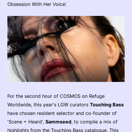
Obsession With Her Voice’.
For the second hour of COSMOS on Refuge
Worldwide, this year's LGW curators
Touching Bass
have chosen resident selector and co-founder of
'Scene + Heard',
Sammseed
, to compile a mix of
highlights from the Touching Bass catalogue. This