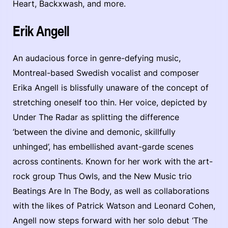
Heart, Backxwash, and more.
Erik Angell
An audacious force in genre-defying music,
Montreal-based Swedish vocalist and composer
Erika Angell is blissfully unaware of the concept of
stretching oneself too thin. Her voice, depicted by
Under The Radar as splitting the difference
‘between the divine and demonic, skillfully
unhinged’, has embellished avant-garde scenes
across continents. Known for her work with the art-
rock group Thus Owls, and the New Music trio
Beatings Are In The Body, as well as collaborations
with the likes of Patrick Watson and Leonard Cohen,
Angell now steps forward with her solo debut ‘The