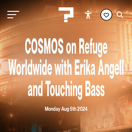
COSMOS on Refuge
Worldwide with Erika Angell
and Touching Bass
Monday Aug 5th 2024