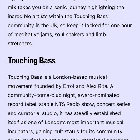
mix takes you on a sonic journey highlighting the
incredible artists within the Touching Bass
community in the UK, so keep it locked for one hour
of meditative jams, soul shakers and limb
stretchers.
Touching Bass
Touching Bass is a London-based musical
movement founded by Errol and Alex Rita. A
community-come-club night, award-nominated
record label, staple NTS Radio show, concert series
and curatorial studio, it has steadily established
itself as one of London’s most important musical
incubators, gaining cult status for its community