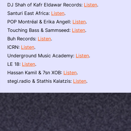
DJ Shah of Kafr Eldawar Records:
Listen
.
Santuri East Africa:
Listen
.
POP Montréal & Erika Angell:
Listen
.
Touching Bass & Sammseed:
Listen
.
Buh Records:
Listen
.
ICRN:
Listen
.
Underground Music Academy:
Listen
.
LE 18:
Listen
.
Hassan Kamil & 7sn XOB:
Listen
.
stegi.radio & Stathis Kalatzis:
Listen
.