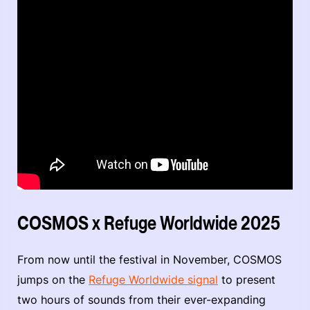
COSMOS x Refuge Worldwide 2025
From now until the festival in November, COSMOS
jumps on the
Refuge Worldwide signal
to present
two hours of sounds from their ever-expanding