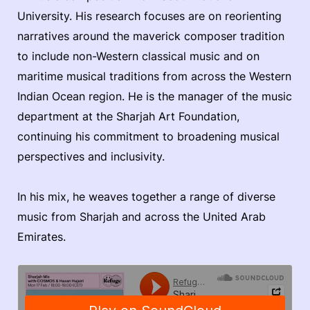
University. His research focuses are on reorienting
narratives around the maverick composer tradition
to include non-Western classical music and on
maritime musical traditions from across the Western
Indian Ocean region. He is the manager of the music
department at the Sharjah Art Foundation,
continuing his commitment to broadening musical
perspectives and inclusivity.
In his mix, he weaves together a range of diverse
music from Sharjah and across the United Arab
Emirates.