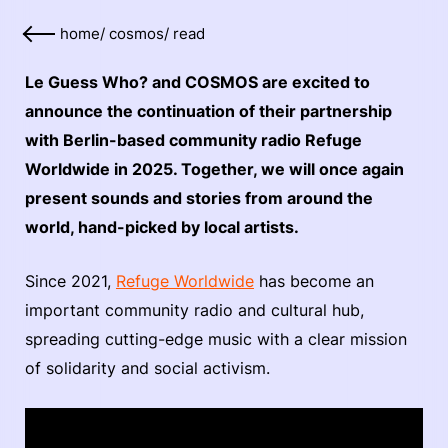
home
/
cosmos
/
read
Le Guess Who? and COSMOS are excited to
announce the continuation of their partnership
with Berlin-based community radio Refuge
Worldwide in 2025. Together, we will once again
present sounds and stories from around the
world, hand-picked by local artists.
Since 2021,
Refuge Worldwide
has become an
important community radio and cultural hub,
spreading cutting-edge music with a clear mission
of solidarity and social activism.