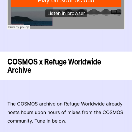
COSMOS x Refuge Worldwide
Archive
The COSMOS archive on Refuge Worldwide already
hosts hours upon hours of mixes from the COSMOS
community. Tune in below.