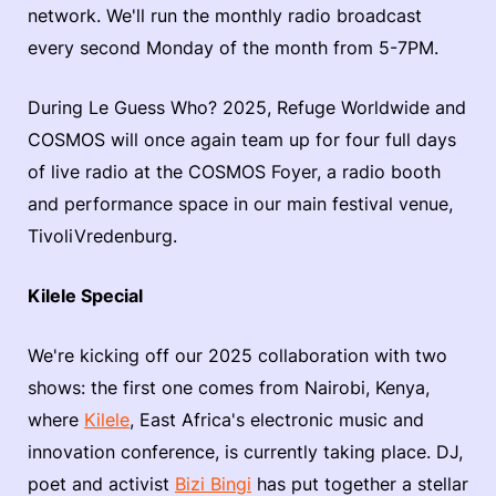
network. We'll run the monthly radio broadcast
every second Monday of the month from 5-7PM.
During Le Guess Who? 2025, Refuge Worldwide and
COSMOS will once again team up for four full days
of live radio at the COSMOS Foyer, a radio booth
and performance space in our main festival venue,
TivoliVredenburg.
Kilele Special
We're kicking off our 2025 collaboration with two
shows: the first one comes from Nairobi, Kenya,
where
Kilele
, East Africa's electronic music and
innovation conference, is currently taking place. DJ,
poet and activist
Bizi Bingi
has put together a stellar