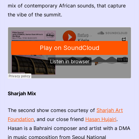
mix of contemporary African sounds, that capture
the vibe of the summit.
Sharjah Mix
The second show comes courtesy of
Sharjah Art
Foundation
, and our close friend
Hasan Hujairi
.
Hasan is a Bahraini composer and artist with a DMA
in music composition from Seoul National