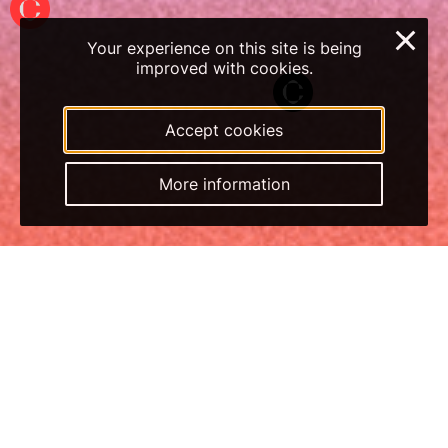
×
Your experience on this site is being
improved with cookies.
Accept cookies
More information