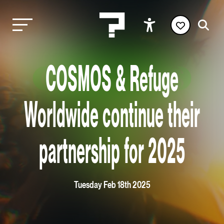
COSMOS & Refuge
Worldwide continue their
partnership for 2025
Tuesday Feb 18th 2025