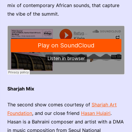
mix of contemporary African sounds, that capture
the vibe of the summit.
Sharjah Mix
The second show comes courtesy of
Sharjah Art
Foundation
, and our close friend
Hasan Hujairi
.
Hasan is a Bahraini composer and artist with a DMA
in music composition from Seoul National