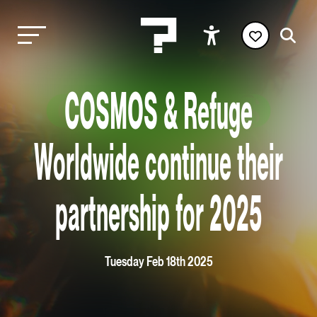
COSMOS & Refuge
Worldwide continue their
partnership for 2025
Tuesday Feb 18th 2025