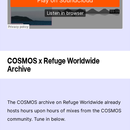
COSMOS x Refuge Worldwide
Archive
The COSMOS archive on Refuge Worldwide already
hosts hours upon hours of mixes from the COSMOS
community. Tune in below.