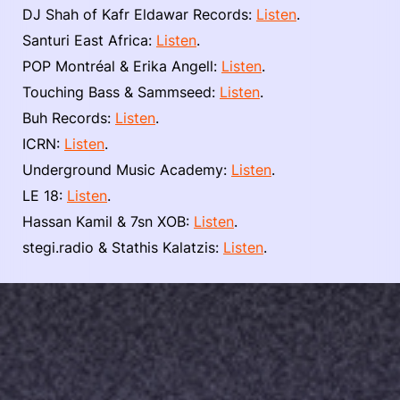
DJ Shah of Kafr Eldawar Records:
Listen
.
Santuri East Africa:
Listen
.
POP Montréal & Erika Angell:
Listen
.
Touching Bass & Sammseed:
Listen
.
Buh Records:
Listen
.
ICRN:
Listen
.
Underground Music Academy:
Listen
.
LE 18:
Listen
.
Hassan Kamil & 7sn XOB:
Listen
.
stegi.radio & Stathis Kalatzis:
Listen
.