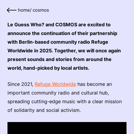
home
/
cosmos
Le Guess Who? and COSMOS are excited to
announce the continuation of their partnership
with Berlin-based community radio Refuge
Worldwide in 2025. Together, we will once again
present sounds and stories from around the
world, hand-picked by local artists.
Since 2021,
Refuge Worldwide
has become an
important community radio and cultural hub,
spreading cutting-edge music with a clear mission
of solidarity and social activism.