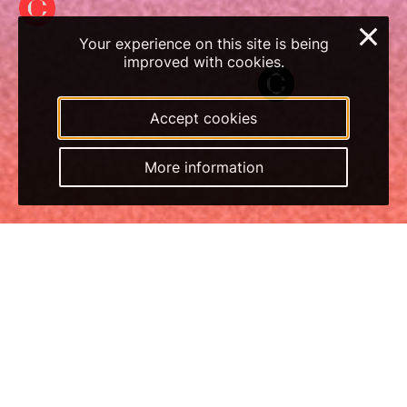
×
Your experience on this site is being
improved with cookies.
Accept cookies
More information