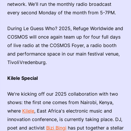
network. We'll run the monthly radio broadcast
every second Monday of the month from 5-7PM.
During Le Guess Who? 2025, Refuge Worldwide and
COSMOS will once again team up for four full days
of live radio at the COSMOS Foyer, a radio booth
and performance space in our main festival venue,
TivoliVredenburg.
Kilele Special
We're kicking off our 2025 collaboration with two
shows: the first one comes from Nairobi, Kenya,
where
Kilele
, East Africa's electronic music and
innovation conference, is currently taking place. DJ,
poet and activist
Bizi Bingi
has put together a stellar