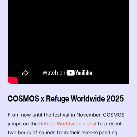
COSMOS x Refuge Worldwide 2025
From now until the festival in November, COSMOS
jumps on the
Refuge Worldwide signal
to present
two hours of sounds from their ever-expanding