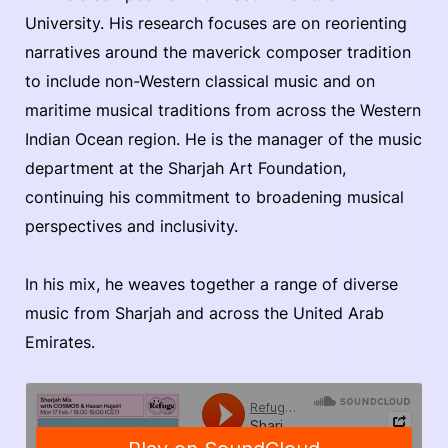
University. His research focuses are on reorienting
narratives around the maverick composer tradition
to include non-Western classical music and on
maritime musical traditions from across the Western
Indian Ocean region. He is the manager of the music
department at the Sharjah Art Foundation,
continuing his commitment to broadening musical
perspectives and inclusivity.
In his mix, he weaves together a range of diverse
music from Sharjah and across the United Arab
Emirates.