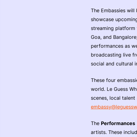
The Embassies will
showcase upcoming 
streaming platform f
Goa, and Bangalore
performances as wel
broadcasting live f
social and cultural 
These four embassie
world. Le Guess Who
scenes, local talent
embassy@leguess
The
Performances
artists. These incl