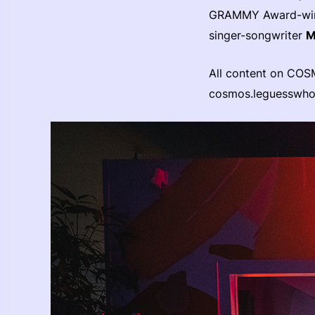
GRAMMY Award-winn
singer-songwriter
M
All content on COS
cosmos.leguesswh