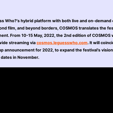
ss Who?’s hybrid platform with both live and on-demand 
nd film, and beyond borders, COSMOS translates the fest
ment. From 10-15 May, 2022, the 2nd edition of COSMOS wi
dwide streaming via
cosmos.leguesswho.com
. It will coin
ne-up announcement for 2022, to expand the festival’s visio
l dates in November.