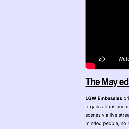
The May edi
LGW Embassies
ori
organizations and in
scenes via live str
minded people, no 