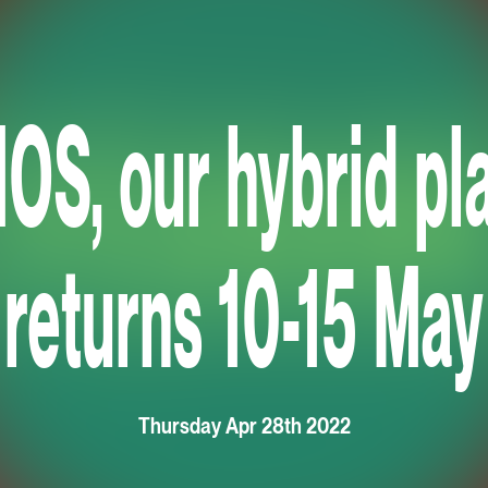
S, our hybrid pla
returns 10-15 May
Thursday Apr 28th 2022