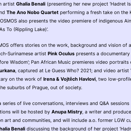
n artist
Ghalia Benali
(presenting her new project ‘Hadret Ish
and
The Ano Nobo Quartet
performing a fresh take on the 
OSMOS also presents the video premiere of indigenous Ai
As To (Rippling Lake)’.
OS offers stories on the work, background and vision of a
ch-Surinamese artist
Pink Oculus
presents a documentary 
efore Wisdom’; Pan African Music premieres video portrait
urkana
, captured at Le Guess Who? 2021; and video artis
ary on the work of
Irena & Vojtěch Havlovi
, two low-profi
the suburbs of Prague, out of society.
a series of live conversations, interviews and Q&A session
tions will be hosted by
Anupa Mistry
, a writer and produce
 art and communities, and will include a.o. former LGW c
halia Benali
discussing the background of her project ‘Hadre