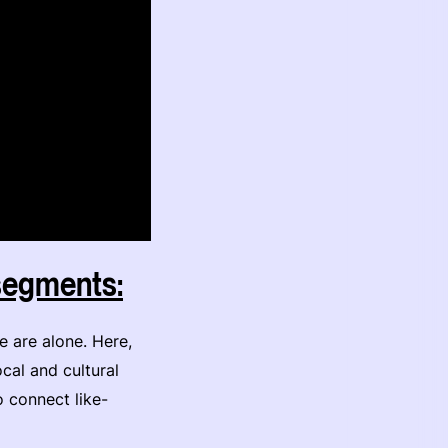
 segments:
e are alone. Here,
ocal and cultural
o connect like-