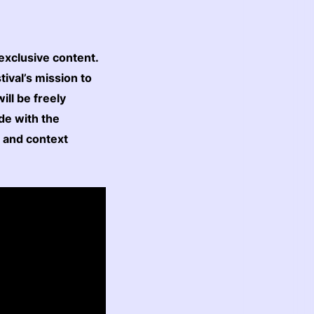
exclusive content.
ival’s mission to
ll be freely
cide with the
n and context