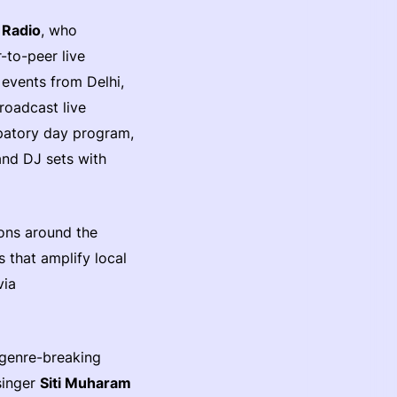
 Radio
, who
r-to-peer live
g events from Delhi,
roadcast live
ipatory day program,
and DJ sets with
ions around the
 that amplify local
via
genre-breaking
singer
Siti Muharam