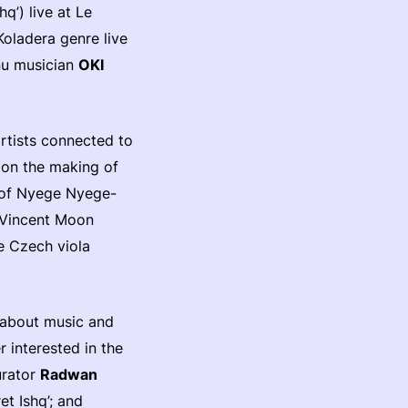
q’) live at Le
Koladera genre live
nu musician
OKI
rtists connected to
on the making of
s of Nyege Nyege-
t Vincent Moon
le Czech viola
s about music and
r interested in the
urator
Radwan
t Ishq’; and