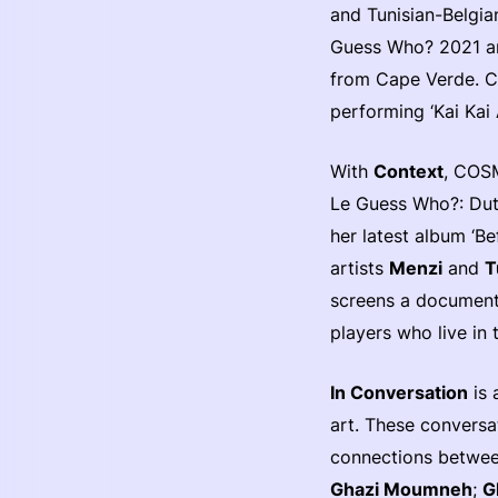
and Tunisian-Belgia
Guess Who? 2021 
from Cape Verde. C
performing ‘Kai Kai 
With
Context
, COSM
Le Guess Who?: Dut
her latest album ‘B
artists
Menzi
and
T
screens a document
players who live in 
In Conversation
is 
art. These conversa
connections between
Ghazi Moumneh
;
G