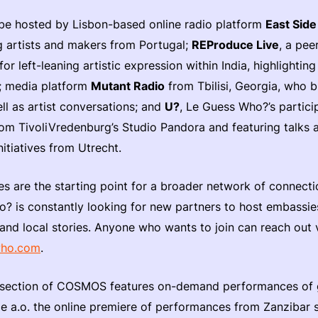
 be hosted by Lisbon-based online radio platform
East Side
artists and makers from Portugal;
REProduce Live
, a pee
or left-leaning artistic expression within India, highlightin
; media platform
Mutant Radio
from Tbilisi, Georgia, who b
l as artist conversations; and
U?
, Le Guess Who?’s partic
rom TivoliVredenburg’s Studio Pandora and featuring talks 
initiatives from Utrecht.
s are the starting point for a broader network of connect
? is constantly looking for new partners to host embassies
 and local stories. Anyone who wants to join can reach out 
who.com
.
section of COSMOS features on-demand performances of 
ude a.o. the online premiere of performances from Zanzibar 