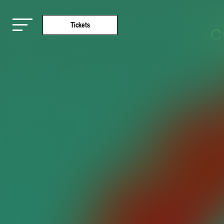
Tickets