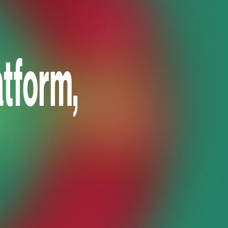
tform,