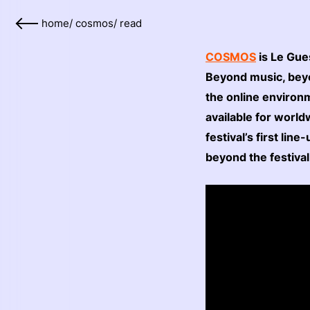
home
/
cosmos
/
read
COSMOS
is Le Gue
Beyond music, beyo
the online environ
available for worl
festival’s first li
beyond the festiva