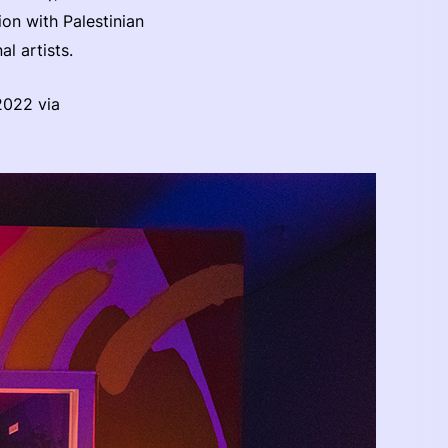
on with Palestinian
al artists.
2022 via