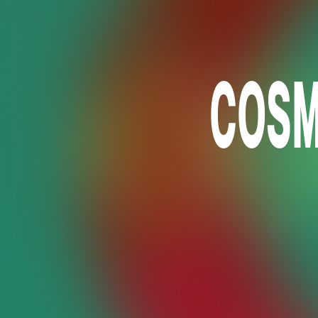
COSMO