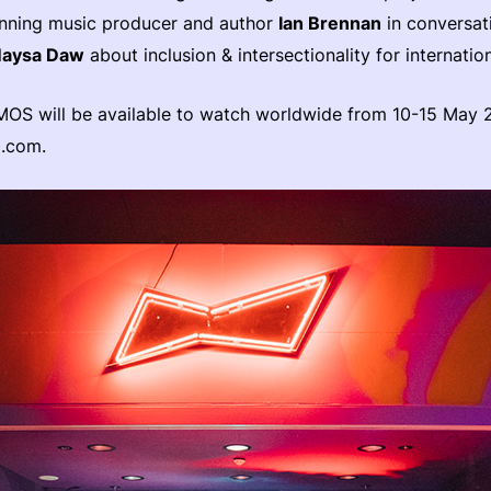
ing music producer and author
Ian Brennan
in conversati
aysa Daw
about inclusion & intersectionality for internation
MOS will be available to watch worldwide from 10-15 May 
o.com.