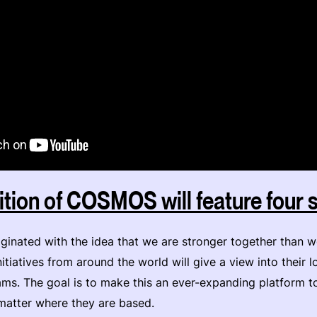
tion of COSMOS will feature four
ginated with the idea that we are stronger together than w
itiatives from around the world will give a view into their l
eams. The goal is to make this an ever-expanding platform t
matter where they are based.