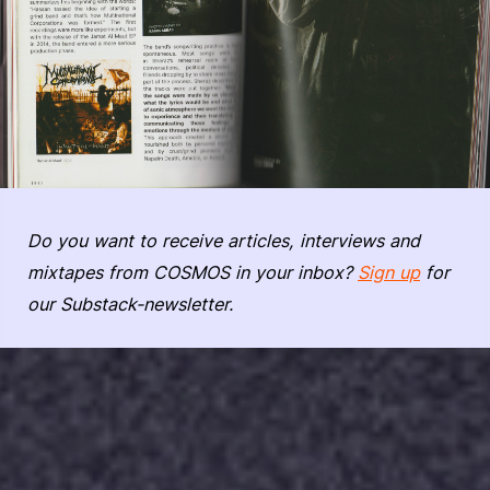
Do you want to receive articles, interviews and
mixtapes from COSMOS in your inbox?
Sign up
for
our Substack-newsletter.