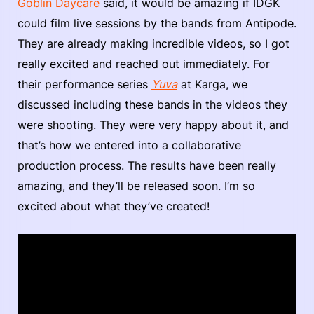
Goblin Daycare
said, it would be amazing if IDGK
could film live sessions by the bands from Antipode.
They are already making incredible videos, so I got
really excited and reached out immediately. For
their performance series
Yuva
at Karga, we
discussed including these bands in the videos they
were shooting. They were very happy about it, and
that’s how we entered into a collaborative
production process. The results have been really
amazing, and they’ll be released soon. I’m so
excited about what they’ve created!