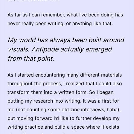
As far as I can remember, what I’ve been doing has
never really been writing, or anything like that.
My world has always been built around
visuals. Antipode actually emerged
from that point.
As I started encountering many different materials
throughout the process, I realized that I could also
transform them into a written form. So I began
putting my research into writing. It was a first for
me (not counting some old zine interviews, haha),
but moving forward I’d like to further develop my
writing practice and build a space where it exists