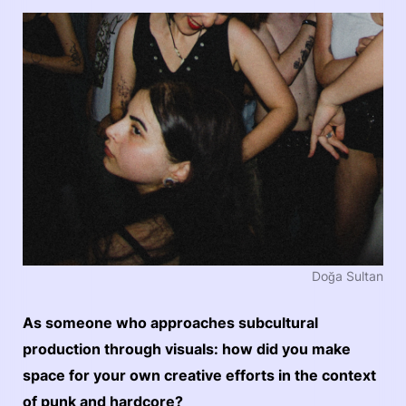
Doğa Sultan
As someone who approaches subcultural
production through visuals: how did you make
space for your own creative efforts in the context
of punk and hardcore?