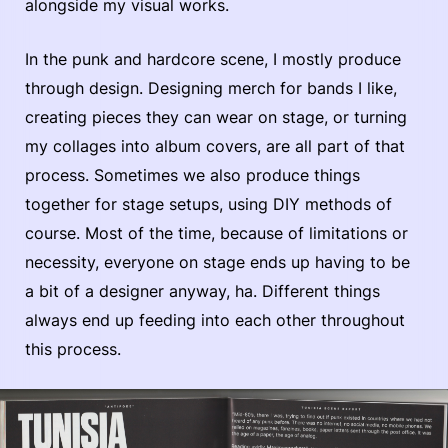
alongside my visual works.
In the punk and hardcore scene, I mostly produce
through design. Designing merch for bands I like,
creating pieces they can wear on stage, or turning
my collages into album covers, are all part of that
process. Sometimes we also produce things
together for stage setups, using DIY methods of
course. Most of the time, because of limitations or
necessity, everyone on stage ends up having to be
a bit of a designer anyway, ha. Different things
always end up feeding into each other throughout
this process.