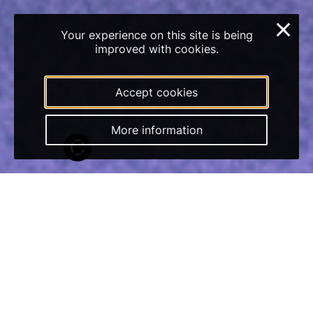
×
Your experience on this site is being
improved with cookies.
Accept cookies
More information