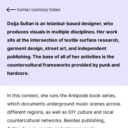
home
/
cosmos
/
listen
Doğa Sultan is an Istanbul-based designer, who
produces visuals in multiple disciplines. Her work
sits at the intersection of textile surface research,
garment design, street art, and independent
publishing. The base of all of her activities is the
countercultural frameworks provided by punk and
hardcore.
In this context, she runs the Antipode book series,
which documents underground music scenes across
different regions, as well as DIY culture and local
countercultural networks. Besides publishing,