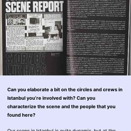
Can you elaborate a bit on the circles and crews in
Istanbul you’re involved with? Can you
characterize the scene and the people that you
found here?
Our scene in Istanbul is quite dynamic, but at the