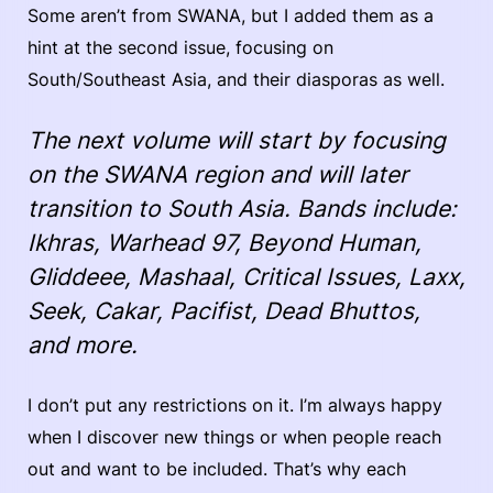
Some aren’t from SWANA, but I added them as a
hint at the second issue, focusing on
South/Southeast Asia, and their diasporas as well.
The next volume will start by focusing
on the SWANA region and will later
transition to South Asia. Bands include:
Ikhras, Warhead 97, Beyond Human,
Gliddeee, Mashaal, Critical Issues, Laxx,
Seek, Cakar, Pacifist, Dead Bhuttos,
and more.
I don’t put any restrictions on it. I’m always happy
when I discover new things or when people reach
out and want to be included. That’s why each