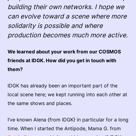
building their own networks. I hope we
can evolve toward a scene where more
solidarity is possible and where
production becomes much more active.
We learned about your work from our COSMOS
friends at IDGK. How did you get in touch with
them?
IDGK has already been an important part of the
local scene here; we kept running into each other at
the same shows and places.
I’ve known Alena {from IDGK} in particular for a long
time. When I started the Antipode, Mama G. from