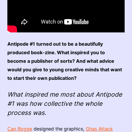
Antipode #1 turned out to be a beautifully
produced book-zine. What inspired you to
become a publisher of sorts? And what advice
would you give to young creative minds that want
to start their own publication?
What inspired me most about Antipode
#1 was how collective the whole
process was.
Can Rogge
designed the graphics,
Ghas Attack