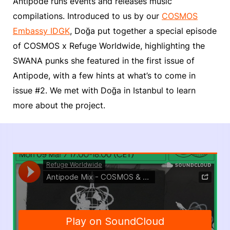
Antipode runs events and releases music
compilations. Introduced to us by our
COSMOS
Embassy IDGK
, Doğa put together a special episode
of COSMOS x Refuge Worldwide, highlighting the
SWANA punks she featured in the first issue of
Antipode, with a few hints at what’s to come in
issue #2. We met with Doğa in Istanbul to learn
more about the project.