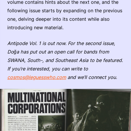
volume contains hints about the next one, and the
following issue starts by expanding on the previous
one, delving deeper into its content while also
introducing new material.
Antipode Vol. 1 is out now. For the second issue,
Doğa has put out an open call for bands from
SWANA, South-, and Southeast Asia to be featured.
If you’re interested, you can write to
cosmos@leguesswho.com
and we’ll connect you.