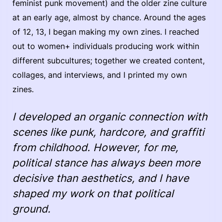
feminist punk movement) and the older zine culture
at an early age, almost by chance. Around the ages
of 12, 13, I began making my own zines. I reached
out to women+ individuals producing work within
different subcultures; together we created content,
collages, and interviews, and I printed my own
zines.
I developed an organic connection with
scenes like punk, hardcore, and graffiti
from childhood. However, for me,
political stance has always been more
decisive than aesthetics, and I have
shaped my work on that political
ground.