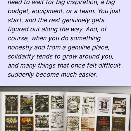
need to wait for big inspiration, a big
budget, equipment, or a team. You just
start, and the rest genuinely gets
figured out along the way. And, of
course, when you do something
honestly and from a genuine place,
solidarity tends to grow around you,
and many things that once felt difficult
suddenly become much easier.