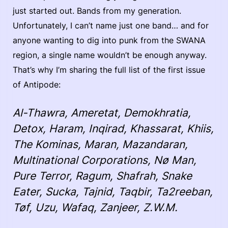
just started out. Bands from my generation.
Unfortunately, I can’t name just one band… and for
anyone wanting to dig into punk from the SWANA
region, a single name wouldn’t be enough anyway.
That’s why I’m sharing the full list of the first issue
of Antipode:
Al-Thawra, Ameretat, Demokhratia,
Detox, Haram, Inqirad, Khassarat, Khiis,
The Kominas, Maran, Mazandaran,
Multinational Corporations, Nø Man,
Pure Terror, Ragum, Shafrah, Snake
Eater, Sucka, Tajnid, Taqbir, Ta2reeban,
Tøf, Uzu, Wafaq, Zanjeer, Z.W.M.