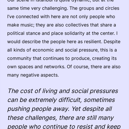
same time very challenging. The groups and circles
I’ve connected with here are not only people who
make music; they are also collectives that share a
political stance and place solidarity at the center. I
would describe the people here as resilient. Despite
all kinds of economic and social pressure, this is a
community that continues to produce, creating its
own spaces and networks. Of course, there are also
many negative aspects.
The cost of living and social pressures
can be extremely difficult, sometimes
pushing people away. Yet despite all
these challenges, there are still many
people who continue to resist and keep