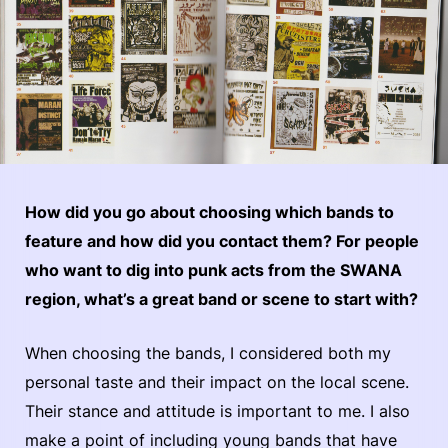
How did you go about choosing which bands to
feature and how did you contact them? For people
who want to dig into punk acts from the SWANA
region, what’s a great band or scene to start with?
When choosing the bands, I considered both my
personal taste and their impact on the local scene.
Their stance and attitude is important to me. I also
make a point of including young bands that have