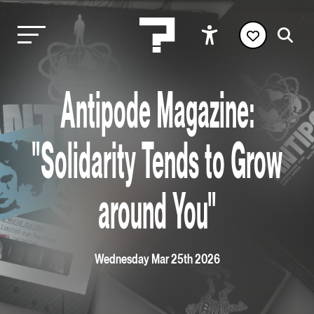
Antipode Magazine:
"Solidarity Tends to Grow
around You"
Wednesday Mar 25th 2026