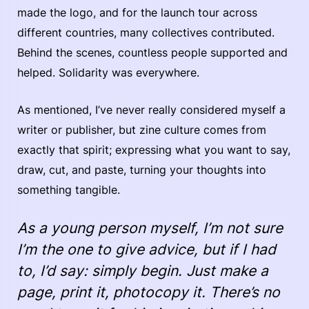
made the logo, and for the launch tour across
different countries, many collectives contributed.
Behind the scenes, countless people supported and
helped. Solidarity was everywhere.
As mentioned, I’ve never really considered myself a
writer or publisher, but zine culture comes from
exactly that spirit; expressing what you want to say,
draw, cut, and paste, turning your thoughts into
something tangible.
As a young person myself, I’m not sure
I’m the one to give advice, but if I had
to, I’d say: simply begin. Just make a
page, print it, photocopy it. There’s no