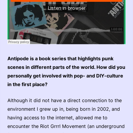
Antipode is a book series that highlights punk
scenes in different parts of the world. How did you
personally get involved with pop- and DIY-culture
in the first place?
Although it did not have a direct connection to the
environment I grew up in, being born in 2002, and
having access to the internet, allowed me to
encounter the Riot Grrrl Movement (an underground