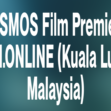
SMOS Film Premie
.ONLINE (Kuala L
Malaysia)