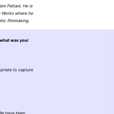
i Pattani. He is
ng Works where he
tic filmmaking.
 what was your
opriate to capture
 We have been