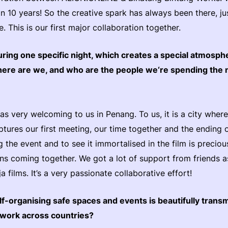
n 10 years! So the creative spark has always been there, ju
 This is our first major collaboration together.
ring one specific night, which creates a special atmosph
here are we, and who are the people we‘re spending the 
was very welcoming to us in Penang. To us, it is a city whe
tures our first meeting, our time together and the ending of
 the event and to see it immortalised in the film is preciou
ons coming together. We got a lot of support from friends a
 films. It’s a very passionate collaborative effort!
elf-organising safe spaces and events is beautifully trans
etwork across countries?