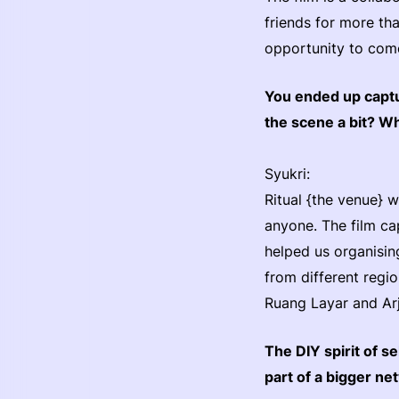
friends for more tha
opportunity to come.
You ended up captu
the scene a bit? W
Syukri:
Ritual {the venue} 
anyone. The film cap
helped us organising
from different regi
Ruang Layar and Arja
The DIY spirit of s
part of a bigger n