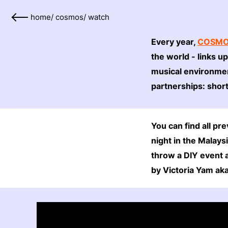
home
/
cosmos
/
watch
Every year,
COSM
the world - links u
musical environmen
partnerships: shor
You can find all p
night in the Malay
throw a DIY event 
by Victoria Yam ak