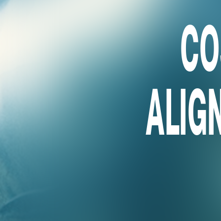
CO
ALIGN