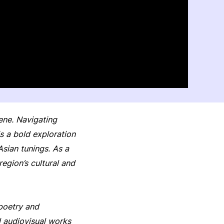
cene. Navigating
 a bold exploration
Asian tunings. As a
gion’s cultural and
 poetry and
d audiovisual works