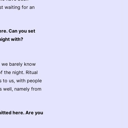
st waiting for an
ere. Can you set
night with?
re we barely know
 the night. Ritual
s to us, with people
s well, namely from
mitted here. Are you