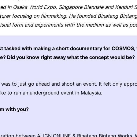
d in Osaka World Expo, Singapore Biennale and Kenduri Sen
cturer focusing on filmmaking. He founded Binatang Binta
isual form and experiments with the medium as well as poe
st tasked with making a short documentary for COSMOS,
ke? Did you know right away what the concept would be?
 was to just go ahead and shoot an event. It felt only appr
like to run an underground event in Malaysia.
lm with you?
aboration between ALIGN.ONLINE & Binatang Bintang Works.