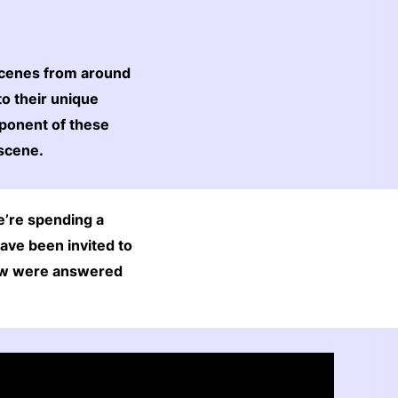
scenes from around
to their unique
mponent of these
 scene.
e’re spending a
ave been invited to
elow were answered