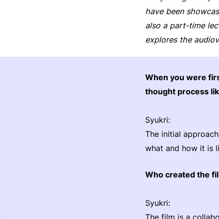
have been showcase
also a part-time le
explores the audiov
When you were fir
thought process li
Syukri:
The initial approach
what and how it is 
Who created the fi
Syukri:
The film is a coll