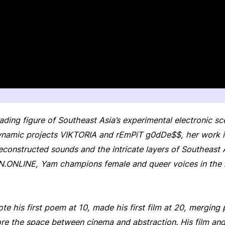
eading figure of Southeast Asia’s experimental electronic s
namic projects VIKTORIA and rEmPiT g0dDe$$, her work is
deconstructed sounds and the intricate layers of Southeast 
N.ONLINE, Yam champions female and queer voices in the re
te his first poem at 10, made his first film at 20, merging
lore the space between cinema and abstraction. His film an