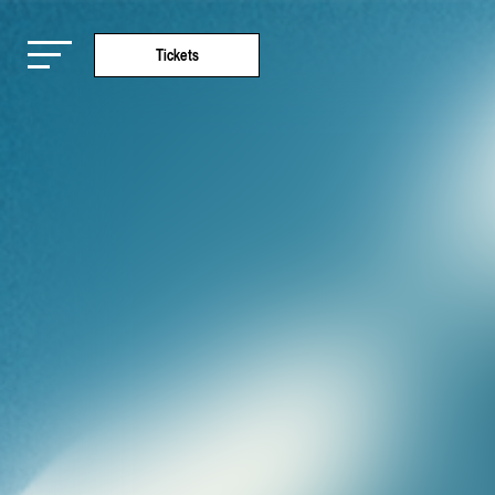
Tickets