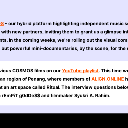
OS
- our hybrid platform highlighting independent music 
p with new partners, inviting them to grant us a glimpse in
ts. In the coming weeks, we’re rolling out the visual co
t but powerful mini-documentaries, by the scene, for the
revious COSMOS films on our
YouTube playlist
. This time w
sian region of Penang, where members of
ALIGN.ONLINE
h
at an art space called Ritual. The interview questions b
a rEmPiT g0dDe$$ and filmmaker Syukri A. Rahim.