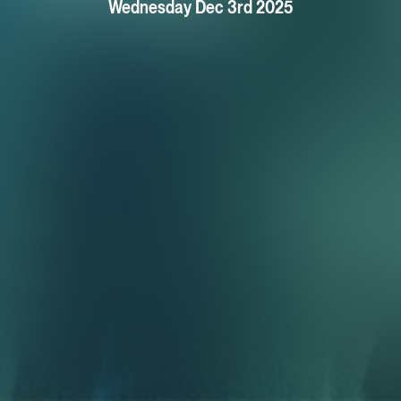
Wednesday Dec 3rd 2025