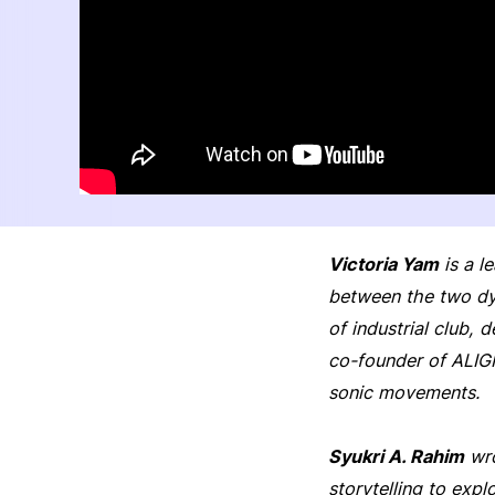
Victoria Yam
is a l
between the two dy
of industrial club, 
co-founder of ALIG
sonic movements.
Syukri A. Rahim
wro
storytelling to exp