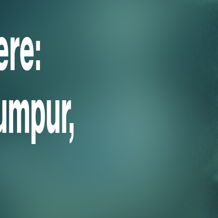
re:
umpur,