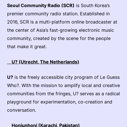
Seoul Community Radio (SCR)
is South Korea’s
premier community radio station. Established in
2016, SCR is a multi-platform online broadcaster at
the center of Asia’s fast-growing electronic music
community, created by the scene for the people
that make it great.
U? (Utrecht, The Netherlands)
U?
is the freely accessible city program of Le Guess
Who?. With the mission to amplify local and creative
communities from the fringes, U? serves as a radical
playground for experimentation, co-creation and
conversation.
Honiunhoni (Karachi, Pakistan)