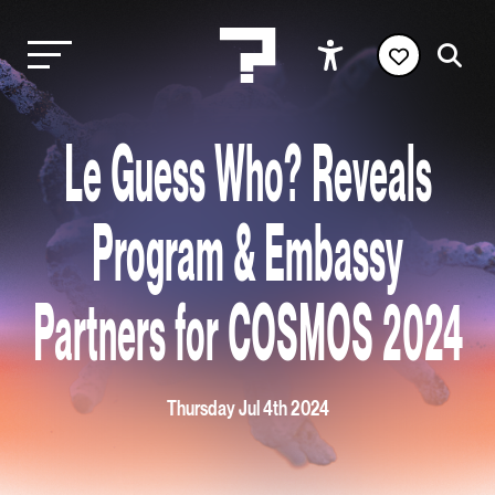
Le Guess Who? Reveals
Program & Embassy
Partners for COSMOS 2024
Thursday Jul 4th 2024