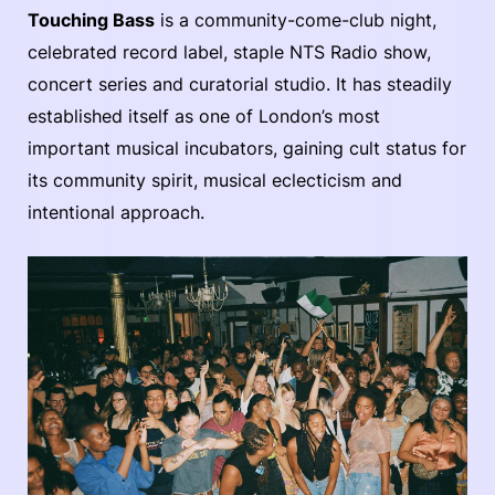
Touching Bass
is a community-come-club night,
celebrated record label, staple NTS Radio show,
concert series and curatorial studio. It has steadily
established itself as one of London’s most
important musical incubators, gaining cult status for
its community spirit, musical eclecticism and
intentional approach.