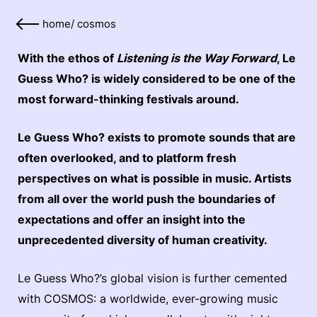
home
/
cosmos
With the ethos of
Listening is the Way Forward
, Le
Guess Who? is widely considered to be one of the
most forward-thinking festivals around.
Le Guess Who? exists to promote sounds that are
often overlooked, and to platform fresh
perspectives on what is possible in music. Artists
from all over the world push the boundaries of
expectations and offer an insight into the
unprecedented diversity of human creativity.
Le Guess Who?’s global vision is further cemented
with COSMOS: a worldwide, ever-growing music