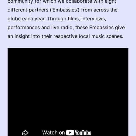
community for which we collaborate with eight
different partners (‘Embassies’) from across the
globe each year. Through films, interviews,
performances and live radio, these Embassies give
an insight into their respective local music scenes.