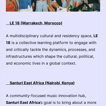
LE 18 (Marrakech, Morocco)
A multidisciplinary cultural and residency space,
LE
18
is a collective learning platform to engage with
and critically tackle the dynamics, processes, and
infrastructures which shape the cultural, political,
and economic lives in a global context.
Santuri East Africa (Nairobi, Kenya)
​​A community-focused music innovation hub,
Santuri East Africa
’s goal is to bring about a more