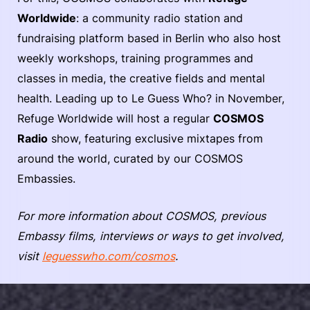
Worldwide
: a community radio station and
fundraising platform based in Berlin who also host
weekly workshops, training programmes and
classes in media, the creative fields and mental
health. Leading up to Le Guess Who? in November,
Refuge Worldwide will host a regular
COSMOS
Radio
show, featuring exclusive mixtapes from
around the world, curated by our COSMOS
Embassies.
For more information about COSMOS, previous
Embassy films, interviews or ways to get involved,
visit
leguesswho.com/cosmos
.