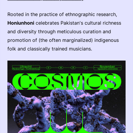
Rooted in the practice of ethnographic research,
Honiunhoni
celebrates Pakistan's cultural richness
and diversity through meticulous curation and
promotion of (the often marginalized) indigenous
folk and classically trained musicians.