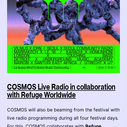
COSMOS Live Radio in collaboration
with Refuge Worldwide
COSMOS will also be beaming from the festival with
live radio programming during all four festival days.
For this, COSMOS collaborates with
Refuge