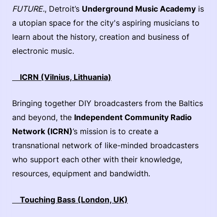
FUTURE.
, Detroit’s
Underground Music Academy
is
a utopian space for the city's aspiring musicians to
learn about the history, creation and business of
electronic music.
ICRN (Vilnius, Lithuania)
Bringing together DIY broadcasters from the Baltics
and beyond, the
Independent Community Radio
Network (ICRN)
’s mission is to create a
transnational network of like-minded broadcasters
who support each other with their knowledge,
resources, equipment and bandwidth.
Touching Bass (London, UK)