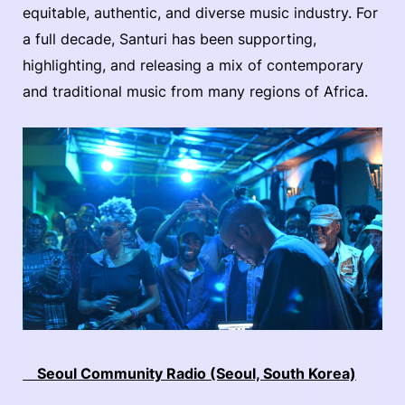
equitable, authentic, and diverse music industry. For
a full decade, Santuri has been supporting,
highlighting, and releasing a mix of contemporary
and traditional music from many regions of Africa.
Seoul Community Radio (Seoul, South Korea)