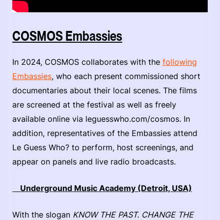
COSMOS Embassies
In 2024, COSMOS collaborates with the
following
Embassies
, who each present commissioned short
documentaries about their local scenes. The films
are screened at the festival as well as freely
available online via leguesswho.com/cosmos. In
addition, representatives of the Embassies attend
Le Guess Who? to perform, host screenings, and
appear on panels and live radio broadcasts.
Underground Music Academy (Detroit, USA)
With the slogan
KNOW THE PAST. CHANGE THE