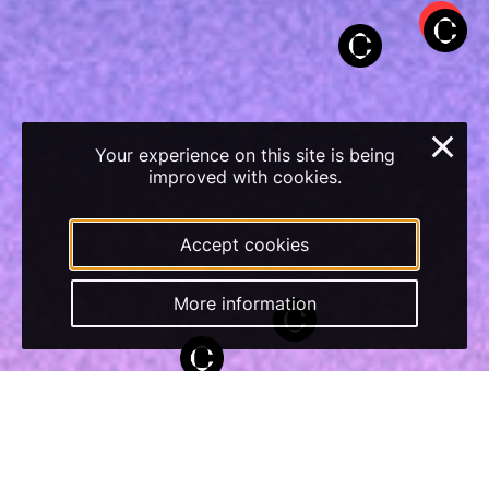
×
Your experience on this site is being
improved with cookies.
Accept cookies
More information